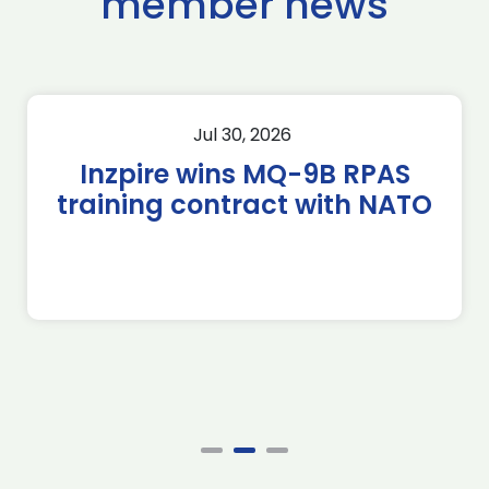
member news
Jul 30, 2026
Inzpire wins MQ-9B RPAS
training contract with NATO