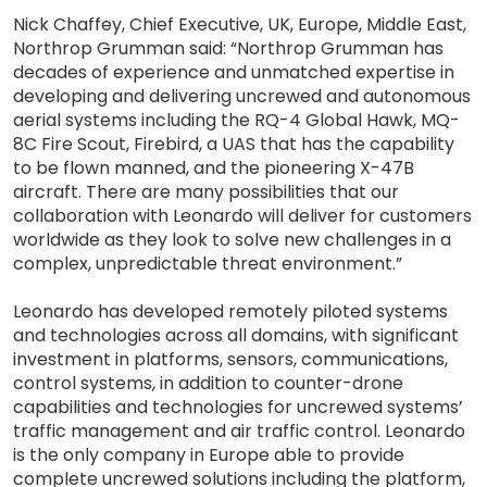
Nick Chaffey, Chief Executive, UK, Europe, Middle East,
Northrop Grumman said: “Northrop Grumman has
decades of experience and unmatched expertise in
developing and delivering uncrewed and autonomous
aerial systems including the RQ-4 Global Hawk, MQ-
8C Fire Scout, Firebird, a UAS that has the capability
to be flown manned, and the pioneering X-47B
aircraft. There are many possibilities that our
collaboration with Leonardo will deliver for customers
worldwide as they look to solve new challenges in a
complex, unpredictable threat environment.”
Leonardo has developed remotely piloted systems
and technologies across all domains, with significant
investment in platforms, sensors, communications,
control systems, in addition to counter-drone
capabilities and technologies for uncrewed systems’
traffic management and air traffic control. Leonardo
is the only company in Europe able to provide
complete uncrewed solutions including the platform,