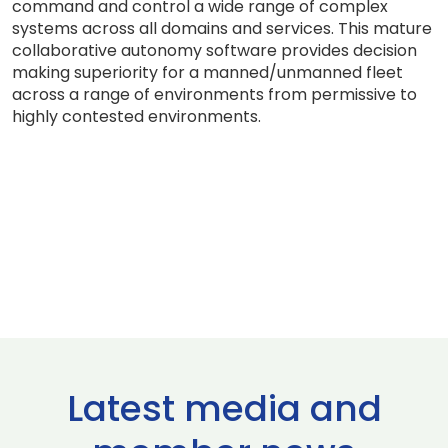
command and control a wide range of complex
systems across all domains and services. This mature
collaborative autonomy software provides decision
making superiority for a manned/unmanned fleet
across a range of environments from permissive to
highly contested environments.
Latest media and