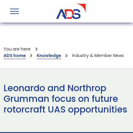
You are here:
ADS home
Knowledge
Industry & Member News
Leonardo and Northrop
Grumman focus on future
rotorcraft UAS opportunities