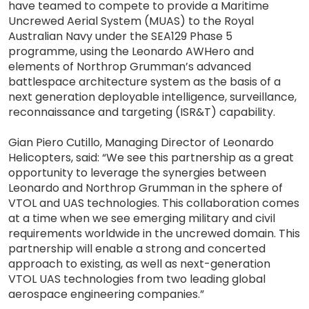
have teamed to compete to provide a Maritime
Uncrewed Aerial System (MUAS) to the Royal
Australian Navy under the SEA129 Phase 5
programme, using the Leonardo AWHero and
elements of Northrop Grumman’s advanced
battlespace architecture system as the basis of a
next generation deployable intelligence, surveillance,
reconnaissance and targeting (ISR&T) capability.
Gian Piero Cutillo, Managing Director of Leonardo
Helicopters, said: “We see this partnership as a great
opportunity to leverage the synergies between
Leonardo and Northrop Grumman in the sphere of
VTOL and UAS technologies. This collaboration comes
at a time when we see emerging military and civil
requirements worldwide in the uncrewed domain. This
partnership will enable a strong and concerted
approach to existing, as well as next-generation
VTOL UAS technologies from two leading global
aerospace engineering companies.”