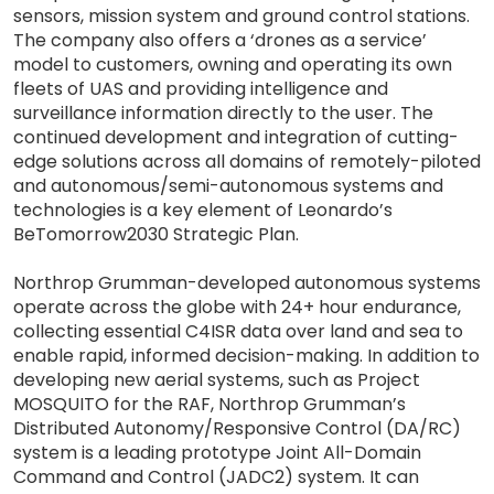
sensors, mission system and ground control stations.
The company also offers a ‘drones as a service’
model to customers, owning and operating its own
fleets of UAS and providing intelligence and
surveillance information directly to the user. The
continued development and integration of cutting-
edge solutions across all domains of remotely-piloted
and autonomous/semi-autonomous systems and
technologies is a key element of Leonardo’s
BeTomorrow2030 Strategic Plan.
Northrop Grumman-developed autonomous systems
operate across the globe with 24+ hour endurance,
collecting essential C4ISR data over land and sea to
enable rapid, informed decision-making. In addition to
developing new aerial systems, such as Project
MOSQUITO for the RAF, Northrop Grumman’s
Distributed Autonomy/Responsive Control (DA/RC)
system is a leading prototype Joint All-Domain
Command and Control (JADC2) system. It can