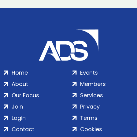
Home
Events
About
Members
Our Focus
Services
Join
Privacy
Login
Terms
Contact
Cookies