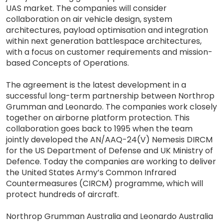
UAS market. The companies will consider
collaboration on air vehicle design, system
architectures, payload optimisation and integration
within next generation battlespace architectures,
with a focus on customer requirements and mission-
based Concepts of Operations.
The agreement is the latest development in a
successful long-term partnership between Northrop
Grumman and Leonardo. The companies work closely
together on airborne platform protection. This
collaboration goes back to 1995 when the team
jointly developed the AN/AAQ-24(V) Nemesis DIRCM
for the US Department of Defense and UK Ministry of
Defence. Today the companies are working to deliver
the United States Army’s Common Infrared
Countermeasures (CIRCM) programme, which will
protect hundreds of aircraft.
Northrop Grumman Australia and Leonardo Australia