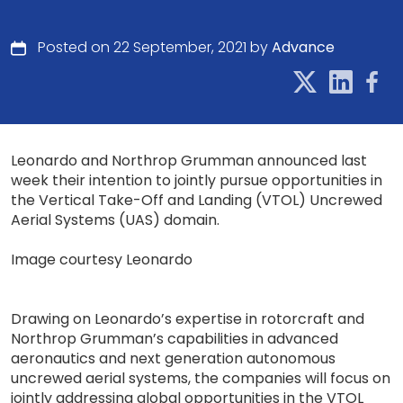
Posted on 22 September, 2021 by
Advance
Leonardo and Northrop Grumman announced last
week their intention to jointly pursue opportunities in
the Vertical Take-Off and Landing (VTOL) Uncrewed
Aerial Systems (UAS) domain.
Image courtesy Leonardo
Drawing on Leonardo’s expertise in rotorcraft and
Northrop Grumman’s capabilities in advanced
aeronautics and next generation autonomous
uncrewed aerial systems, the companies will focus on
jointly addressing global opportunities in the VTOL