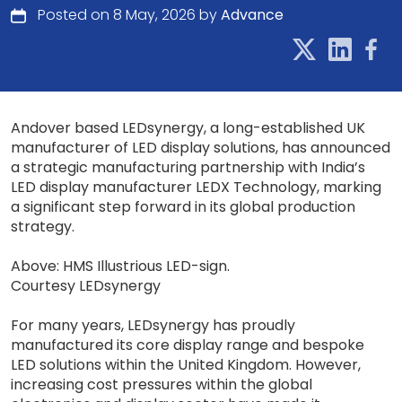
Posted on 8 May, 2026 by
Advance
Andover based LEDsynergy, a long-established UK
manufacturer of LED display solutions, has announced
a strategic manufacturing partnership with India’s
LED display manufacturer LEDX Technology, marking
a significant step forward in its global production
strategy.
Above: HMS Illustrious LED-sign.
Courtesy LEDsynergy
For many years, LEDsynergy has proudly
manufactured its core display range and bespoke
LED solutions within the United Kingdom. However,
increasing cost pressures within the global