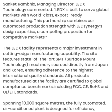
Sanket Rambhia, Managing Director, LEDX
Technology commented: “LEDX is built to serve global
markets with world-class, export-ready
manufacturing. This partnership combines our
automated production strength with LEDsynergy’s
design expertise, a compelling proposition for
competitive markets.”
The LEDX facility represents a major investment in
cutting-edge manufacturing capability. The site
features state-of-the-art SMT (Surface Mount
Technology) machinery sourced directly from Japan
and Korea, ensuring adherence to the highest
international quality standards. All products
manufactured at the facility are certified to global
compliance benchmarks, including FCC, CE, RoHS and
UL/ETL standards.
Spanning 10,000 square metres, the fully automated,
air-conditioned plant is designed for efficiency,