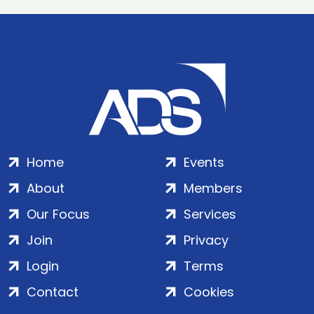
Home
Events
About
Members
Our Focus
Services
Join
Privacy
Login
Terms
Contact
Cookies