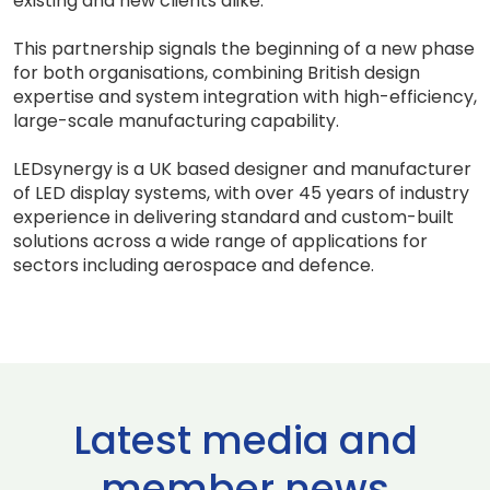
existing and new clients alike.
This partnership signals the beginning of a new phase
for both organisations, combining British design
expertise and system integration with high-efficiency,
large-scale manufacturing capability.
LEDsynergy is a UK based designer and manufacturer
of LED display systems, with over 45 years of industry
experience in delivering standard and custom-built
solutions across a wide range of applications for
sectors including aerospace and defence.
Latest media and
member news