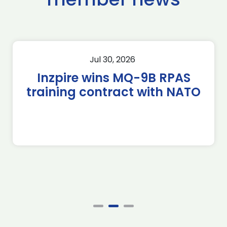
Jul 30, 2026
Inzpire wins MQ-9B RPAS
training contract with NATO