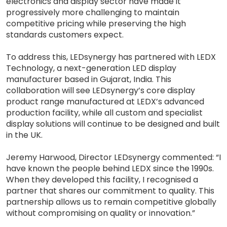
electronics and display sector have made it
progressively more challenging to maintain
competitive pricing while preserving the high
standards customers expect.
To address this, LEDsynergy has partnered with LEDX
Technology, a next-generation LED display
manufacturer based in Gujarat, India. This
collaboration will see LEDsynergy’s core display
product range manufactured at LEDX’s advanced
production facility, while all custom and specialist
display solutions will continue to be designed and built
in the UK.
Jeremy Harwood, Director LEDsynergy commented: “I
have known the people behind LEDX since the 1990s.
When they developed this facility, I recognised a
partner that shares our commitment to quality. This
partnership allows us to remain competitive globally
without compromising on quality or innovation.”