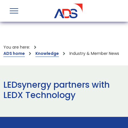
You are here:
ADS home
Knowledge
Industry & Member News
LEDsynergy partners with
LEDX Technology