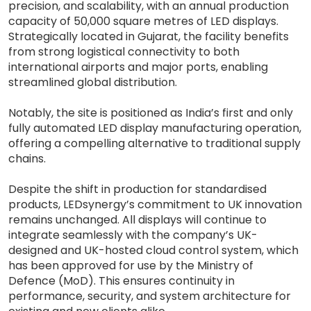
precision, and scalability, with an annual production
capacity of 50,000 square metres of LED displays.
Strategically located in Gujarat, the facility benefits
from strong logistical connectivity to both
international airports and major ports, enabling
streamlined global distribution.
Notably, the site is positioned as India’s first and only
fully automated LED display manufacturing operation,
offering a compelling alternative to traditional supply
chains.
Despite the shift in production for standardised
products, LEDsynergy’s commitment to UK innovation
remains unchanged. All displays will continue to
integrate seamlessly with the company’s UK-
designed and UK-hosted cloud control system, which
has been approved for use by the Ministry of
Defence (MoD). This ensures continuity in
performance, security, and system architecture for