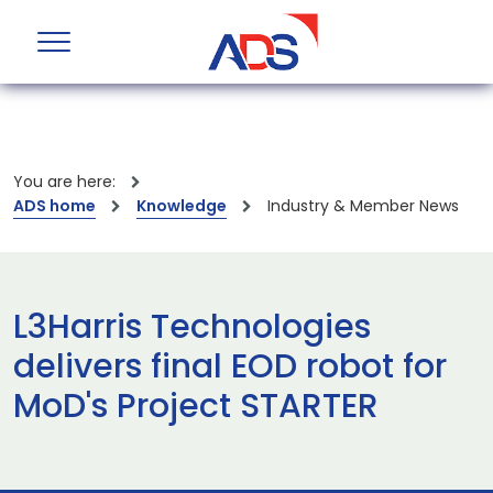
You are here:
ADS home
Knowledge
Industry & Member News
L3Harris Technologies
delivers final EOD robot for
MoD's Project STARTER