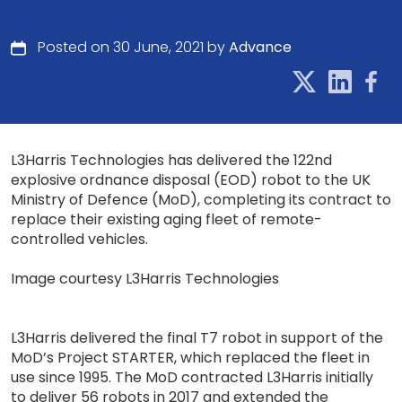
Posted on 30 June, 2021 by
Advance
L3Harris Technologies has delivered the 122nd
explosive ordnance disposal (EOD) robot to the UK
Ministry of Defence (MoD), completing its contract to
replace their existing aging fleet of remote-
controlled vehicles.
Image courtesy L3Harris Technologies
L3Harris delivered the final T7 robot in support of the
MoD’s Project STARTER, which replaced the fleet in
use since 1995. The MoD contracted L3Harris initially
to deliver 56 robots in 2017 and extended the