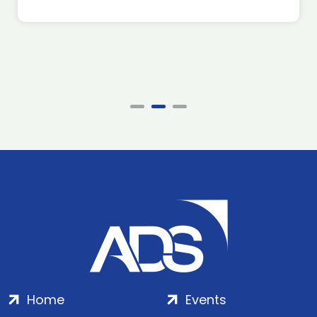
Home
Events