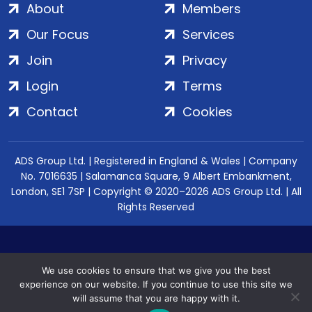
About
Members
Our Focus
Services
Join
Privacy
Login
Terms
Contact
Cookies
ADS Group Ltd. | Registered in England & Wales | Company
No. 7016635 | Salamanca Square, 9 Albert Embankment,
London, SE1 7SP | Copyright © 2020–2026 ADS Group Ltd. | All
Rights Reserved
We use cookies to ensure that we give you the best
experience on our website. If you continue to use this site we
will assume that you are happy with it.