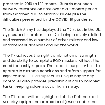
program in 2019 to 122 robots. L3Harris met each
delivery milestone on time over a 30-month period
from October 2018 to March 2021 despite the
difficulties presented by the COVID-19 pandemic.
The British Army has deployed the T7 robot in the UK,
Cyprus, and Gibraltar. The T7 is being actively trialled
and assessed by a number of other military and law
enforcement agencies around the world.
The T7 achieves the right combination of strength
and durability to complete EOD missions without the
need for costly repairs. The robot is purpose-built to
operate in extreme conditions and offers support for
high-calibre EOD disruptors. Its unique haptic grip
controller also provides precision critical to complex
tasks, keeping soldiers out of harm’s way.
The T7 robot will be highlighted at the Defence and
Security Equipment International (DSEI) conference