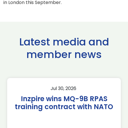
in London this September.
Latest media and
member news
Jul 30, 2026
Inzpire wins MQ-9B RPAS
training contract with NATO