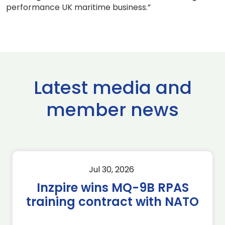
performance UK maritime business.”
Latest media and
member news
Jul 30, 2026
Inzpire wins MQ-9B RPAS
training contract with NATO