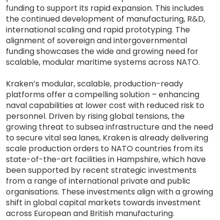
funding to support its rapid expansion. This includes
the continued development of manufacturing, R&D,
international scaling and rapid prototyping. The
alignment of sovereign and intergovernmental
funding showcases the wide and growing need for
scalable, modular maritime systems across NATO.
Kraken’s modular, scalable, production-ready
platforms offer a compelling solution – enhancing
naval capabilities at lower cost with reduced risk to
personnel. Driven by rising global tensions, the
growing threat to subsea infrastructure and the need
to secure vital sea lanes, Kraken is already delivering
scale production orders to NATO countries from its
state-of-the-art facilities in Hampshire, which have
been supported by recent strategic investments
from a range of international private and public
organisations. These investments align with a growing
shift in global capital markets towards investment
across European and British manufacturing.