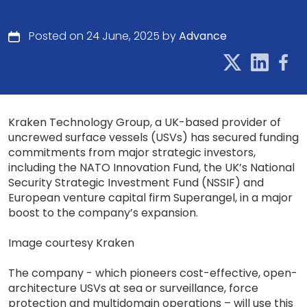
Posted on 24 June, 2025 by
Advance
Kraken Technology Group, a UK-based provider of
uncrewed surface vessels (USVs) has secured funding
commitments from major strategic investors,
including the NATO Innovation Fund, the UK’s National
Security Strategic Investment Fund (NSSIF) and
European venture capital firm Superangel, in a major
boost to the company’s expansion.
Image courtesy Kraken
The company - which pioneers cost-effective, open-
architecture USVs at sea or surveillance, force
protection and multidomain operations – will use this