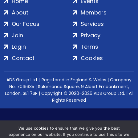
Home
Events
About
Members
Our Focus
Services
Join
Privacy
Login
Terms
Contact
Cookies
ADS Group Ltd. | Registered in England & Wales | Company
No. 7016635 | Salamanca Square, 9 Albert Embankment,
London, SE1 7SP | Copyright © 2020–2026 ADS Group Ltd. | All
Rights Reserved
We use cookies to ensure that we give you the best
experience on our website. If you continue to use this site we