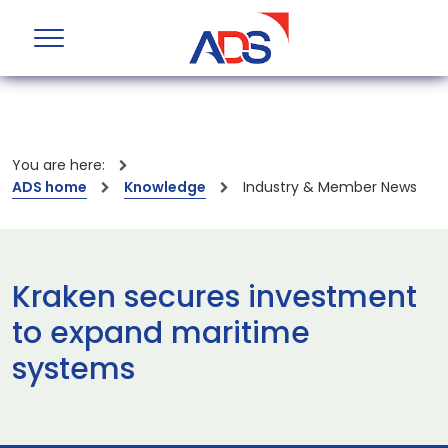
You are here:
ADS home
Knowledge
Industry & Member News
Kraken secures investment
to expand maritime
systems