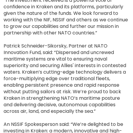
"The investment received is a powerful vote of
confidence in Kraken and its platforms, particularly
given the nature of the funds. We look forward to
working with the NIF, NSSIF and others as we continue
to grow our capabilities and further our mission in
partnership with other NATO countries.”
Patrick Schneider-Sikorsky, Partner at NATO
Innovation Fund, said: “Dispersed and uncrewed
maritime systems are vital to ensuring naval
superiority and securing Allies' interests in contested
waters. Kraken’s cutting-edge technology delivers a
force-multiplying edge over traditional fleets,
enabling persistent presence and rapid response
without putting sailors at risk. We’re proud to back
Kraken in strengthening NATO’s maritime posture
and delivering decisive, autonomous capabilities
across air, land, and especially the sea.”
An NSSIF Spokesperson said: “We’re delighted to be
investing in Kraken: a modern, innovative and high-