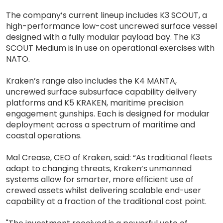
The company’s current lineup includes K3 SCOUT, a
high-performance low-cost uncrewed surface vessel
designed with a fully modular payload bay. The K3
SCOUT Medium is in use on operational exercises with
NATO.
Kraken’s range also includes the K4 MANTA,
uncrewed surface subsurface capability delivery
platforms and K5 KRAKEN, maritime precision
engagement gunships. Each is designed for modular
deployment across a spectrum of maritime and
coastal operations.
Mal Crease, CEO of Kraken, said: “As traditional fleets
adapt to changing threats, Kraken’s unmanned
systems allow for smarter, more efficient use of
crewed assets whilst delivering scalable end-user
capability at a fraction of the traditional cost point.