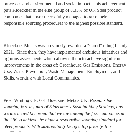
processes and environmental and social impact. This achievement
puts Kloeckner in the elite group of 8.33% of UK Steel product
companies that have successfully managed to raise their
responsible sourcing procedures to the highest possible standard.
Kloeckner Metals was previously awarded a “Good” rating In July
2021.
Since then, they have implemented ambitious initiatives and
rigorous assessments which allowed them to achieve significant
improvements in the areas of: Greenhouse Gas Emissions, Energy
Use, Waste Prevention, Waste Management, Employment, and
Skills, working with Local Communities.
Peter Whiting CEO of Kloeckner Metals UK:
Responsible
sourcing is a key part of Kloeckner’s Sustainability Strategy, and
we are incredibly proud that we are among the first companies in
the UK to achieve the highest responsible sourcing standard for
Steel products. With sustainability being a top priority, this