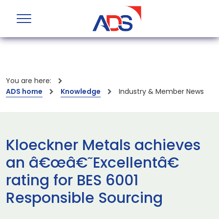
You are here:
ADS home
Knowledge
Industry & Member News
Kloeckner Metals achieves
an â€œâ€˜Excellentâ€
rating for BES 6001
Responsible Sourcing