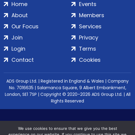
Home
Events
About
Members
Our Focus
Services
Join
Privacy
Login
Terms
Contact
Cookies
ADS Group Ltd. | Registered in England & Wales | Company
No. 7016635 | Salamanca Square, 9 Albert Embankment,
London, SE1 7SP | Copyright © 2020–2026 ADS Group Ltd. | All
Rights Reserved
We use cookies to ensure that we give you the best
experience on our website. If you continue to use this site we