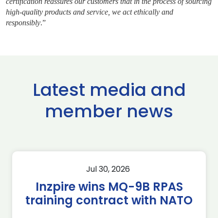
certification reassures our customers that in the process of sourcing
high-quality products and service, we act ethically and
responsibly
.”
Latest media and
member news
Jul 30, 2026
Inzpire wins MQ-9B RPAS
training contract with NATO