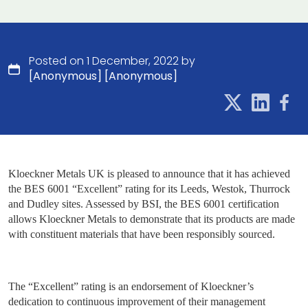
Posted on 1 December, 2022 by
[Anonymous] [Anonymous]
Kloeckner Metals UK is pleased to announce that it has achieved
the BES 6001 “Excellent” rating for its Leeds, Westok, Thurrock
and Dudley sites. Assessed by BSI, the BES 6001 certification
allows Kloeckner Metals to demonstrate that its products are made
with constituent materials that have been responsibly sourced.
The “Excellent” rating is an endorsement of Kloeckner’s
dedication to continuous improvement of their management