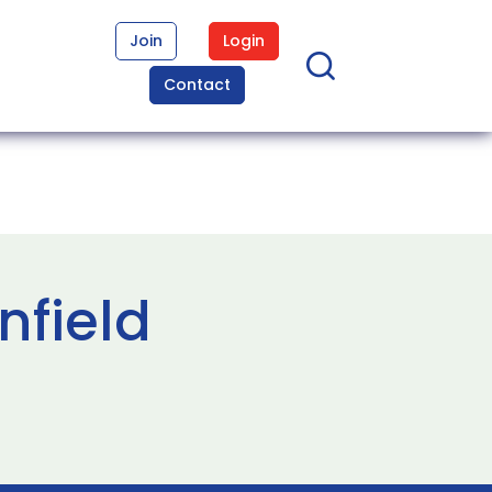
Join
Login
Contact
nfield