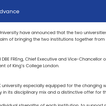
dvance
University have announced that the two universit
 aim of bringing the two institutions together from
DBE FREng, Chief Executive and Vice-Chancellor of
ent of King’s College London.
 university especially equipped for the changing 
n its disciplinary mix and a distinctive offer for th
ndividual strengths of each institution, to support 