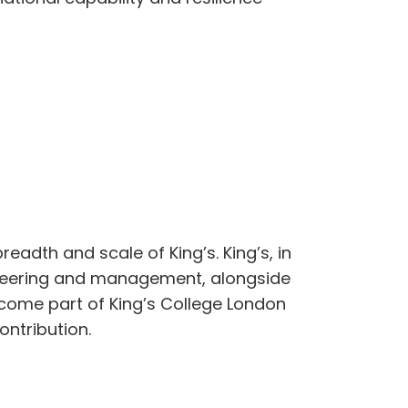
readth and scale of King’s. King’s, in
gineering and management, alongside
ecome part of King’s College London
ontribution.