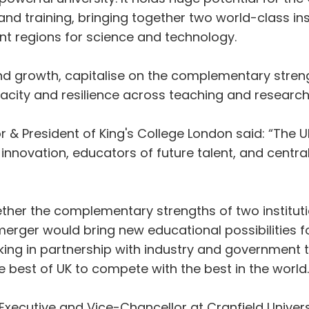
nd training, bringing together two world-class inst
nt regions for science and technology.
n and growth, capitalise on the complementary stre
acity and resilience across teaching and research
or & President of King's College London said: “The 
 innovation, educators of future talent, and centr
ether the complementary strengths of two instituti
merger would bring new educational possibilities f
g in partnership with industry and government to 
e best of UK to compete with the best in the world.
xecutive and Vice-Chancellor at Cranfield Universi