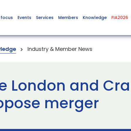
 focus
Events
Services
Members
Knowledge
FIA2026
ledge
Industry & Member News
ge London and Cra
ropose merger