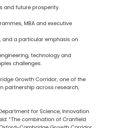
s and future prosperity.
grammes, MBA and executive
, and a particular emphasis on
 engineering, technology and
plex challenges.
idge Growth Corridor, one of the
in partnership across research,
e Department for Science, Innovation
id: “The combination of Cranfield
the Oxford-Cambridge Growth Corridor