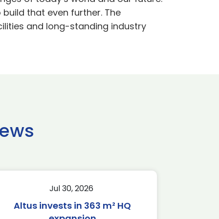
 build that even further. The
cilities and long-standing industry
news
Jul 30, 2026
Altus invests in 363 m² HQ
expansion