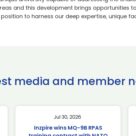
t areas and this development brings opportunities to
 position to harness our deep expertise, unique fa
est media and member 
Jul 30, 2026
Inzpire wins MQ-9B RPAS
training contract with NATO