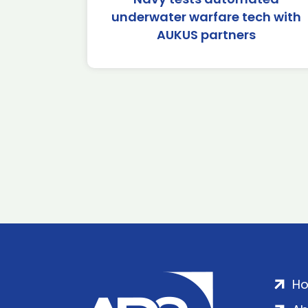
underwater warfare tech with
AUKUS partners
H