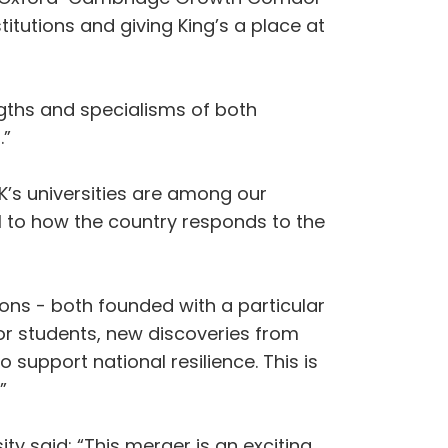
itutions and giving King’s a place at
ngths and specialisms of both
.”
UK’s universities are among our
al to how the country responds to the
ons - both founded with a particular
or students, new discoveries from
support national resilience. This is
”
ty said: “This merger is an exciting