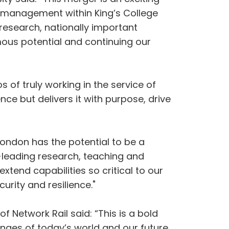
d management within King’s College
 research, nationally important
rmous potential and continuing our
 of truly working in the service of
nce but delivers it with purpose, drive
 London has the potential to be a
d-leading research, teaching and
xtend capabilities so critical to our
urity and resilience."
f Network Rail said: “This is a bold
enges of today’s world and our future.