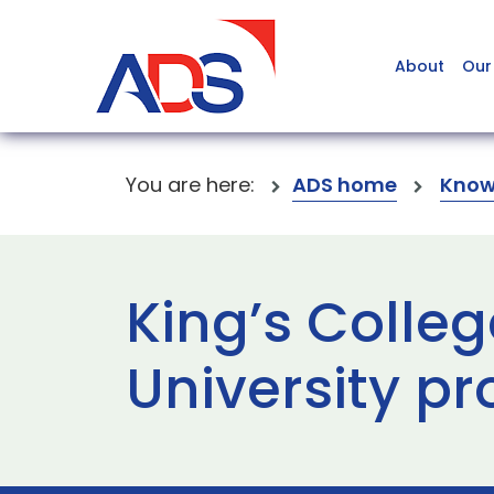
About
Our
You are here:
ADS home
Know
King’s Colle
University p