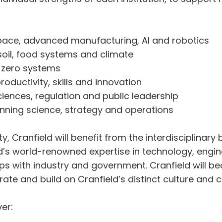
pace, advanced manufacturing, AI and robotics
oil, food systems and climate
t zero systems
oductivity, skills and innovation
ciences, regulation and public leadership
nning science, strategy and operations
, Cranfield will benefit from the interdisciplinary b
eld’s world-renowned expertise in technology, en
ps with industry and government. Cranfield will b
ate and build on Cranfield’s distinct culture and c
er: