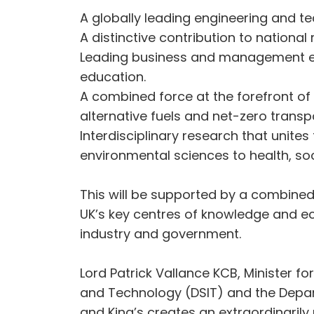
A globally leading engineering and te
A distinctive contribution to national 
Leading business and management e
education.
A combined force at the forefront of
alternative fuels and net-zero transp
Interdisciplinary research that unite
environmental sciences to health, so
This will be supported by a combine
UK’s key centres of knowledge and eco
industry and government.
Lord Patrick Vallance KCB, Minister f
and Technology (DSIT) and the Depart
and King’s creates an extraordinarily