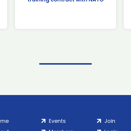
ome
Events
Join