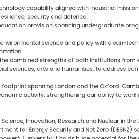
chnology capability aligned with industrial mission
resilience, security and defence.
ducation provision spanning undergraduate pro
 environmental science and policy with clean-tech
ortation.
s the combined strengths of both institutions from
cial sciences, arts and humanities, to address com
d footprint spanning London and the Oxford-Cambr
nomic activity, strengthening our ability to work 
or Science, Innovation, Research and Nuclear in th
ment for Energy Security and Net Zero (DESNZ) sa
 powerful university. It holds huge potential for 