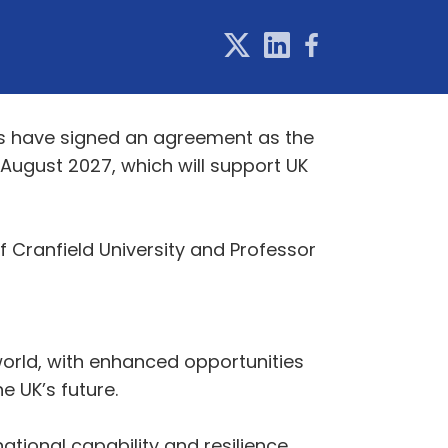
ies have signed an agreement as the
 August 2027, which will support UK
 Cranfield University and Professor
world, with enhanced opportunities
e UK’s future.
national capability and resilience