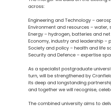
across:
Engineering and Technology – aeros
Environment and resources – water, s
Energy – hydrogen, batteries and ne
Economy, industry and leadership – pr
Society and policy – health and life s
Security and Defence – expertise spa
As a specialist postgraduate university
turn, will be strengthened by Cranfi
its deep and longstanding partnershi
and together we will recognise, celebr
The combined university aims to deliv