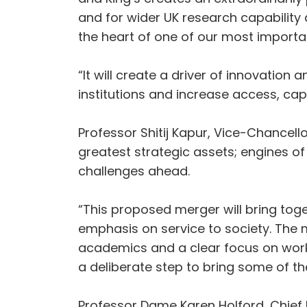
and for wider UK research capability a
the heart of one of our most importa
“It will create a driver of innovatio
institutions and increase access, cap
Professor Shitij Kapur, Vice-Chancell
greatest strategic assets; engines of
challenges ahead.
“This proposed merger will bring tog
emphasis on service to society. The 
academics and a clear focus on workin
a deliberate step to bring some of th
Professor Dame Karen Holford, Chief E