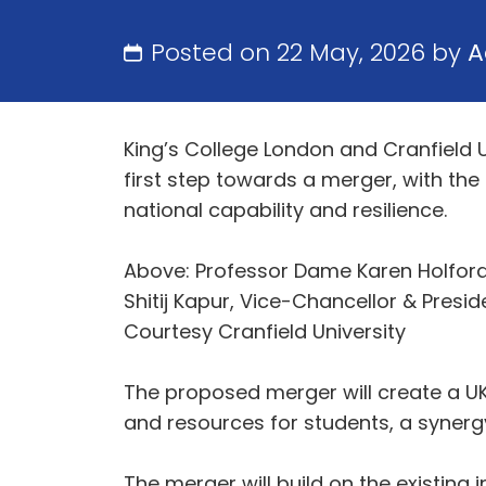
Posted on 22 May, 2026 by
A
King’s College London and Cranfield 
first step towards a merger, with the
national capability and resilience.
Above: Professor Dame Karen Holford 
Shitij Kapur, Vice-Chancellor & Presid
Courtesy Cranfield University
The proposed merger will create a UK
and resources for students, a synergy i
The merger will build on the existing i