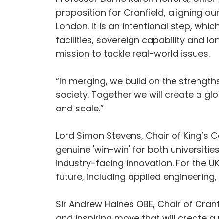
proposition for Cranfield, aligning 
London. It is an intentional step, whi
facilities, sovereign capability and l
mission to tackle real-world issues.
“In merging, we build on the strength
society. Together we will create a glo
and scale.”
Lord Simon Stevens, Chair of King’s Co
genuine 'win-win' for both universiti
industry-facing innovation. For the UK
future, including applied engineering
Sir Andrew Haines OBE, Chair of Cranfi
and inspiring move that will create a