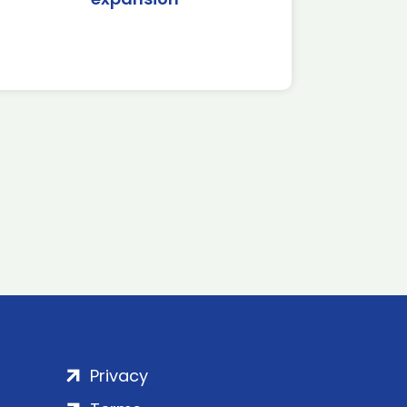
Privacy