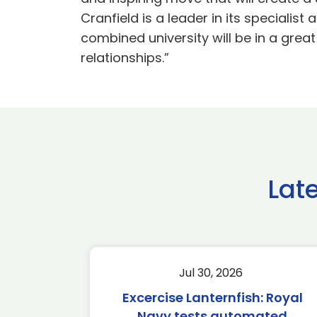
Cranfield is a leader in its specialis
combined university will be in a great
relationships.”
Lat
Jul 30, 2026
Excercise Lanternfish: Royal
Navy tests automated