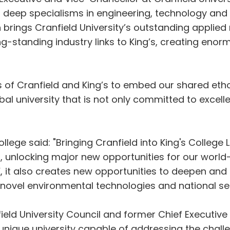
our deep specialisms in engineering, technology an
ch brings Cranfield University’s outstanding applied
ong-standing industry links to King’s, creating eno
s of Cranfield and King’s to embed our shared ethos
bal university that is not only committed to excelle
llege said: "Bringing Cranfield into King's College
es, unlocking major new opportunities for our worl
, it also creates new opportunities to deepen and e
, novel environmental technologies and national sec
eld University Council and former Chief Executive o
 unique university capable of addressing the chall