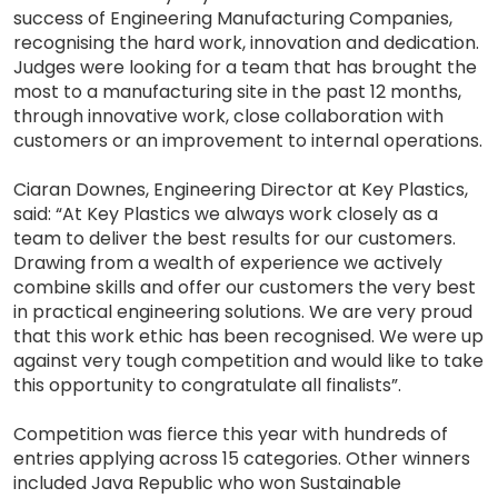
success of Engineering Manufacturing Companies,
recognising the hard work, innovation and dedication.
Judges were looking for a team that has brought the
most to a manufacturing site in the past 12 months,
through innovative work, close collaboration with
customers or an improvement to internal operations.
Ciaran Downes, Engineering Director at Key Plastics,
said: “At Key Plastics we always work closely as a
team to deliver the best results for our customers.
Drawing from a wealth of experience we actively
combine skills and offer our customers the very best
in practical engineering solutions. We are very proud
that this work ethic has been recognised. We were up
against very tough competition and would like to take
this opportunity to congratulate all finalists”.
Competition was fierce this year with hundreds of
entries applying across 15 categories. Other winners
included Java Republic who won Sustainable