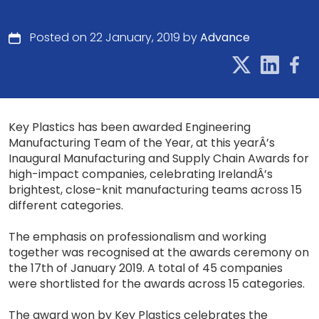
Posted on 22 January, 2019 by
Advance
Key Plastics has been awarded Engineering
Manufacturing Team of the Year, at this yearÂ’s
Inaugural Manufacturing and Supply Chain Awards for
high-impact companies, celebrating IrelandÂ’s
brightest, close-knit manufacturing teams across 15
different categories.
The emphasis on professionalism and working
together was recognised at the awards ceremony on
the 17th of January 2019. A total of 45 companies
were shortlisted for the awards across 15 categories.
The award won by Key Plastics celebrates the