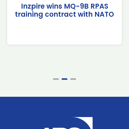
Inzpire wins MQ-9B RPAS
training contract with NATO