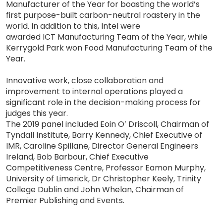
Manufacturer of the Year for boasting the world’s
first purpose-built carbon-neutral roastery in the
world. In addition to this, Intel were
awarded ICT Manufacturing Team of the Year, while
Kerrygold Park won Food Manufacturing Team of the
Year.
Innovative work, close collaboration and
improvement to internal operations played a
significant role in the decision-making process for
judges this year.
The 2019 panel included Eoin O’ Driscoll, Chairman of
Tyndall Institute, Barry Kennedy, Chief Executive of
IMR, Caroline Spillane, Director General Engineers
Ireland, Bob Barbour, Chief Executive
Competitiveness Centre, Professor Eamon Murphy,
University of Limerick, Dr Christopher Keely, Trinity
College Dublin and John Whelan, Chairman of
Premier Publishing and Events.