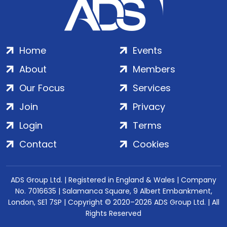
Home
Events
About
Members
Our Focus
Services
Join
Privacy
Login
Terms
Contact
Cookies
ADS Group Ltd. | Registered in England & Wales | Company
No. 7016635 | Salamanca Square, 9 Albert Embankment,
London, SE1 7SP | Copyright © 2020–2026 ADS Group Ltd. | All
Rights Reserved