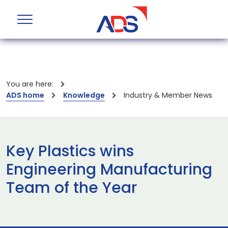
You are here:
ADS home
Knowledge
Industry & Member News
Key Plastics wins
Engineering Manufacturing
Team of the Year