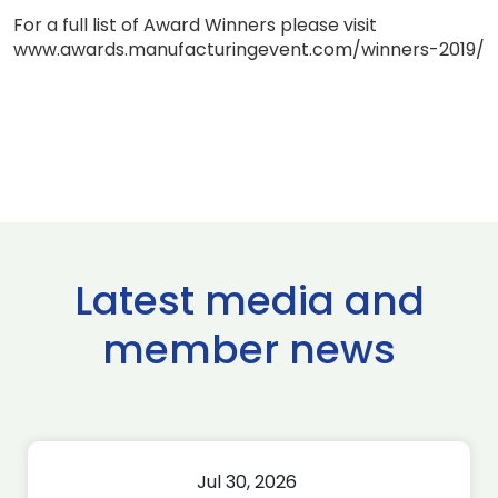
For a full list of Award Winners please visit
www.awards.manufacturingevent.com/winners-2019/
Latest media and
member news
Jul 30, 2026