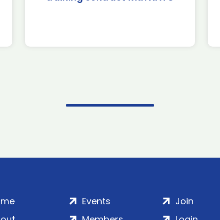
ome
Events
Join
out
Members
Login