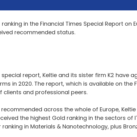
ranking in the Financial Times Special Report on 
received recommended status.
FT special report, Keltie and its sister firm K2 hav
ms in 2020. The report, which is available on the 
lients and professional peers.
rms recommended across the whole of Europe, Kelt
 received the highest Gold ranking in the sectors o
er ranking in Materials & Nanotechnology, plus Bro