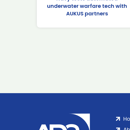
underwater warfare tech with
AUKUS partners
H
Ab