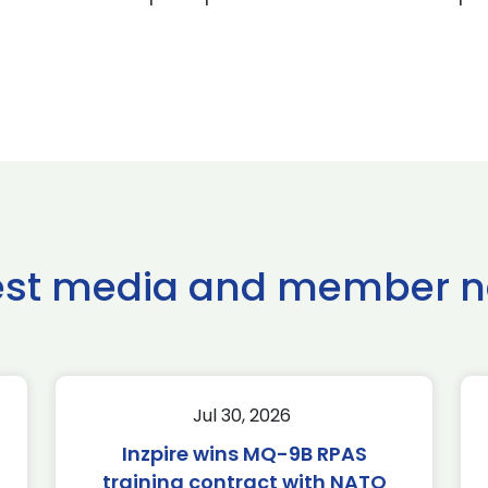
est media and member 
Jul 30, 2026
Inzpire wins MQ-9B RPAS
training contract with NATO