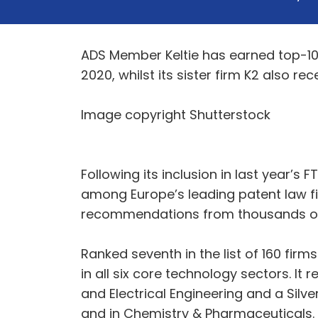
ADS Member Keltie has earned top-10 
2020, whilst its sister firm K2 also 
Image copyright Shutterstock
Following its inclusion in last year’s 
among Europe’s leading patent law fir
recommendations from thousands of c
Ranked seventh in the list of 160 fi
in all six core technology sectors. It
and Electrical Engineering and a Silv
and in Chemistry & Pharmaceuticals.