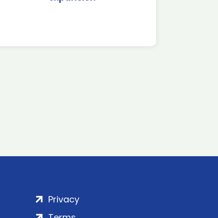
Privacy
Terms