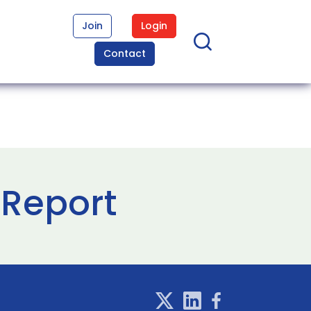
Join
Login
Contact
l Report