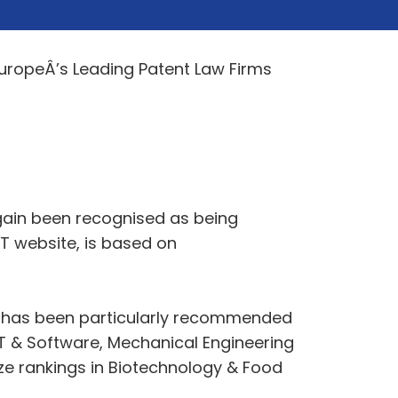
EuropeÂ’s Leading Patent Law Firms
e again been recognised as being
FT website, is based on
ie has been particularly recommended
f IT & Software, Mechanical Engineering
nze rankings in Biotechnology & Food