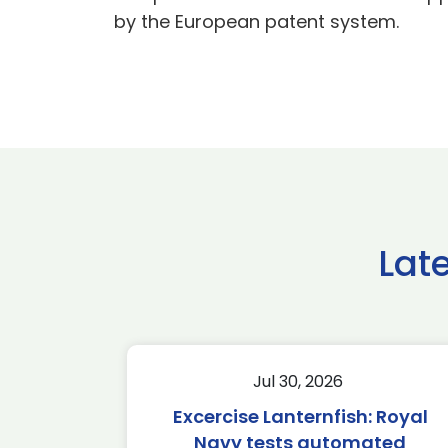
by the European patent system.
Lat
Jul 30, 2026
Excercise Lanternfish: Royal
Navy tests automated