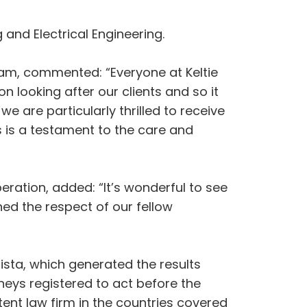
 and Electrical Engineering.
eam, commented: “Everyone at Keltie
n looking after our clients and so it
we are particularly thrilled to receive
s is a testament to the care and
eration, added: “It’s wonderful to see
ed the respect of our fellow
sta, which generated the results
eys registered to act before the
nt law firm in the countries covered