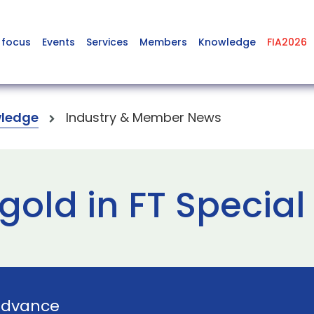
 focus
Events
Services
Members
Knowledge
FIA2026
ledge
Industry & Member News
 gold in FT Specia
Advance