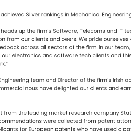
so achieved Silver rankings in Mechanical Engineering
 heads up the firm’s Software, Telecoms and IT t
on from our clients and peers. We pride ourselves o
edback across all sectors of the firm. In our team, 
 our electronics and software tech clients and thi
rk.”
ngineering team and Director of the firm’s Irish op
mmercial nous have delighted our clients and earn
t from the leading market research company Stati
ecommendations were collected from patent attorn
licants for European patents who have used a pate