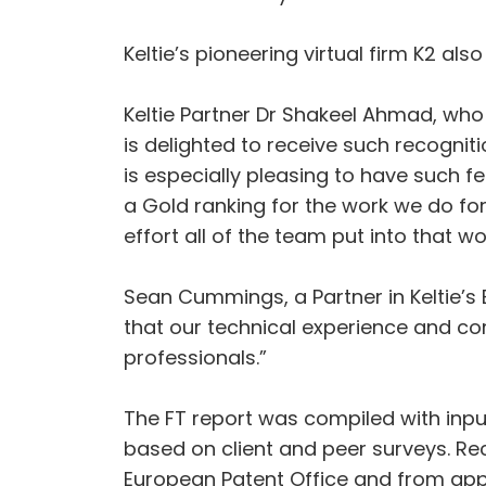
Keltie’s pioneering virtual firm K2 al
Keltie Partner Dr Shakeel Ahmad, who
is delighted to receive such recogniti
is especially pleasing to have such fe
a Gold ranking for the work we do for
effort all of the team put into that wo
Sean Cummings, a Partner in Keltie’s E
that our technical experience and co
professionals.”
The FT report was compiled with inpu
based on client and peer surveys. R
European Patent Office and from app