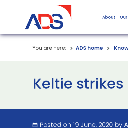
About
Our
You are here:
ADS home
Know
Keltie strikes
Posted on 19 June, 2020 by