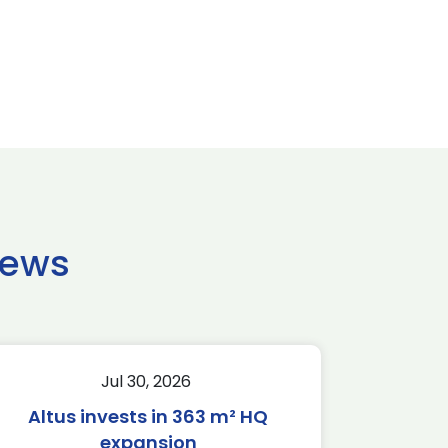
news
Jul 30, 2026
Altus invests in 363 m² HQ
expansion