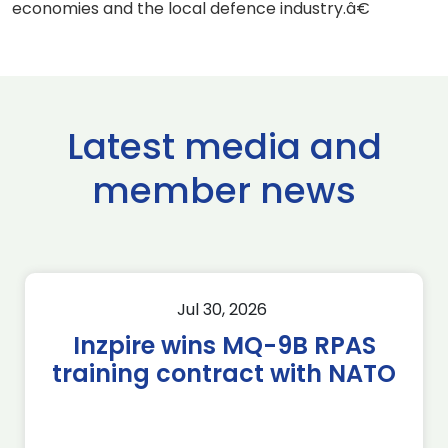
economies and the local defence industry.â€
Latest media and
member news
Jul 30, 2026
Inzpire wins MQ-9B RPAS
training contract with NATO