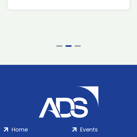
Home
Events