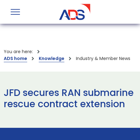
You are here:
ADS home
Knowledge
Industry & Member News
JFD secures RAN submarine
rescue contract extension