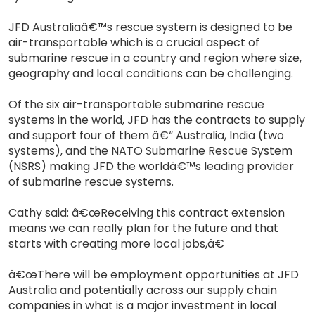
JFD Australiaâ€™s rescue system is designed to be
air-transportable which is a crucial aspect of
submarine rescue in a country and region where size,
geography and local conditions can be challenging.
Of the six air-transportable submarine rescue
systems in the world, JFD has the contracts to supply
and support four of them â€“ Australia, India (two
systems), and the NATO Submarine Rescue System
(NSRS) making JFD the worldâ€™s leading provider
of submarine rescue systems.
Cathy said: â€œReceiving this contract extension
means we can really plan for the future and that
starts with creating more local jobs,â€
â€œThere will be employment opportunities at JFD
Australia and potentially across our supply chain
companies in what is a major investment in local