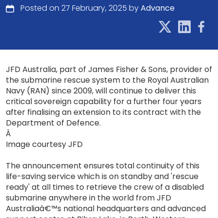
Posted on 27 February, 2025 by
Advance
JFD Australia, part of James Fisher & Sons, provider of
the submarine rescue system to the Royal Australian
Navy (RAN) since 2009, will continue to deliver this
critical sovereign capability for a further four years
after finalising an extension to its contract with the
Department of Defence.
Â
Image courtesy JFD
The announcement ensures total continuity of this
life-saving service which is on standby and 'rescue
ready' at all times to retrieve the crew of a disabled
submarine anywhere in the world from JFD
Australiaâ€™s national headquarters and advanced