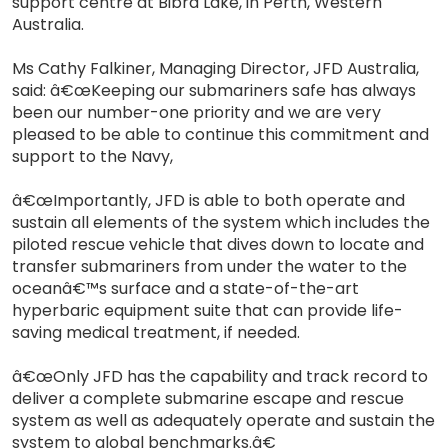
support centre at Bibra Lake, in Perth, Western
Australia.
Ms Cathy Falkiner, Managing Director, JFD Australia,
said: â€œKeeping our submariners safe has always
been our number-one priority and we are very
pleased to be able to continue this commitment and
support to the Navy,
â€œImportantly, JFD is able to both operate and
sustain all elements of the system which includes the
piloted rescue vehicle that dives down to locate and
transfer submariners from under the water to the
oceanâ€™s surface and a state-of-the-art
hyperbaric equipment suite that can provide life-
saving medical treatment, if needed.
â€œOnly JFD has the capability and track record to
deliver a complete submarine escape and rescue
system as well as adequately operate and sustain the
system to global benchmarks.â€