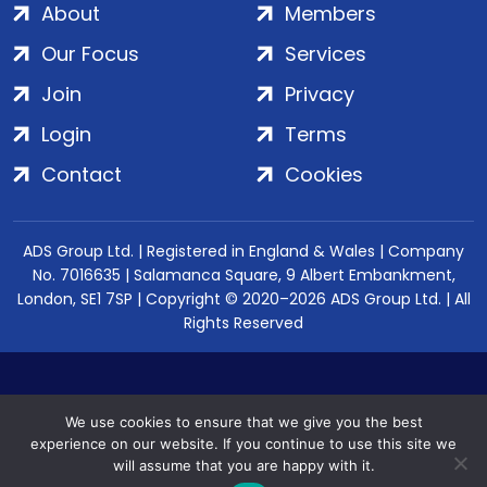
About
Members
Our Focus
Services
Join
Privacy
Login
Terms
Contact
Cookies
ADS Group Ltd. | Registered in England & Wales | Company
No. 7016635 | Salamanca Square, 9 Albert Embankment,
London, SE1 7SP | Copyright © 2020–2026 ADS Group Ltd. | All
Rights Reserved
We use cookies to ensure that we give you the best
experience on our website. If you continue to use this site we
will assume that you are happy with it.