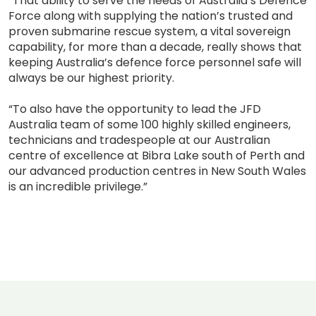
“That ability to serve the needs of Australia’s Defence
Force along with supplying the nation’s trusted and
proven submarine rescue system, a vital sovereign
capability, for more than a decade, really shows that
keeping Australia’s defence force personnel safe will
always be our highest priority.
“To also have the opportunity to lead the JFD
Australia team of some 100 highly skilled engineers,
technicians and tradespeople at our Australian
centre of excellence at Bibra Lake south of Perth and
our advanced production centres in New South Wales
is an incredible privilege.”