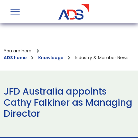
You are here:
ADS home
Knowledge
Industry & Member News
JFD Australia appoints
Cathy Falkiner as Managing
Director