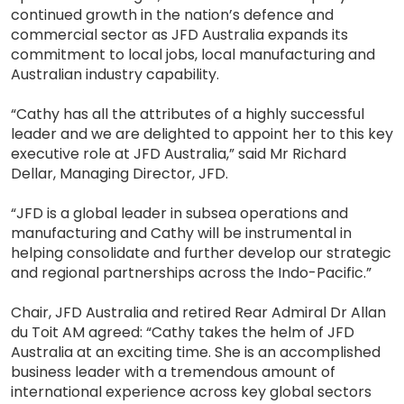
continued growth in the nation’s defence and
commercial sector as JFD Australia expands its
commitment to local jobs, local manufacturing and
Australian industry capability.
“Cathy has all the attributes of a highly successful
leader and we are delighted to appoint her to this key
executive role at JFD Australia,” said Mr Richard
Dellar, Managing Director, JFD.
“JFD is a global leader in subsea operations and
manufacturing and Cathy will be instrumental in
helping consolidate and further develop our strategic
and regional partnerships across the Indo-Pacific.”
Chair, JFD Australia and retired Rear Admiral Dr Allan
du Toit AM agreed: “Cathy takes the helm of JFD
Australia at an exciting time. She is an accomplished
business leader with a tremendous amount of
international experience across key global sectors