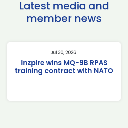
Latest media and
member news
Jul 30, 2026
Inzpire wins MQ-9B RPAS
training contract with NATO