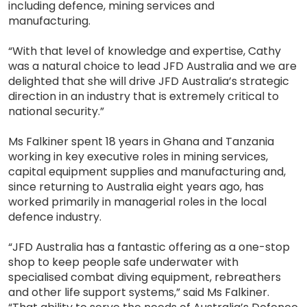
including defence, mining services and
manufacturing.
“With that level of knowledge and expertise, Cathy
was a natural choice to lead JFD Australia and we are
delighted that she will drive JFD Australia’s strategic
direction in an industry that is extremely critical to
national security.”
Ms Falkiner spent 18 years in Ghana and Tanzania
working in key executive roles in mining services,
capital equipment supplies and manufacturing and,
since returning to Australia eight years ago, has
worked primarily in managerial roles in the local
defence industry.
“JFD Australia has a fantastic offering as a one-stop
shop to keep people safe underwater with
specialised combat diving equipment, rebreathers
and other life support systems,” said Ms Falkiner.