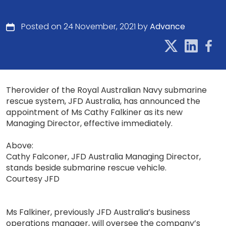
Posted on 24 November, 2021 by
Advance
Therovider of the Royal Australian Navy submarine
rescue system, JFD Australia, has announced the
appointment of Ms Cathy Falkiner as its new
Managing Director, effective immediately.
Above:
Cathy Falconer, JFD Australia Managing Director,
stands beside submarine rescue vehicle.
Courtesy JFD
Ms Falkiner, previously JFD Australia’s business
operations manager, will oversee the company’s