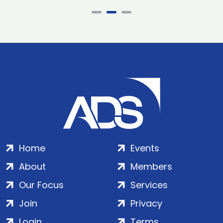
Home
Events
About
Members
Our Focus
Services
Join
Privacy
Login
Terms