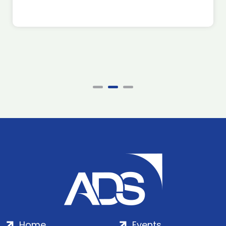
Home
Events