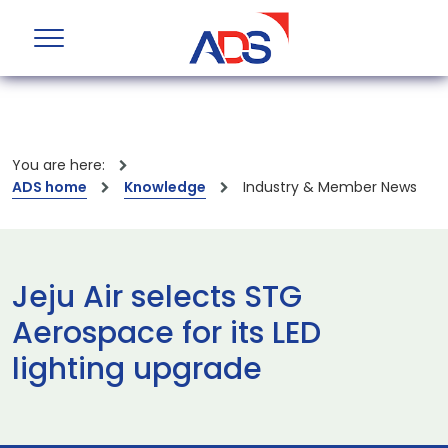
You are here:
ADS home
Knowledge
Industry & Member News
Jeju Air selects STG
Aerospace for its LED
lighting upgrade