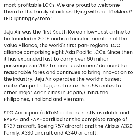
most profitable LCCs. We are proud to welcome
them to the family of airlines flying with our liTeMood®
LED lighting system.”
Jeju Air was the first South Korean low-cost airline to
be founded in 2005 and is a founder member of the
Value Alliance, the world's first pan-regional LCC
alliance comprising eight Asia Pacific LCCs. Since then
it has expanded fast to carry over 60 million
passengers in 2017 to meet customers’ demand for
reasonable fares and continues to bring innovation to
the industry. Jeju Air operates the world’s busiest
route, Gimpo to Jeju, and more than 58 routes to
other major Asian cities in Japan, China, the
Philippines, Thailand and Vietnam.
STG Aerospace's liTeMood is currently available and
EASA- and FAA-certified for the complete range of
B737 aircraft, Boeing 757 aircraft and the Airbus A320
Family, A330 aircraft and A340 aircraft.