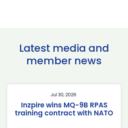
Latest media and
member news
Jul 30, 2026
Inzpire wins MQ-9B RPAS
training contract with NATO