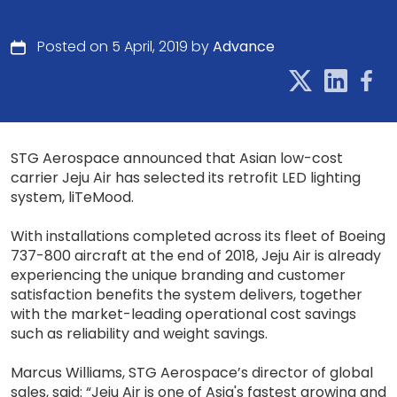
Posted on 5 April, 2019 by
Advance
STG Aerospace announced that Asian low-cost
carrier Jeju Air has selected its retrofit LED lighting
system, liTeMood.
With installations completed across its fleet of Boeing
737-800 aircraft at the end of 2018, Jeju Air is already
experiencing the unique branding and customer
satisfaction benefits the system delivers, together
with the market-leading operational cost savings
such as reliability and weight savings.
Marcus Williams, STG Aerospace’s director of global
sales, said: “Jeju Air is one of Asia's fastest growing and