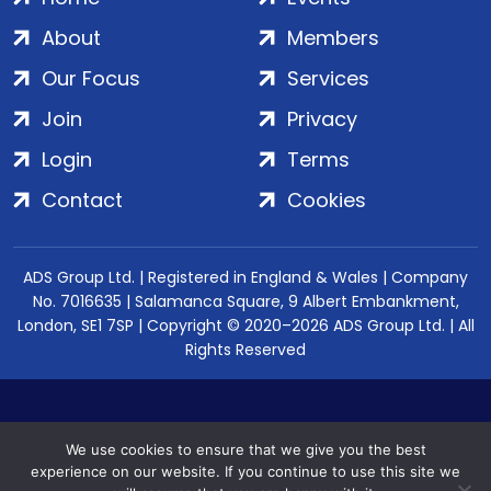
About
Members
Our Focus
Services
Join
Privacy
Login
Terms
Contact
Cookies
ADS Group Ltd. | Registered in England & Wales | Company
No. 7016635 | Salamanca Square, 9 Albert Embankment,
London, SE1 7SP | Copyright © 2020–2026 ADS Group Ltd. | All
Rights Reserved
We use cookies to ensure that we give you the best
experience on our website. If you continue to use this site we