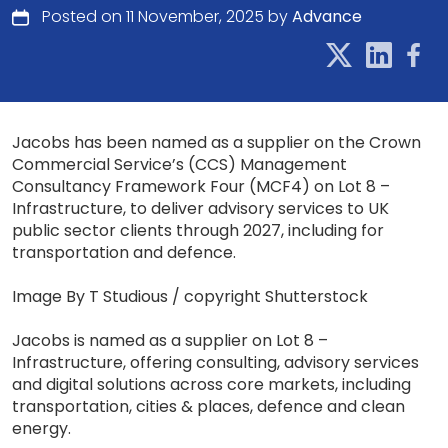
Posted on 11 November, 2025 by
Advance
Jacobs has been named as a supplier on the Crown
Commercial Service’s (CCS) Management
Consultancy Framework Four (MCF4) on Lot 8 –
Infrastructure, to deliver advisory services to UK
public sector clients through 2027, including for
transportation and defence.
Image By T Studious / copyright Shutterstock
Jacobs is named as a supplier on Lot 8 –
Infrastructure, offering consulting, advisory services
and digital solutions across core markets, including
transportation, cities & places, defence and clean
energy.