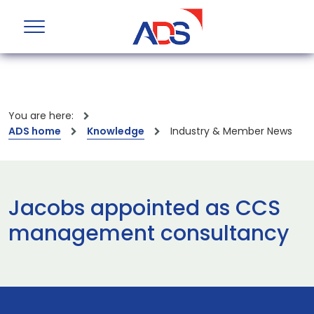
You are here:
ADS home
Knowledge
Industry & Member News
Jacobs appointed as CCS
management consultancy