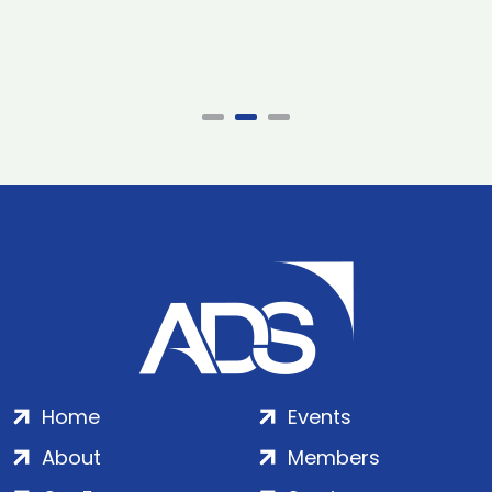
Home
Events
About
Members