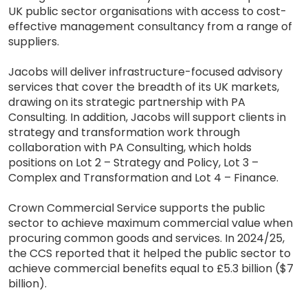
UK public sector organisations with access to cost-
effective management consultancy from a range of
suppliers.
Jacobs will deliver infrastructure-focused advisory
services that cover the breadth of its UK markets,
drawing on its strategic partnership with PA
Consulting. In addition, Jacobs will support clients in
strategy and transformation work through
collaboration with PA Consulting, which holds
positions on Lot 2 – Strategy and Policy, Lot 3 –
Complex and Transformation and Lot 4 – Finance.
Crown Commercial Service supports the public
sector to achieve maximum commercial value when
procuring common goods and services. In 2024/25,
the CCS reported that it helped the public sector to
achieve commercial benefits equal to £5.3 billion ($7
billion).