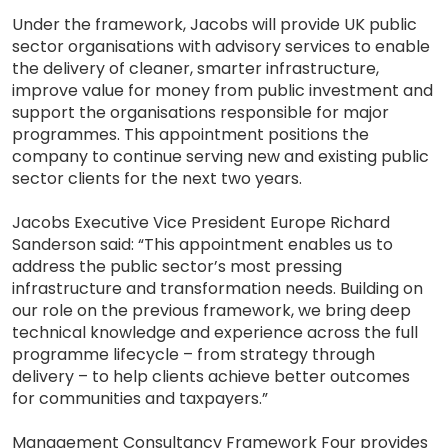
Under the framework, Jacobs will provide UK public
sector organisations with advisory services to enable
the delivery of cleaner, smarter infrastructure,
improve value for money from public investment and
support the organisations responsible for major
programmes. This appointment positions the
company to continue serving new and existing public
sector clients for the next two years.
Jacobs Executive Vice President Europe Richard
Sanderson said: “This appointment enables us to
address the public sector’s most pressing
infrastructure and transformation needs. Building on
our role on the previous framework, we bring deep
technical knowledge and experience across the full
programme lifecycle – from strategy through
delivery – to help clients achieve better outcomes
for communities and taxpayers.”
Management Consultancy Framework Four provides