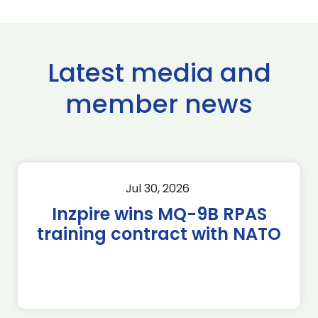
Latest media and
member news
Jul 30, 2026
Inzpire wins MQ-9B RPAS
training contract with NATO