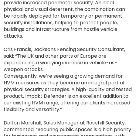
provide increased perimeter security. An ideal
physical and visual deterrent, the combination can
be rapidly deployed for temporary or permanent
security installations, helping to protect people,
buildings and infrastructure from hostile vehicle
attacks.
Cris Francis, Jacksons Fencing Security Consultant,
said: “The UK and other parts of Europe are
experiencing a worrying increase in vehicle-as-
weapon attacks.
Consequently, we’re seeing a growing demand for
HVM measures as they become an integral part of
physical security strategies. A high-quality and tested
product, Impakt Defender is an excellent addition to
our existing HVM range, offering our clients increased
flexibility and versatility.”
Dalton Marshall, Sales Manager at Rosehill Security,
commented: “Securing public spaces is a high priority