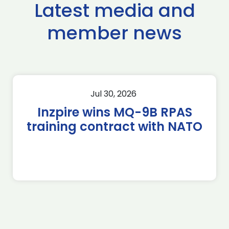
Latest media and
member news
Jul 30, 2026
Inzpire wins MQ-9B RPAS
training contract with NATO