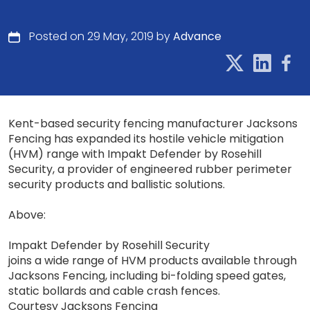
Posted on 29 May, 2019 by
Advance
Kent-based security fencing manufacturer Jacksons
Fencing has expanded its hostile vehicle mitigation
(HVM) range with Impakt Defender by Rosehill
Security, a provider of engineered rubber perimeter
security products and ballistic solutions.
Above:
Impakt Defender by Rosehill Security
joins a wide range of HVM products available through
Jacksons Fencing, including bi-folding speed gates,
static bollards and cable crash fences.
Courtesy Jacksons Fencing