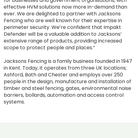
for businesses and government organisations, with
effective HVM solutions now more in-demand than
ever. We are delighted to partner with Jacksons
Fencing who are well known for their expertise in
perimeter security. We’re confident that Impakt
Defender will be a valuable addition to Jacksons’
extensive range of products, providing increased
scope to protect people and places.”
Jacksons Fencing is a family business founded in 1947
in Kent. Today, it operates from three UK locations;
Ashford, Bath and Chester and employs over 250
people in the design, manufacture and installation of
timber and steel fencing, gates, environmental noise
barriers, bollards, automation and access control
systems.