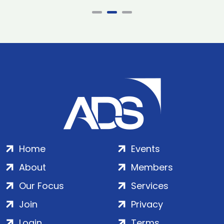
Home
Events
About
Members
Our Focus
Services
Join
Privacy
Login
Terms