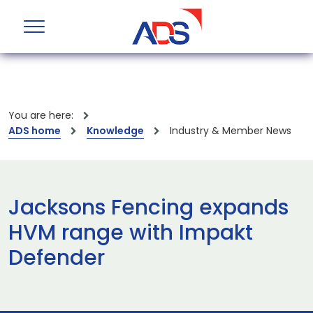
You are here:
ADS home
Knowledge
Industry & Member News
Jacksons Fencing expands
HVM range with Impakt
Defender