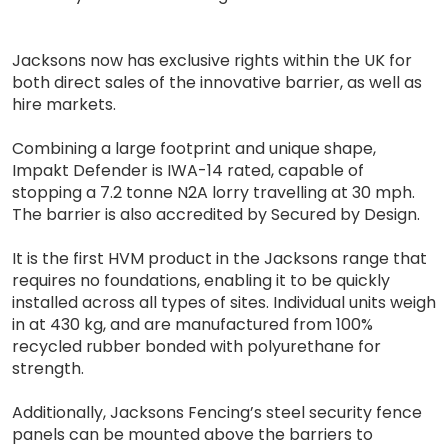
Jacksons now has exclusive rights within the UK for
both direct sales of the innovative barrier, as well as
hire markets.
Combining a large footprint and unique shape,
Impakt Defender is IWA-14 rated, capable of
stopping a 7.2 tonne N2A lorry travelling at 30 mph.
The barrier is also accredited by Secured by Design.
It is the first HVM product in the Jacksons range that
requires no foundations, enabling it to be quickly
installed across all types of sites. Individual units weigh
in at 430 kg, and are manufactured from 100%
recycled rubber bonded with polyurethane for
strength.
Additionally, Jacksons Fencing’s steel security fence
panels can be mounted above the barriers to