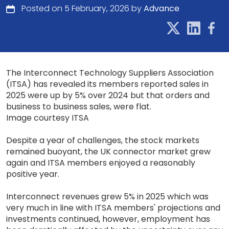
Posted on 5 February, 2026 by
Advance
The Interconnect Technology Suppliers Association
(ITSA) has revealed its members reported sales in
2025 were up by 5% over 2024 but that orders and
business to business sales, were flat.
Image courtesy ITSA
Despite a year of challenges, the stock markets
remained buoyant, the UK connector market grew
again and ITSA members enjoyed a reasonably
positive year.
Interconnect revenues grew 5% in 2025 which was
very much in line with ITSA members' projections and
investments continued, however, employment has