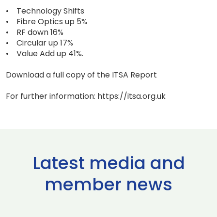
• Technology Shifts
• Fibre Optics up 5%
• RF down 16%
• Circular up 17%
• Value Add up 41%.
Download a full copy of the ITSA Report
For further information: https://itsa.org.uk
Latest media and
member news