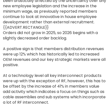
been drastically affected by the uncertainty over any
new employee legislation and the increase in the
minimum wage, as previously reported members
continue to look at innovative in house employee
development rather than external recruitment.
{{ADVERT.RECTANGLE}}
Orders did not grow in 2025, so 2026 begins with a
slightly decreased order backlog.
A positive sign is that members distribution revenues
were up 12% which has historically led to increased
OEM revenues and our key strategic markets were all
positive.
At a technology level all key interconnect products
were up with the exception of RF, however, this has to
be offset by the increase of 41% in members value
add activity which indicates a focus on things such as
cable assemblies and sub systems which incorporate
a lot of RF interconnect.