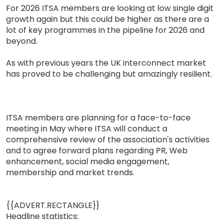
For 2026 ITSA members are looking at low single digit
growth again but this could be higher as there are a
lot of key programmes in the pipeline for 2026 and
beyond.
As with previous years the UK interconnect market
has proved to be challenging but amazingly resilient.
ITSA members are planning for a face-to-face
meeting in May where ITSA will conduct a
comprehensive review of the association's activities
and to agree forward plans regarding PR, Web
enhancement, social media engagement,
membership and market trends.
{{ADVERT.RECTANGLE}}
Headline statistics: