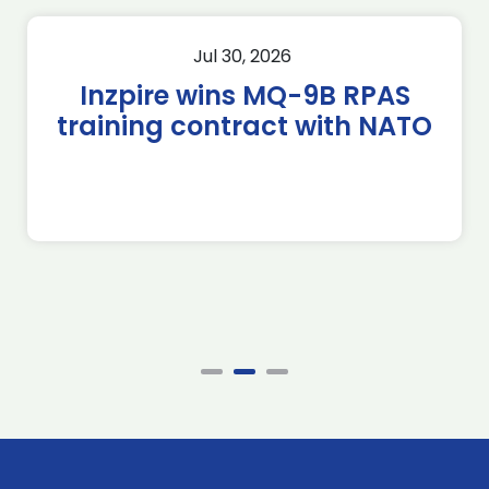
Jul 30, 2026
Inzpire wins MQ-9B RPAS
training contract with NATO