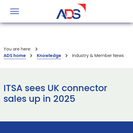
You are here:
ADS home
Knowledge
Industry & Member News
ITSA sees UK connector
sales up in 2025