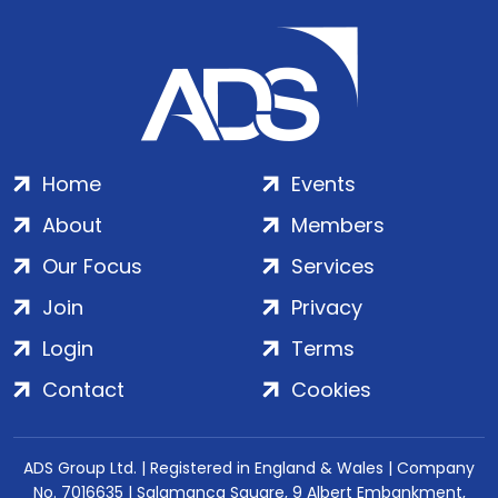
Home
Events
About
Members
Our Focus
Services
Join
Privacy
Login
Terms
Contact
Cookies
ADS Group Ltd. | Registered in England & Wales | Company
No. 7016635 | Salamanca Square, 9 Albert Embankment,