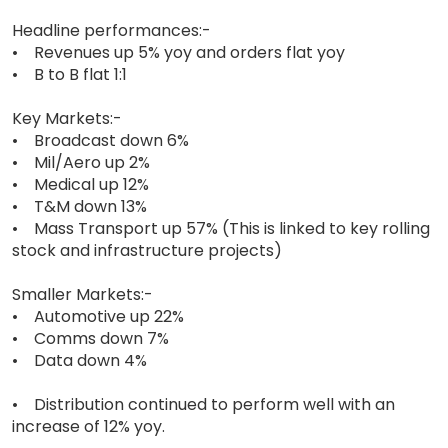
Headline performances:-
• Revenues up 5% yoy and orders flat yoy
• B to B flat 1:1
Key Markets:-
• Broadcast down 6%
• Mil/Aero up 2%
• Medical up 12%
• T&M down 13%
• Mass Transport up 57% (This is linked to key rolling
stock and infrastructure projects)
Smaller Markets:-
• Automotive up 22%
• Comms down 7%
• Data down 4%
• Distribution continued to perform well with an
increase of 12% yoy.