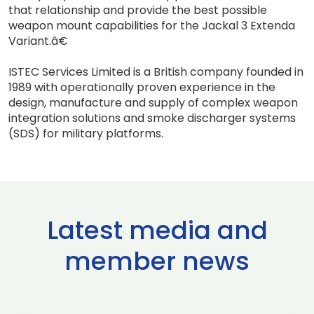
that relationship and provide the best possible
weapon mount capabilities for the Jackal 3 Extenda
Variant.â€
ISTEC Services Limited is a British company founded in
1989 with operationally proven experience in the
design, manufacture and supply of complex weapon
integration solutions and smoke discharger systems
(SDS) for military platforms.
Latest media and
member news