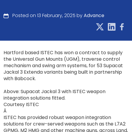
Posted on 13 February, 2025 by
Advance
Hartford based ISTEC has won a contract to supply
the Universal Gun Mounts (UGM), traverse control
mechanism and swing arm systems, for 53 Supacat
Jackal 3 Extenda variants being built in partnership
with Babcock.
Above: Supacat Jackal 3 with ISTEC weapon
integration solutions fitted.
Courtesy ISTEC
Â
ISTEC has provided robust weapon integration
solutions for crew-served weapons such as the L7A2
GPMG, M2 HMG and other machine guns, across Land,