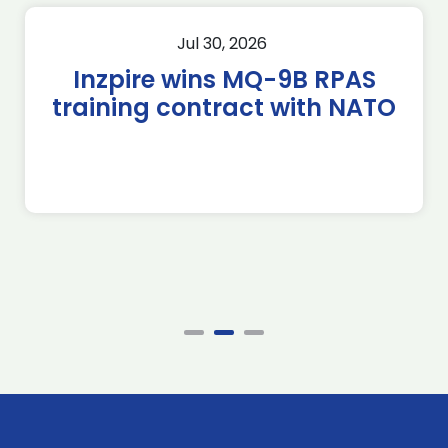
Jul 30, 2026
Inzpire wins MQ-9B RPAS
training contract with NATO