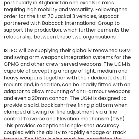
particularly in Afghanistan and excels in roles
requiring high mobility and versatility. Following the
order for the first 70 Jackal 3 vehicles, Supacat
partnered with Babcock International Group to
support the production, which further cements the
relationship between these two organisations.
ISTEC will be supplying their globally renowned UGM
and swing arm weapons integration systems for the
GPMG and other crew-served weapons. The UGM is
capable of accepting a range of light, medium and
heavy weapons together with their dedicated soft
mounts and, in addition, can be readily fitted with an
adaptor to allow mounting of anti-armour weapons
and even a 20mm cannon. The UGM is designed to
provide a solid, backlash-free firing platform when
clamped allowing for fine adjustment via a fine
control Traverse and Elevation mechanism (T&E).
This provides exceptional single-shot accuracy
coupled with the ability to rapidly engage or track