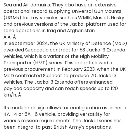
Sea and Air domains. They also have an extensive
operational record supplying Universal Gun Mounts
(UGMs) for key vehicles such as WMIK, Mastiff, Husky
and previous versions of the Jackal platform used for
Land operations in Iraq and Afghanistan.
Â Â Â
In September 2024, the UK Ministry of Defence (MoD)
awarded Supacat a contract for 53 Jackal 3 Extenda
vehicles, which is a variant of the High Mobility
Transporter (HMT) series. This order followed a
previous procurement in February 2023, when the UK
MoD contracted Supacat to produce 70 Jackal 3
vehicles. The Jackal 3 Extenda offers enhanced
payload capacity and can reach speeds up to 120
km/h. Â
Its modular design allows for configuration as either a
4Ã—4 or 6Ã—6 vehicle, providing versatility for
various mission requirements. The Jackal series has
been integral to past British Army's operations,