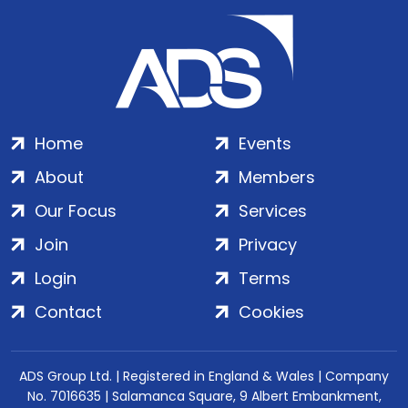
Home
Events
About
Members
Our Focus
Services
Join
Privacy
Login
Terms
Contact
Cookies
ADS Group Ltd. | Registered in England & Wales | Company
No. 7016635 | Salamanca Square, 9 Albert Embankment,