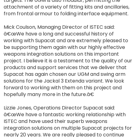
targets. The UGM is also modular, permitting the
attachment of a variety of fitting kits and ancillaries,
from frontal armour to folding interface equipment.
Mick Coulson, Managing Director of ISTEC said:
â€œWe have a long and successful history of
working with Supacat and are extremely pleased to
be supporting them again with our highly effective
weapons integration solutions on this important
project. I believe it is a testament to the quality of our
products and support services that we deliver that
Supacat has again chosen our UGM and swing arm
solutions for the Jackal 3 Extenda variant. We look
forward to working with them on this project and
hopefully many more in the future.â€
Lizzie Jones, Operations Director Supacat said:
â€œWe have a fantastic working relationship with
ISTEC and have used their superb weapons
integration solutions on multiple Supacat projects for
nearly 20 years. We are really pleased to continue