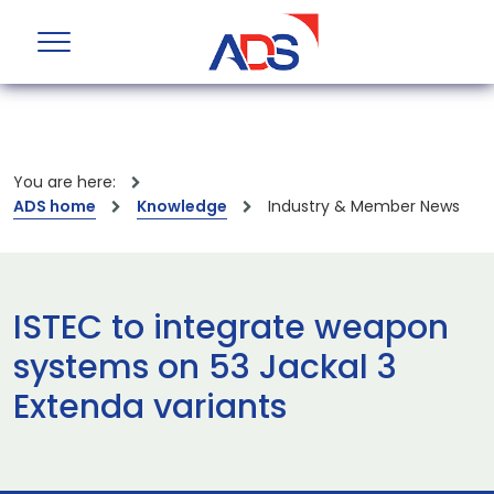
You are here:
ADS home
Knowledge
Industry & Member News
ISTEC to integrate weapon
systems on 53 Jackal 3
Extenda variants