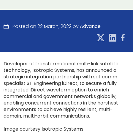
Posted on 22 March, 2022 by
Advance
Developer of transformational multi-link satellite
technology, Isotropic Systems, has announced a
strategic integration partnership with sat comm
specialist ST Engineering iDirect, to secure a fully
integrated iDirect waveform option to enrich
commercial and government networks globally,
enabling concurrent connections in the harshest
environments to achieve highly resilient, multi-
domain, multi-orbit communications.
Image courtesy Isotropic Systems