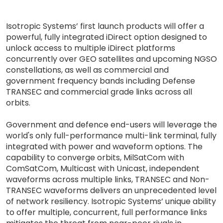
Isotropic Systems’ first launch products will offer a
powerful, fully integrated iDirect option designed to
unlock access to multiple iDirect platforms
concurrently over GEO satellites and upcoming NGSO
constellations, as well as commercial and
government frequency bands including Defense
TRANSEC and commercial grade links across all
orbits.
Government and defence end-users will leverage the
world's only full-performance multi-link terminal, fully
integrated with power and waveform options. The
capability to converge orbits, MilSatCom with
ComSatCom, Multicast with Unicast, independent
waveforms across multiple links, TRANSEC and Non-
TRANSEC waveforms delivers an unprecedented level
of network resiliency. Isotropic Systems’ unique ability
to offer multiple, concurrent, full performance links