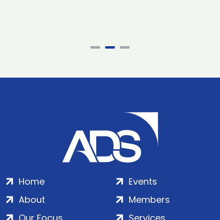
Home
Events
About
Members
Our Focus
Services