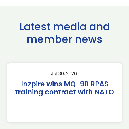
Latest media and
member news
Jul 30, 2026
Inzpire wins MQ-9B RPAS
training contract with NATO