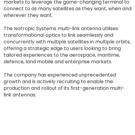
markets to leverage the game-changing terminal to
connect to as many satellites as they want, when and
wherever they want.
The Isotropic Systems multi-link antenna utilises
transformational optics to link seamlessly and
concurrently with multiple satellites in multiple orbits,
offering a strategic edge to users looking to bring
tailored experiences to the aerospace, maritime,
defence, land mobile and enterprise markets.
The company has experienced unprecedented
growth and is actively recruiting to enable the
production and rollout of its first-generation multi-
link antennas.