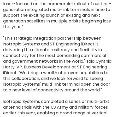
laser-focused on the commercial rollout of our first-
generation integrated multi-link terminals in time to
support the exciting launch of existing and next-
generation satellites in multiple orbits beginning late
this year."
"This strategic integration partnership between
Isotropic Systems and ST Engineering iDirect is
delivering the ultimate resiliency and flexibility in
connectivity for the most demanding commercial
and government networks in the world," said Cynthia
Harty, VP, Business Development at ST Engineering
iDirect. "We bring a wealth of proven capabilities to
this collaboration, and we look forward to seeing
Isotropic Systems' multi-link terminal open the door
to a new level of connectivity around the world."
Isotropic Systems completed a series of multi-orbit
antenna trials with the US Army and military forces
earlier this year, enabling a broad range of vertical