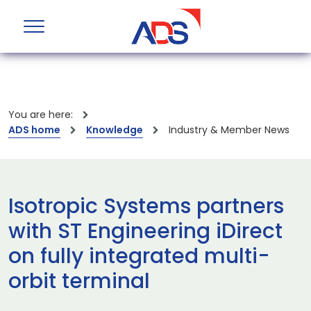
You are here:
ADS home
Knowledge
Industry & Member News
Isotropic Systems partners
with ST Engineering iDirect
on fully integrated multi-
orbit terminal