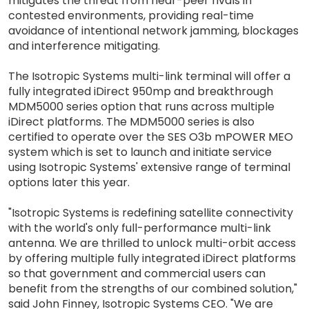
mitigates the threat from near-peer rivals in
contested environments, providing real-time
avoidance of intentional network jamming, blockages
and interference mitigating.
The Isotropic Systems multi-link terminal will offer a
fully integrated iDirect 950mp and breakthrough
MDM5000 series option that runs across multiple
iDirect platforms. The MDM5000 series is also
certified to operate over the SES O3b mPOWER MEO
system which is set to launch and initiate service
using Isotropic Systems' extensive range of terminal
options later this year.
"Isotropic Systems is redefining satellite connectivity
with the world's only full-performance multi-link
antenna. We are thrilled to unlock multi-orbit access
by offering multiple fully integrated iDirect platforms
so that government and commercial users can
benefit from the strengths of our combined solution,"
said John Finney, Isotropic Systems CEO. "We are