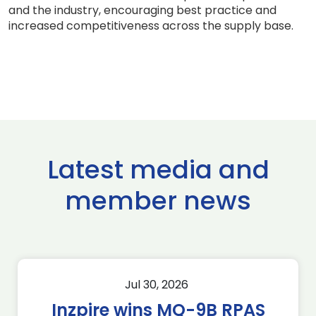
and the industry, encouraging best practice and
increased competitiveness across the supply base.
Latest media and
member news
Jul 30, 2026
Inzpire wins MQ-9B RPAS