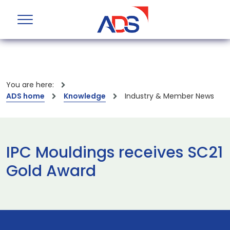
You are here:
ADS home
Knowledge
Industry & Member News
IPC Mouldings receives SC21
Gold Award