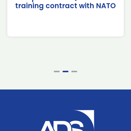
training contract with NATO