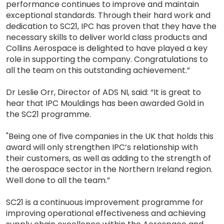
performance continues to improve and maintain
exceptional standards. Through their hard work and
dedication to SC21, IPC has proven that they have the
necessary skills to deliver world class products and
Collins Aerospace is delighted to have played a key
role in supporting the company. Congratulations to
all the team on this outstanding achievement.”
Dr Leslie Orr, Director of ADS NI, said: “It is great to
hear that IPC Mouldings has been awarded Gold in
the SC21 programme.
"Being one of five companies in the UK that holds this
award will only strengthen IPC’s relationship with
their customers, as well as adding to the strength of
the aerospace sector in the Northern Ireland region.
Well done to all the team.”
SC21 is a continuous improvement programme for
improving operational effectiveness and achieving