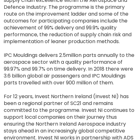
supply chain excellence within the Aerospace and
Defence Industry. The programme is the primary
route on the improvement ladder and some of the
outcomes for participating companies include the
achievement of 99% delivery and 99.9% quality
performance, the reduction of supply chain risk and
implementation of leaner production methods.
IPC Mouldings delivers 2.5million parts annually to the
aerospace sector with a quality performance of
99.97% and 99.7% on time delivery. In 2018 there were
3.6 billion global air passengers and IPC Mouldings
parts travelled with over 900 million of them.
For 12 years, Invest Northern Ireland (Invest NI) has
been a regional partner of SC21 and remains
committed to the programme. Invest NI continues to
support local companies on their journey thus
ensuring the Northern Ireland Aerospace industry
stays ahead in an increasingly global competitive
environment. Invest NI works in partnership with ADS