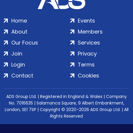
Home
Events
About
Members
Our Focus
Services
Join
Privacy
Login
Terms
Contact
Cookies
ADS Group Ltd. | Registered in England & Wales | Company
No. 7016635 | Salamanca Square, 9 Albert Embankment,
London, SE1 7SP | Copyright © 2020–2026 ADS Group Ltd. | All
Rights Reserved