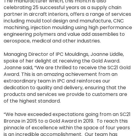
The manufacturer which, this month is also
celebrating 25 successful years as a supply chain
partner in aircraft interiors, offers a range of services
including mould tool design and manufacture, CNC
machining, injection moulding using high performance
engineering polymers and value add assemblies to
aerospace, medical and other industries.
Managing Director of IPC Mouldings, Joanne Liddle,
spoke of her delight at receiving the Gold Award.
Joanne said, “We are thrilled to receive the SC21 Gold
Award. This is an amazing achievement from an
extraordinary team in IPC and reinforces our
dedication to quality and delivery, ensuring that the
products and services we provide to customers are
of the highest standard.
“We have exceeded expectations going from an SC21
Bronze in 2015 to a Gold Award in 2019. To reach this
pinnacle of excellence within the space of four years
is an incredible accomplishment. Our team has