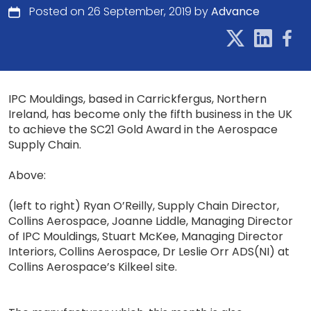
Posted on 26 September, 2019 by
Advance
IPC Mouldings, based in Carrickfergus, Northern
Ireland, has become only the fifth business in the UK
to achieve the SC21 Gold Award in the Aerospace
Supply Chain.
Above:
(left to right) Ryan O’Reilly, Supply Chain Director,
Collins Aerospace, Joanne Liddle, Managing Director
of IPC Mouldings, Stuart McKee, Managing Director
Interiors, Collins Aerospace, Dr Leslie Orr ADS(NI) at
Collins Aerospace’s Kilkeel site.