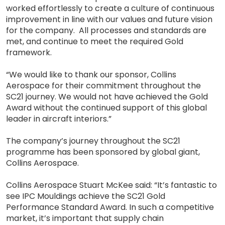
worked effortlessly to create a culture of continuous
improvement in line with our values and future vision
for the company. All processes and standards are
met, and continue to meet the required Gold
framework.
“We would like to thank our sponsor, Collins
Aerospace for their commitment throughout the
SC21 journey. We would not have achieved the Gold
Award without the continued support of this global
leader in aircraft interiors.”
The company’s journey throughout the SC21
programme has been sponsored by global giant,
Collins Aerospace.
Collins Aerospace Stuart McKee said: “It’s fantastic to
see IPC Mouldings achieve the SC21 Gold
Performance Standard Award. In such a competitive
market, it’s important that supply chain