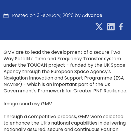
Posted on 3 February, 2026 by
Advance
GMV are to lead the development of a secure Two-
Way Satellite Time and Frequency Transfer system
under the TOUCAN project - funded by the UK Space
Agency through the European Space Agency's
Navigation Innovation and Support Programme (ESA
NAVISP) - which is an important part of the UK
Government's Framework for Greater PNT Resilience.
Image courtesy GMV
Through a competitive process, GMV were selected
to enhance the UK’s national capabilities in delivering
nationally assured, secure and continuous Position,