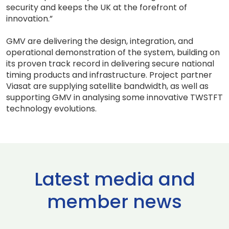
security and keeps the UK at the forefront of
innovation.”
GMV are delivering the design, integration, and
operational demonstration of the system, building on
its proven track record in delivering secure national
timing products and infrastructure. Project partner
Viasat are supplying satellite bandwidth, as well as
supporting GMV in analysing some innovative TWSTFT
technology evolutions.
Latest media and
member news