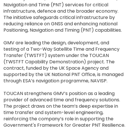
Navigation and Time (PNT) services for critical
infrastructure, defence and the broader economy.
The initiative safeguards critical infrastructure by
reducing reliance on GNSS and enhancing national
Positioning, Navigation and Timing (PNT) capabilities.
GMV are leading the design, development, and
testing of a Two-Way Satellite Time and Frequency
Transfer (TWSTFT) system under the TOUCAN
(TWSTFT Capability Demonstration) project. The
contract, funded by the UK Space Agency and
supported by the UK National PNT Office, is managed
through ESA’s navigation programme, NAVISP.
TOUCAN strengthens GMV’s position as a leading
provider of advanced time and frequency solutions.
The project draws on the team’s deep expertise in
time transfer and system-level engineering,
reinforcing the company’s role in supporting the
Government's Framework for Greater PNT Resilience.