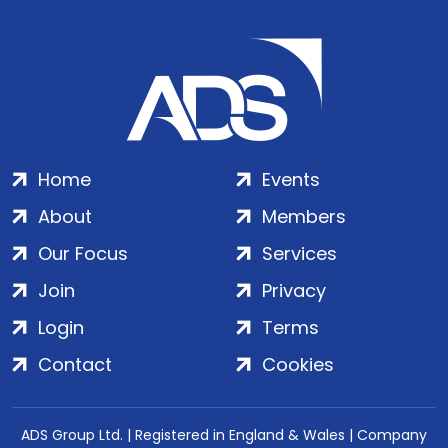
Home
Events
About
Members
Our Focus
Services
Join
Privacy
Login
Terms
Contact
Cookies
ADS Group Ltd. | Registered in England & Wales | Company