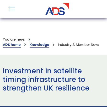
You are here:
ADS home
Knowledge
Industry & Member News
Investment in satellite
timing infrastructure to
strengthen UK resilience