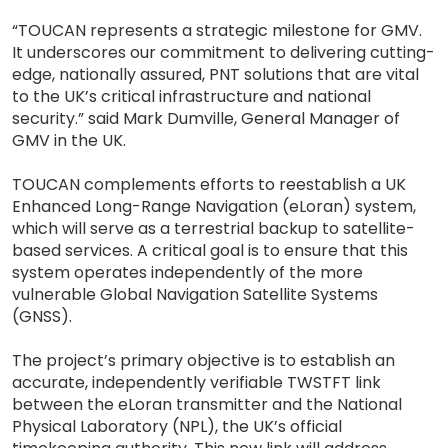
“TOUCAN represents a strategic milestone for GMV.
It underscores our commitment to delivering cutting-
edge, nationally assured, PNT solutions that are vital
to the UK’s critical infrastructure and national
security.” said Mark Dumville, General Manager of
GMV in the UK.
TOUCAN complements efforts to reestablish a UK
Enhanced Long-Range Navigation (eLoran) system,
which will serve as a terrestrial backup to satellite-
based services. A critical goal is to ensure that this
system operates independently of the more
vulnerable Global Navigation Satellite Systems
(GNSS).
The project’s primary objective is to establish an
accurate, independently verifiable TWSTFT link
between the eLoran transmitter and the National
Physical Laboratory (NPL), the UK’s official