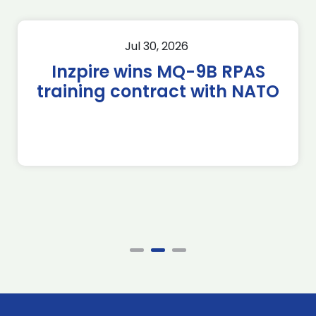
Jul 30, 2026
Inzpire wins MQ-9B RPAS
training contract with NATO