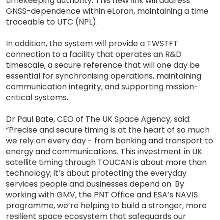
timekeeping authority. This new link will address
GNSS-dependence within eLoran, maintaining a time
traceable to UTC (NPL).
In addition, the system will provide a TWSTFT
connection to a facility that operates an R&D
timescale, a secure reference that will one day be
essential for synchronising operations, maintaining
communication integrity, and supporting mission-
critical systems.
Dr Paul Bate, CEO of The UK Space Agency, said:
“Precise and secure timing is at the heart of so much
we rely on every day - from banking and transport to
energy and communications. This investment in UK
satellite timing through TOUCAN is about more than
technology; it’s about protecting the everyday
services people and businesses depend on. By
working with GMV, the PNT Office and ESA’s NAVIS
programme, we’re helping to build a stronger, more
resilient space ecosystem that safeguards our