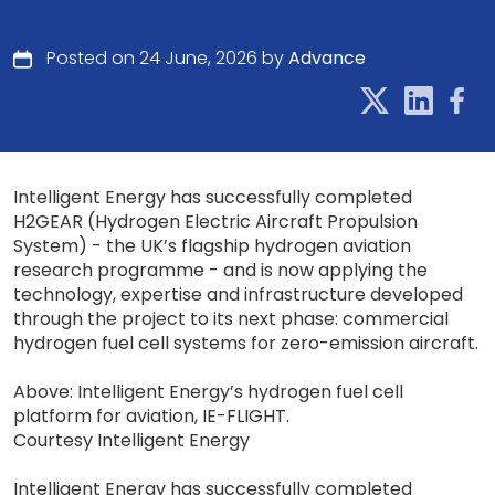
Posted on 24 June, 2026 by
Advance
Intelligent Energy has successfully completed
H2GEAR (Hydrogen Electric Aircraft Propulsion
System) - the UK’s flagship hydrogen aviation
research programme - and is now applying the
technology, expertise and infrastructure developed
through the project to its next phase: commercial
hydrogen fuel cell systems for zero-emission aircraft.
Above: Intelligent Energy’s hydrogen fuel cell
platform for aviation, IE-FLIGHT.
Courtesy Intelligent Energy
Intelligent Energy has successfully completed