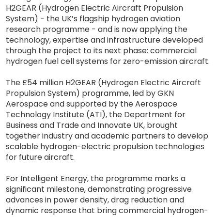
H2GEAR (Hydrogen Electric Aircraft Propulsion
System) - the UK’s flagship hydrogen aviation
research programme - and is now applying the
technology, expertise and infrastructure developed
through the project to its next phase: commercial
hydrogen fuel cell systems for zero-emission aircraft.
The £54 million H2GEAR (Hydrogen Electric Aircraft
Propulsion System) programme, led by GKN
Aerospace and supported by the Aerospace
Technology Institute (ATI), the Department for
Business and Trade and Innovate UK, brought
together industry and academic partners to develop
scalable hydrogen-electric propulsion technologies
for future aircraft.
For Intelligent Energy, the programme marks a
significant milestone, demonstrating progressive
advances in power density, drag reduction and
dynamic response that bring commercial hydrogen-