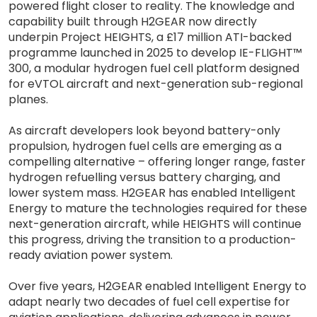
powered flight closer to reality. The knowledge and
capability built through H2GEAR now directly
underpin Project HEIGHTS, a £17 million ATI-backed
programme launched in 2025 to develop IE-FLIGHT™
300, a modular hydrogen fuel cell platform designed
for eVTOL aircraft and next-generation sub-regional
planes.
As aircraft developers look beyond battery-only
propulsion, hydrogen fuel cells are emerging as a
compelling alternative – offering longer range, faster
hydrogen refuelling versus battery charging, and
lower system mass. H2GEAR has enabled Intelligent
Energy to mature the technologies required for these
next-generation aircraft, while HEIGHTS will continue
this progress, driving the transition to a production-
ready aviation power system.
Over five years, H2GEAR enabled Intelligent Energy to
adapt nearly two decades of fuel cell expertise for