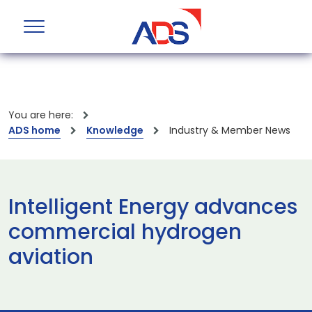
You are here:
ADS home
Knowledge
Industry & Member News
Intelligent Energy advances
commercial hydrogen
aviation