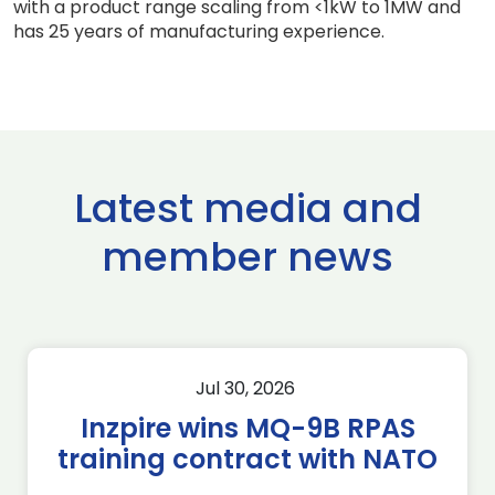
with a product range scaling from <1kW to 1MW and
has 25 years of manufacturing experience.
Latest media and
member news
Jul 30, 2026
Inzpire wins MQ-9B RPAS
training contract with NATO