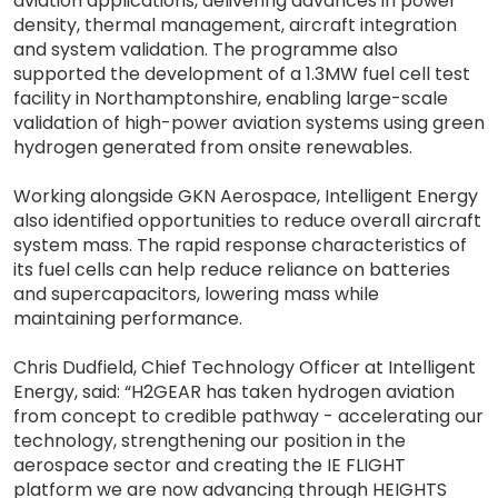
aviation applications, delivering advances in power
density, thermal management, aircraft integration
and system validation. The programme also
supported the development of a 1.3MW fuel cell test
facility in Northamptonshire, enabling large-scale
validation of high-power aviation systems using green
hydrogen generated from onsite renewables.
Working alongside GKN Aerospace, Intelligent Energy
also identified opportunities to reduce overall aircraft
system mass. The rapid response characteristics of
its fuel cells can help reduce reliance on batteries
and supercapacitors, lowering mass while
maintaining performance.
Chris Dudfield, Chief Technology Officer at Intelligent
Energy, said: “H2GEAR has taken hydrogen aviation
from concept to credible pathway - accelerating our
technology, strengthening our position in the
aerospace sector and creating the IE FLIGHT
platform we are now advancing through HEIGHTS