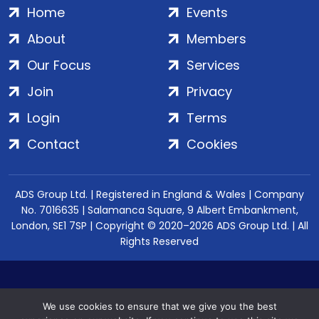
Home
Events
About
Members
Our Focus
Services
Join
Privacy
Login
Terms
Contact
Cookies
ADS Group Ltd. | Registered in England & Wales | Company
No. 7016635 | Salamanca Square, 9 Albert Embankment,
London, SE1 7SP | Copyright © 2020–2026 ADS Group Ltd. | All
Rights Reserved
We use cookies to ensure that we give you the best