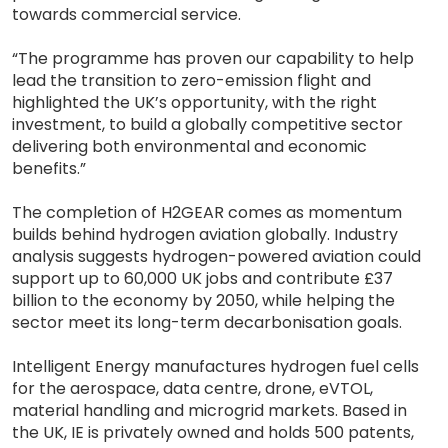
towards commercial service.
“The programme has proven our capability to help
lead the transition to zero-emission flight and
highlighted the UK’s opportunity, with the right
investment, to build a globally competitive sector
delivering both environmental and economic
benefits.”
The completion of H2GEAR comes as momentum
builds behind hydrogen aviation globally. Industry
analysis suggests hydrogen-powered aviation could
support up to 60,000 UK jobs and contribute £37
billion to the economy by 2050, while helping the
sector meet its long-term decarbonisation goals.
Intelligent Energy manufactures hydrogen fuel cells
for the aerospace, data centre, drone, eVTOL,
material handling and microgrid markets. Based in
the UK, IE is privately owned and holds 500 patents,