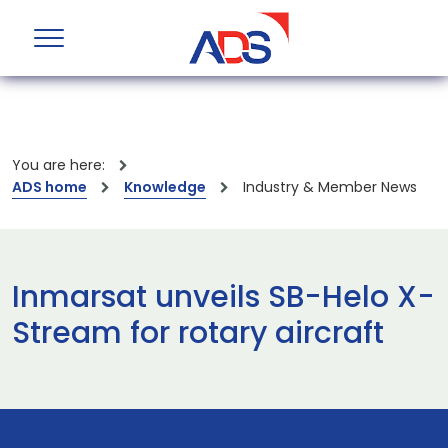
You are here:
ADS home
Knowledge
Industry & Member News
Inmarsat unveils SB-Helo X-
Stream for rotary aircraft