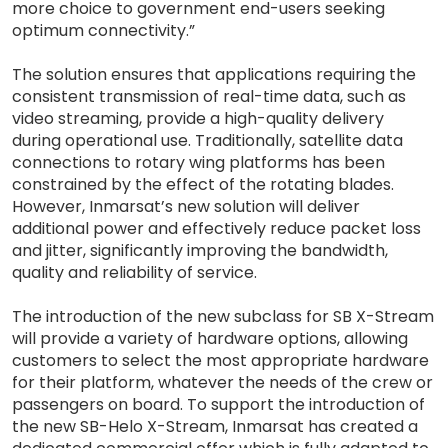
more choice to government end-users seeking
optimum connectivity.”
The solution ensures that applications requiring the
consistent transmission of real-time data, such as
video streaming, provide a high-quality delivery
during operational use. Traditionally, satellite data
connections to rotary wing platforms has been
constrained by the effect of the rotating blades.
However, Inmarsat’s new solution will deliver
additional power and effectively reduce packet loss
and jitter, significantly improving the bandwidth,
quality and reliability of service.
The introduction of the new subclass for SB X-Stream
will provide a variety of hardware options, allowing
customers to select the most appropriate hardware
for their platform, whatever the needs of the crew or
passengers on board. To support the introduction of
the new SB-Helo X-Stream, Inmarsat has created a