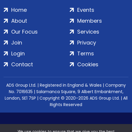
Home
Events
About
Members
Our Focus
Services
Join
Privacy
Login
Terms
Contact
Cookies
ADS Group Ltd. | Registered in England & Wales | Company
No. 7016635 | Salamanca Square, 9 Albert Embankment,
London, SE1 7SP | Copyright © 2020–2026 ADS Group Ltd. | All
Rights Reserved
We use cookies to ensure that we give you the best