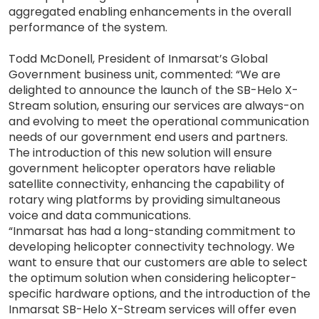
aggregated enabling enhancements in the overall
performance of the system.
Todd McDonell, President of Inmarsat’s Global
Government business unit, commented: “We are
delighted to announce the launch of the SB-Helo X-
Stream solution, ensuring our services are always-on
and evolving to meet the operational communication
needs of our government end users and partners.
The introduction of this new solution will ensure
government helicopter operators have reliable
satellite connectivity, enhancing the capability of
rotary wing platforms by providing simultaneous
voice and data communications.
“Inmarsat has had a long-standing commitment to
developing helicopter connectivity technology. We
want to ensure that our customers are able to select
the optimum solution when considering helicopter-
specific hardware options, and the introduction of the
Inmarsat SB-Helo X-Stream services will offer even