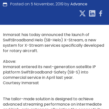
Posted on 5 November, 2019 by
Advance
Inmarsat has today announced the launch of
SwiftBroadband Helo (SB-Helo) X-Stream, a new
system for X-Stream services specifically developed
for rotary aircraft.
Above:
Inmarsat entered its next-generation satellite IP
platform SwiftBroadband-Safety (SB-S) into
commercial service in April last year.
Courtesy Inmarsat
The tailor-made solution is designed to achieve
advanced streaming performance on intermediate