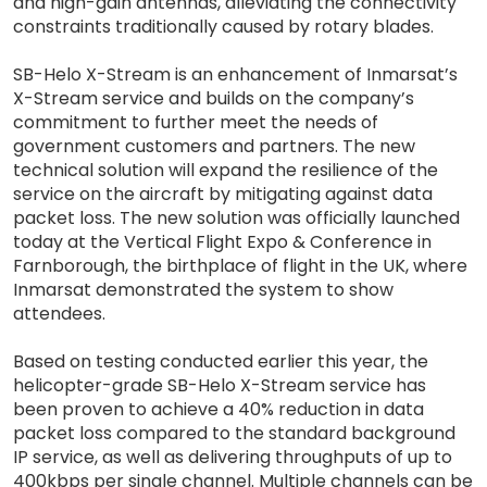
and high-gain antennas, alleviating the connectivity
constraints traditionally caused by rotary blades.
SB-Helo X-Stream is an enhancement of Inmarsat’s
X-Stream service and builds on the company’s
commitment to further meet the needs of
government customers and partners. The new
technical solution will expand the resilience of the
service on the aircraft by mitigating against data
packet loss. The new solution was officially launched
today at the Vertical Flight Expo & Conference in
Farnborough, the birthplace of flight in the UK, where
Inmarsat demonstrated the system to show
attendees.
Based on testing conducted earlier this year, the
helicopter-grade SB-Helo X-Stream service has
been proven to achieve a 40% reduction in data
packet loss compared to the standard background
IP service, as well as delivering throughputs of up to
400kbps per single channel. Multiple channels can be