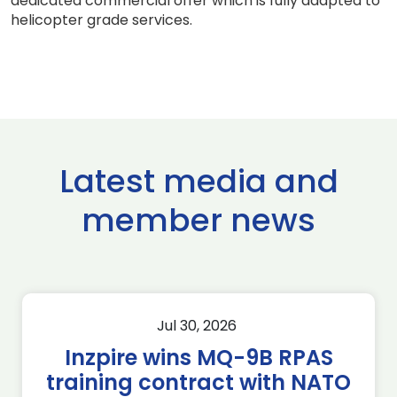
dedicated commercial offer which is fully adapted to
helicopter grade services.
Latest media and
member news
Jul 30, 2026
Inzpire wins MQ-9B RPAS
training contract with NATO