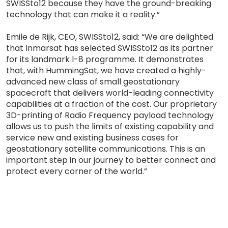
SWISSto12 because they have the ground-breaking
technology that can make it a reality.”
Emile de Rijk, CEO, SWISSto12, said: “We are delighted
that Inmarsat has selected SWISSto12 as its partner
for its landmark l-8 programme. It demonstrates
that, with HummingSat, we have created a highly-
advanced new class of small geostationary
spacecraft that delivers world-leading connectivity
capabilities at a fraction of the cost. Our proprietary
3D-printing of Radio Frequency payload technology
allows us to push the limits of existing capability and
service new and existing business cases for
geostationary satellite communications. This is an
important step in our journey to better connect and
protect every corner of the world.”