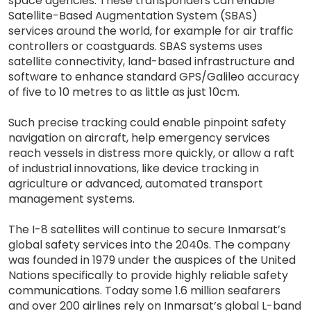
space agencies. These transponders can enable
Satellite-Based Augmentation System (SBAS)
services around the world, for example for air traffic
controllers or coastguards. SBAS systems uses
satellite connectivity, land-based infrastructure and
software to enhance standard GPS/Galileo accuracy
of five to 10 metres to as little as just 10cm.
Such precise tracking could enable pinpoint safety
navigation on aircraft, help emergency services
reach vessels in distress more quickly, or allow a raft
of industrial innovations, like device tracking in
agriculture or advanced, automated transport
management systems.
The I-8 satellites will continue to secure Inmarsat’s
global safety services into the 2040s. The company
was founded in 1979 under the auspices of the United
Nations specifically to provide highly reliable safety
communications. Today some 1.6 million seafarers
and over 200 airlines rely on Inmarsat’s global L-band