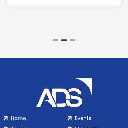
Home
Events