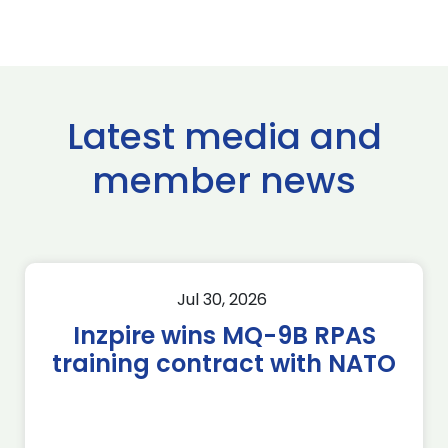
Latest media and
member news
Jul 30, 2026
Inzpire wins MQ-9B RPAS
training contract with NATO