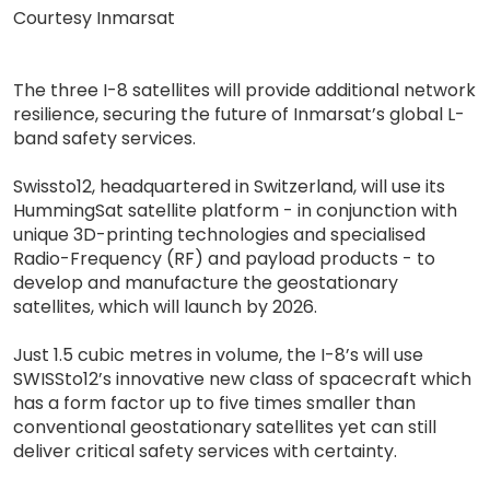
Courtesy Inmarsat
The three I-8 satellites will provide additional network
resilience, securing the future of Inmarsat’s global L-
band safety services.
Swissto12, headquartered in Switzerland, will use its
HummingSat satellite platform - in conjunction with
unique 3D-printing technologies and specialised
Radio-Frequency (RF) and payload products - to
develop and manufacture the geostationary
satellites, which will launch by 2026.
Just 1.5 cubic metres in volume, the I-8’s will use
SWISSto12’s innovative new class of spacecraft which
has a form factor up to five times smaller than
conventional geostationary satellites yet can still
deliver critical safety services with certainty.