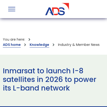
You are here:
ADS home
Knowledge
Industry & Member News
Inmarsat to launch I-8
satellites in 2026 to power
its L-band network