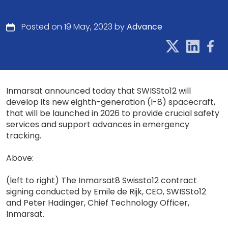
Posted on 19 May, 2023 by
Advance
Inmarsat announced today that SWISSto12 will
develop its new eighth-generation (I-8) spacecraft,
that will be launched in 2026 to provide crucial safety
services and support advances in emergency
tracking.
Above:
(left to right) The Inmarsat8 Swissto12 contract
signing conducted by Emile de Rijk, CEO, SWISSto12
and Peter Hadinger, Chief Technology Officer,
Inmarsat.