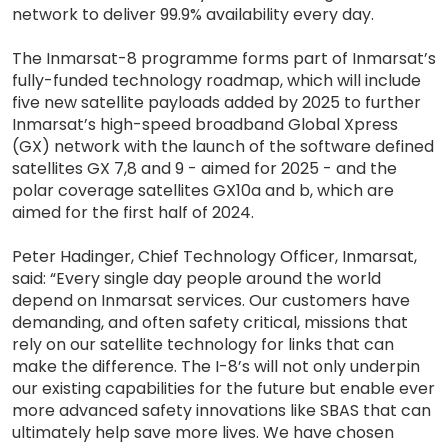
network to deliver 99.9% availability every day.
The Inmarsat-8 programme forms part of Inmarsat’s
fully-funded technology roadmap, which will include
five new satellite payloads added by 2025 to further
Inmarsat’s high-speed broadband Global Xpress
(GX) network with the launch of the software defined
satellites GX 7,8 and 9 - aimed for 2025 - and the
polar coverage satellites GX10a and b, which are
aimed for the first half of 2024.
Peter Hadinger, Chief Technology Officer, Inmarsat,
said: “Every single day people around the world
depend on Inmarsat services. Our customers have
demanding, and often safety critical, missions that
rely on our satellite technology for links that can
make the difference. The I-8’s will not only underpin
our existing capabilities for the future but enable ever
more advanced safety innovations like SBAS that can
ultimately help save more lives. We have chosen