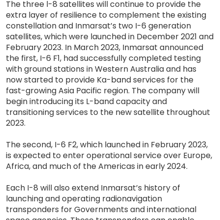
The three l-8 satellites will continue to provide the
extra layer of resilience to complement the existing
constellation and Inmarsat’s two I-6 generation
satellites, which were launched in December 2021 and
February 2023. In March 2023, Inmarsat announced
the first, I-6 F1, had successfully completed testing
with ground stations in Western Australia and has
now started to provide Ka-band services for the
fast-growing Asia Pacific region. The company will
begin introducing its L-band capacity and
transitioning services to the new satellite throughout
2023.
The second, I-6 F2, which launched in February 2023,
is expected to enter operational service over Europe,
Africa, and much of the Americas in early 2024.
Each I-8 will also extend Inmarsat’s history of
launching and operating radionavigation
transponders for Governments and international