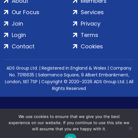
About
Members
Our Focus
Services
Join
Privacy
Login
Terms
Contact
Cookies
ADS Group Ltd. | Registered in England & Wales | Company
No. 7016635 | Salamanca Square, 9 Albert Embankment,
London, SE1 7SP | Copyright © 2020–2026 ADS Group Ltd. | All
Rights Reserved
We use cookies to ensure that we give you the best
experience on our website. If you continue to use this site we
will assume that you are happy with it.