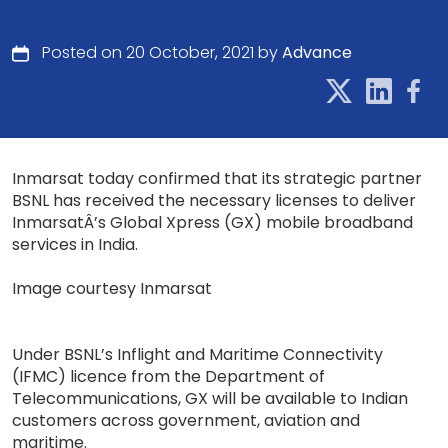
Posted on 20 October, 2021 by
Advance
Inmarsat today confirmed that its strategic partner
BSNL has received the necessary licenses to deliver
InmarsatÂ’s Global Xpress (GX) mobile broadband
services in India.
Image courtesy Inmarsat
Under BSNL’s Inflight and Maritime Connectivity
(IFMC) licence from the Department of
Telecommunications, GX will be available to Indian
customers across government, aviation and
maritime.