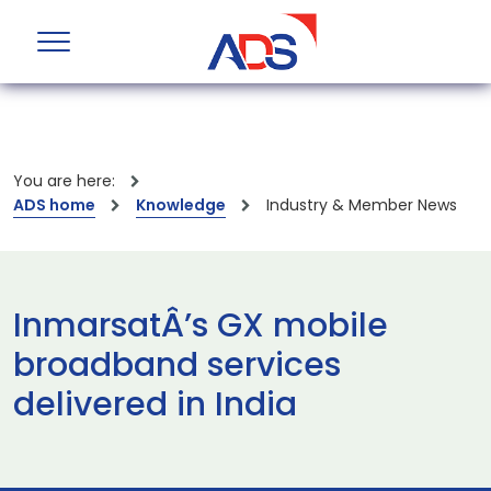
You are here:
ADS home
Knowledge
Industry & Member News
InmarsatÂ’s GX mobile
broadband services
delivered in India