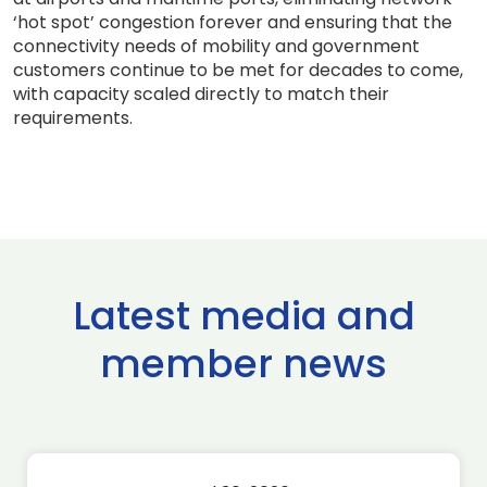
‘hot spot’ congestion forever and ensuring that the
connectivity needs of mobility and government
customers continue to be met for decades to come,
with capacity scaled directly to match their
requirements.
Latest media and
member news