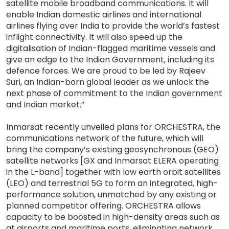
satellite mobile broadband communications. It will
enable Indian domestic airlines and international
airlines flying over India to provide the world’s fastest
inflight connectivity. It will also speed up the
digitalisation of Indian-flagged maritime vessels and
give an edge to the Indian Government, including its
defence forces. We are proud to be led by Rajeev
Suri, an Indian-born global leader as we unlock the
next phase of commitment to the Indian government
and Indian market.”
Inmarsat recently unveiled plans for ORCHESTRA, the
communications network of the future, which will
bring the company’s existing geosynchronous (GEO)
satellite networks [GX and Inmarsat ELERA operating
in the L-band] together with low earth orbit satellites
(LEO) and terrestrial 5G to form an integrated, high-
performance solution, unmatched by any existing or
planned competitor offering. ORCHESTRA allows
capacity to be boosted in high-density areas such as
at airports and maritime ports, eliminating network