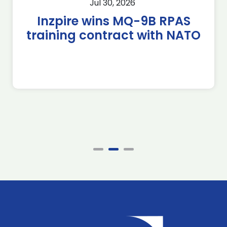
Jul 30, 2026
Inzpire wins MQ-9B RPAS
training contract with NATO