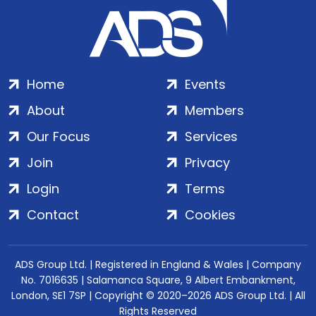
Home
Events
About
Members
Our Focus
Services
Join
Privacy
Login
Terms
Contact
Cookies
ADS Group Ltd. | Registered in England & Wales | Company
No. 7016635 | Salamanca Square, 9 Albert Embankment,
London, SE1 7SP | Copyright © 2020–2026 ADS Group Ltd. | All
Rights Reserved