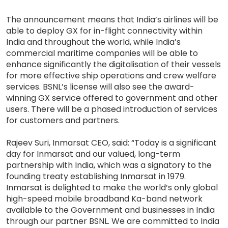
The announcement means that India’s airlines will be
able to deploy GX for in-flight connectivity within
India and throughout the world, while India’s
commercial maritime companies will be able to
enhance significantly the digitalisation of their vessels
for more effective ship operations and crew welfare
services. BSNL’s license will also see the award-
winning GX service offered to government and other
users. There will be a phased introduction of services
for customers and partners.
Rajeev Suri, Inmarsat CEO, said: “Today is a significant
day for Inmarsat and our valued, long-term
partnership with India, which was a signatory to the
founding treaty establishing Inmarsat in 1979.
Inmarsat is delighted to make the world’s only global
high-speed mobile broadband Ka-band network
available to the Government and businesses in India
through our partner BSNL. We are committed to India