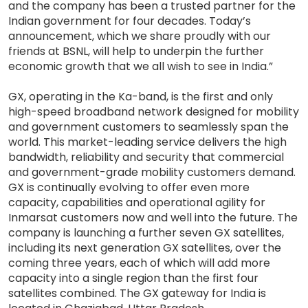
and the company has been a trusted partner for the
Indian government for four decades. Today’s
announcement, which we share proudly with our
friends at BSNL, will help to underpin the further
economic growth that we all wish to see in India.”
GX, operating in the Ka-band, is the first and only
high-speed broadband network designed for mobility
and government customers to seamlessly span the
world. This market-leading service delivers the high
bandwidth, reliability and security that commercial
and government-grade mobility customers demand.
GX is continually evolving to offer even more
capacity, capabilities and operational agility for
Inmarsat customers now and well into the future. The
company is launching a further seven GX satellites,
including its next generation GX satellites, over the
coming three years, each of which will add more
capacity into a single region than the first four
satellites combined. The GX gateway for India is