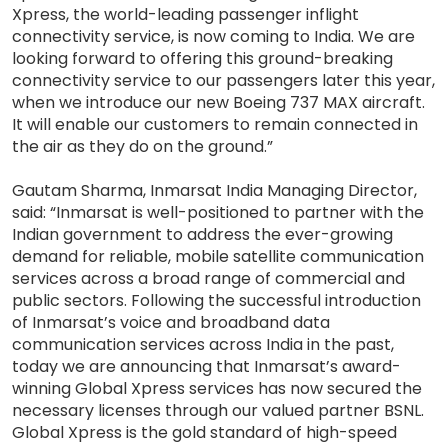
Xpress, the world-leading passenger inflight
connectivity service, is now coming to India. We are
looking forward to offering this ground-breaking
connectivity service to our passengers later this year,
when we introduce our new Boeing 737 MAX aircraft.
It will enable our customers to remain connected in
the air as they do on the ground.”
Gautam Sharma, Inmarsat India Managing Director,
said: “Inmarsat is well-positioned to partner with the
Indian government to address the ever-growing
demand for reliable, mobile satellite communication
services across a broad range of commercial and
public sectors. Following the successful introduction
of Inmarsat’s voice and broadband data
communication services across India in the past,
today we are announcing that Inmarsat’s award-
winning Global Xpress services has now secured the
necessary licenses through our valued partner BSNL.
Global Xpress is the gold standard of high-speed