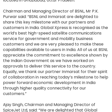
located in Ghaziabad, Uttar Pradesh.
Chairman and Managing Director of BSNL, Mr P.K.
Purwar said: “BSNL and Inmarsat are delighted to
share this key milestone with our partners and
customers in India. Global Xpress is recognised as the
world’s best high-speed satellite communications
service for government and mobility business
customers and we are very pleased to make these
capabilities available to users in India. All of us at BSNL
appreciate the commitment to excellence shown by
the Indian Government as we have worked on
approvals to deliver this service to the country.
Equally, we thank our partner Inmarsat for their spirit
of collaboration in reaching today’s milestone to help
power forward economic development in India
through higher quality connectivity for our
customers.”
Ajay Singh, Chairman and Managing Director of
SpiceJet Ltd, said: “We are delighted that Global