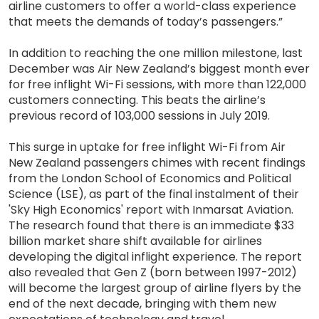
airline customers to offer a world-class experience
that meets the demands of today’s passengers.”
In addition to reaching the one million milestone, last
December was Air New Zealand’s biggest month ever
for free inflight Wi-Fi sessions, with more than 122,000
customers connecting. This beats the airline’s
previous record of 103,000 sessions in July 2019.
This surge in uptake for free inflight Wi-Fi from Air
New Zealand passengers chimes with recent findings
from the London School of Economics and Political
Science (LSE), as part of the final instalment of their
'Sky High Economics' report with Inmarsat Aviation.
The research found that there is an immediate $33
billion market share shift available for airlines
developing the digital inflight experience. The report
also revealed that Gen Z (born between 1997-2012)
will become the largest group of airline flyers by the
end of the next decade, bringing with them new