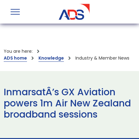
You are here:
ADS home
Knowledge
Industry & Member News
InmarsatÂ’s GX Aviation
powers 1m Air New Zealand
broadband sessions