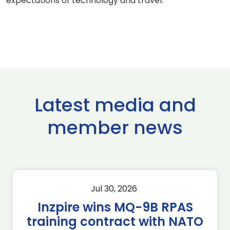
expectations of technology and travel.
Latest media and
member news
Jul 30, 2026
Inzpire wins MQ-9B RPAS
training contract with NATO