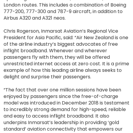
London routes. This includes a combination of Boeing
777-200, 777-300 and 787-9 aircraft, in addition to
Airbus A320 and A321 neos.
Chris Rogerson, Inmarsat Aviation’s Regional Vice
President for Asia Pacific, said: “Air New Zealand is one
of the airline industry’s biggest advocates of free
inflight broadband. Whenever and wherever
passengers fly with them, they will be offered
unrestricted internet access at zero cost. It is a prime
example of how this leading airline always seeks to
delight and surprise their passengers.
“The fact that over one million sessions have been
enjoyed by passengers since the free-of-charge
model was introduced in December 2018 is testament
to incredibly strong demand for high-speed, reliable
and easy to access inflight broadband. It also
underpins Inmarsat’s leadership in providing ‘gold
standard’ aviation connectivity that empowers our