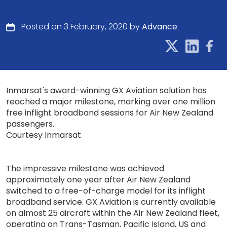
Posted on 3 February, 2020 by
Advance
Inmarsat's award-winning GX Aviation solution has
reached a major milestone, marking over one million
free inflight broadband sessions for Air New Zealand
passengers.
Courtesy Inmarsat
The impressive milestone was achieved
approximately one year after Air New Zealand
switched to a free-of-charge model for its inflight
broadband service. GX Aviation is currently available
on almost 25 aircraft within the Air New Zealand fleet,
operating on Trans-Tasman, Pacific Island, US and