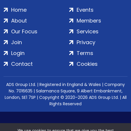
Home
Events
About
Members
Our Focus
Services
Join
Privacy
Login
Terms
Contact
Cookies
ADS Group Ltd. | Registered in England & Wales | Company
No. 7016635 | Salamanca Square, 9 Albert Embankment,
London, SE1 7SP | Copyright © 2020–2026 ADS Group Ltd. | All
Rights Reserved
We use cookies to ensure that we give you the best