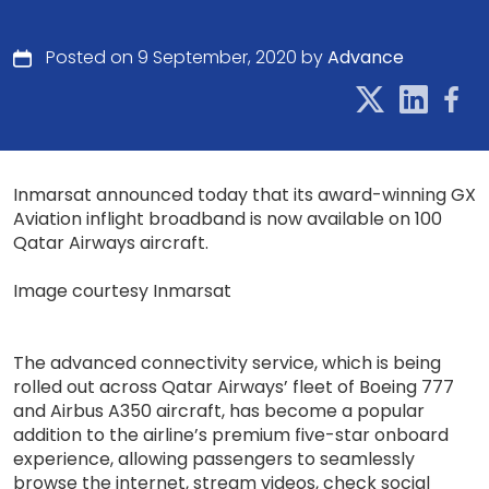
Posted on 9 September, 2020 by
Advance
Inmarsat announced today that its award-winning GX
Aviation inflight broadband is now available on 100
Qatar Airways aircraft.
Image courtesy Inmarsat
The advanced connectivity service, which is being
rolled out across Qatar Airways’ fleet of Boeing 777
and Airbus A350 aircraft, has become a popular
addition to the airline’s premium five-star onboard
experience, allowing passengers to seamlessly
browse the internet, stream videos, check social