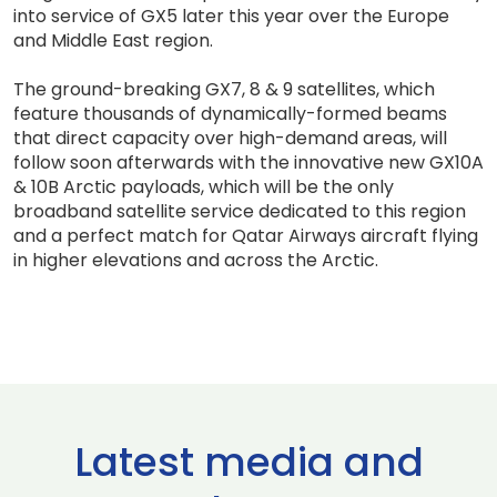
into service of GX5 later this year over the Europe
and Middle East region.
The ground-breaking GX7, 8 & 9 satellites, which
feature thousands of dynamically-formed beams
that direct capacity over high-demand areas, will
follow soon afterwards with the innovative new GX10A
& 10B Arctic payloads, which will be the only
broadband satellite service dedicated to this region
and a perfect match for Qatar Airways aircraft flying
in higher elevations and across the Arctic.
Latest media and