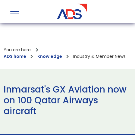
You are here:
ADS home
Knowledge
Industry & Member News
Inmarsat's GX Aviation now
on 100 Qatar Airways
aircraft