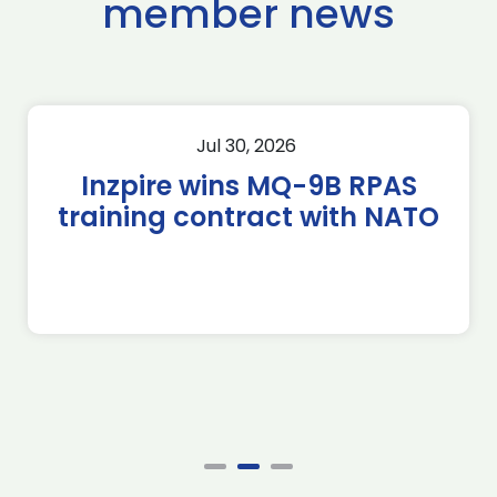
member news
Jul 30, 2026
Inzpire wins MQ-9B RPAS
training contract with NATO