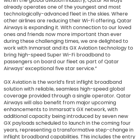
within the global aviation industry, Qatar Airways
already operates one of the youngest and most
technologically-advanced fleet in the skies. Where
other airlines are reducing their Wi-Fi offering, Qatar
Airways is expanding it. With connection to our loved
ones and friends now more important than ever
during these challenging times, we are delighted to
work with Inmarsat and its GX Aviation technology to
bring high-speed Super Wi-Fi broadband to
passengers on board our fleet as part of Qatar
Airways’ exceptional five star service.”
GX Aviation is the world’s first inflight broadband
solution with reliable, seamless high-speed global
coverage provided through a single operator. Qatar
Airways will also benefit from major upcoming
enhancements to Inmarsat’s GX network, with
additional capacity being introduced by seven new
GX payloads scheduled to launch in the coming four
years, representing a transformative step-change in
inflight broadband capabilities. This includes the entry