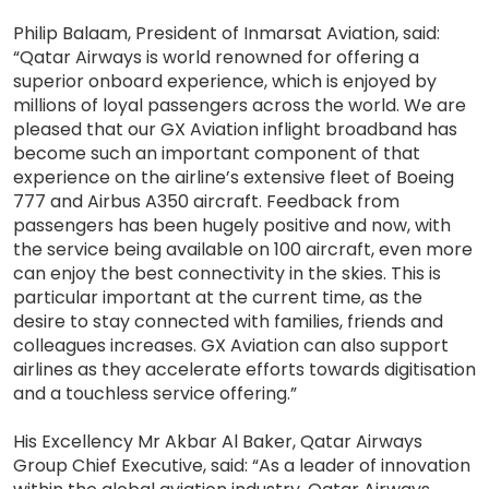
Philip Balaam, President of Inmarsat Aviation, said:
“Qatar Airways is world renowned for offering a
superior onboard experience, which is enjoyed by
millions of loyal passengers across the world. We are
pleased that our GX Aviation inflight broadband has
become such an important component of that
experience on the airline’s extensive fleet of Boeing
777 and Airbus A350 aircraft. Feedback from
passengers has been hugely positive and now, with
the service being available on 100 aircraft, even more
can enjoy the best connectivity in the skies. This is
particular important at the current time, as the
desire to stay connected with families, friends and
colleagues increases. GX Aviation can also support
airlines as they accelerate efforts towards digitisation
and a touchless service offering.”
His Excellency Mr Akbar Al Baker, Qatar Airways
Group Chief Executive, said: “As a leader of innovation