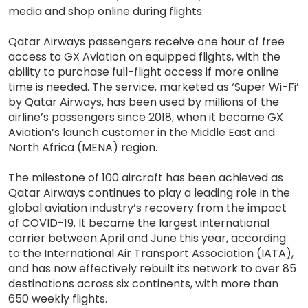
media and shop online during flights.
Qatar Airways passengers receive one hour of free
access to GX Aviation on equipped flights, with the
ability to purchase full-flight access if more online
time is needed. The service, marketed as ‘Super Wi-Fi’
by Qatar Airways, has been used by millions of the
airline’s passengers since 2018, when it became GX
Aviation’s launch customer in the Middle East and
North Africa (MENA) region.
The milestone of 100 aircraft has been achieved as
Qatar Airways continues to play a leading role in the
global aviation industry’s recovery from the impact
of COVID-19. It became the largest international
carrier between April and June this year, according
to the International Air Transport Association (IATA),
and has now effectively rebuilt its network to over 85
destinations across six continents, with more than
650 weekly flights.