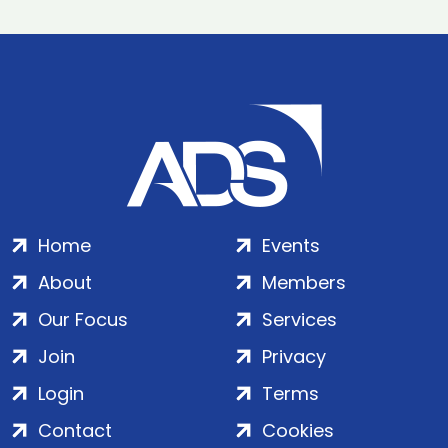
Home
Events
About
Members
Our Focus
Services
Join
Privacy
Login
Terms
Contact
Cookies