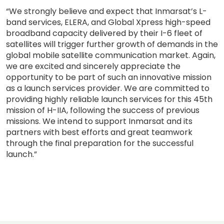
“We strongly believe and expect that Inmarsat’s L-
band services, ELERA, and Global Xpress high-speed
broadband capacity delivered by their I-6 fleet of
satellites will trigger further growth of demands in the
global mobile satellite communication market. Again,
we are excited and sincerely appreciate the
opportunity to be part of such an innovative mission
as a launch services provider. We are committed to
providing highly reliable launch services for this 45th
mission of H-IIA, following the success of previous
missions. We intend to support Inmarsat and its
partners with best efforts and great teamwork
through the final preparation for the successful
launch.”