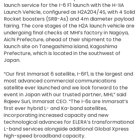
launch service for the I-6 F1 launch with the H-IIA
Launch Vehicle, configured as H2A204/4S, with 4 Solid
Rocket boosters (SRB-As) and 4m diameter payload
fairing. The core stages of the H2A launch vehicle are
undergoing final checks at MHI’s factory in Nagoya,
Aichi Prefecture, ahead of their shipment to the
launch site on Tanegashima island, Kagoshima
Prefecture, which is located in the southwest of
Japan.
“Our first Inmarsat 6 satellite, I-6F1, is the largest and
most advanced commercial communications
satellite ever launched and we look forward to the
event in Japan with our trusted partner, MHI,” said
Rajeev Suri, Inmarsat CEO. “The I-6s are Inmarsat’s
first ever hybrid L- and Ka-band satellites,
incorporating increased capacity and new
technological advances for ELERA’s transformational
L-band services alongside additional Global Xpress
high-speed broadband capacity.