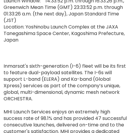
Launch Window: 14:33:52 p.m. through 16:33:26 p.m.,
Greenwich Mean Time (GMT) 23:33:52 p.m. through
01:33:26 a.m. (the next day), Japan Standard Time
(JST)
Location: Yoshinobu Launch Complex at the JAXA
Tanegashima Space Center, Kagoshima Prefecture,
Japan
Inmarsat's sixth-generation (I-6) fleet will be its first
to feature dual-payload satellites. The I-6s will
support L-band (ELERA) and Ka-band (Global
Xpress) services as part of the company’s unique,
global, multi-dimensional, dynamic mesh network
ORCHESTRA.
MHI Launch Services enjoys an extremely high
success rate of 98.1% and has provided 47 successful
consecutive launches, delivered on-time and to the
customer's satisfaction. MHI provides a dedicated