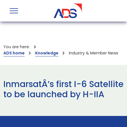
You are here:
ADS home
Knowledge
Industry & Member News
InmarsatÂ’s first I-6 Satellite
to be launched by H-IIA