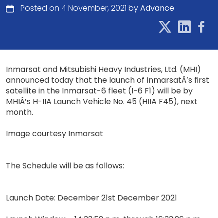
Posted on 4 November, 2021 by
Advance
Inmarsat and Mitsubishi Heavy Industries, Ltd. (MHI)
announced today that the launch of InmarsatÂ’s first
satellite in the Inmarsat-6 fleet (I-6 F1) will be by
MHIÂ’s H-IIA Launch Vehicle No. 45 (HIIA F45), next
month.
Image courtesy Inmarsat
The Schedule will be as follows:
Launch Date: December 21st December 2021