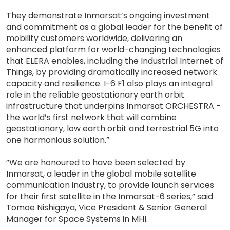
They demonstrate Inmarsat’s ongoing investment
and commitment as a global leader for the benefit of
mobility customers worldwide, delivering an
enhanced platform for world-changing technologies
that ELERA enables, including the Industrial Internet of
Things, by providing dramatically increased network
capacity and resilience. I-6 F1 also plays an integral
role in the reliable geostationary earth orbit
infrastructure that underpins Inmarsat ORCHESTRA -
the world’s first network that will combine
geostationary, low earth orbit and terrestrial 5G into
one harmonious solution.”
”We are honoured to have been selected by
Inmarsat, a leader in the global mobile satellite
communication industry, to provide launch services
for their first satellite in the Inmarsat-6 series,” said
Tomoe Nishigaya, Vice President & Senior General
Manager for Space Systems in MHI.