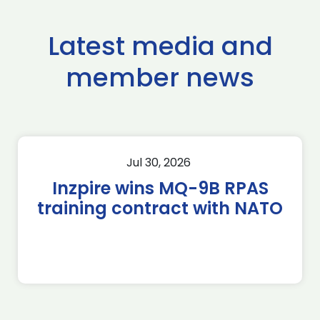
Latest media and
member news
Jul 30, 2026
Inzpire wins MQ-9B RPAS
training contract with NATO