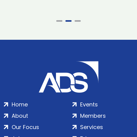
Home
Events
About
Members
Our Focus
Services