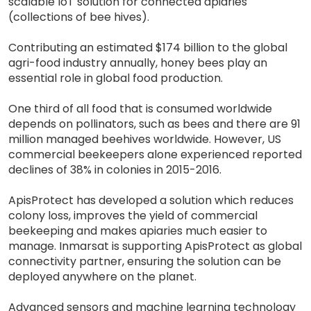
scalable IoT solution for connected apiaries
(collections of bee hives).
Contributing an estimated $174 billion to the global
agri-food industry annually, honey bees play an
essential role in global food production.
One third of all food that is consumed worldwide
depends on pollinators, such as bees and there are 91
million managed beehives worldwide. However, US
commercial beekeepers alone experienced reported
declines of 38% in colonies in 2015-2016.
ApisProtect has developed a solution which reduces
colony loss, improves the yield of commercial
beekeeping and makes apiaries much easier to
manage. Inmarsat is supporting ApisProtect as global
connectivity partner, ensuring the solution can be
deployed anywhere on the planet.
Advanced sensors and machine learning technology