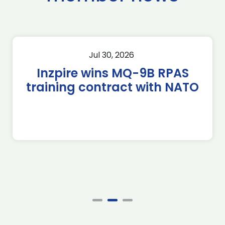
Jul 30, 2026
Inzpire wins MQ-9B RPAS
training contract with NATO