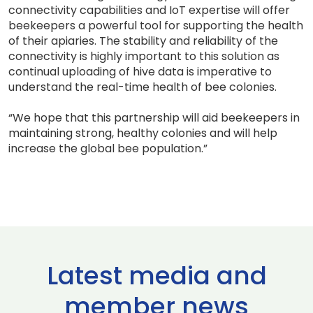
connectivity capabilities and IoT expertise will offer
beekeepers a powerful tool for supporting the health
of their apiaries. The stability and reliability of the
connectivity is highly important to this solution as
continual uploading of hive data is imperative to
understand the real-time health of bee colonies.
“We hope that this partnership will aid beekeepers in
maintaining strong, healthy colonies and will help
increase the global bee population.”
Latest media and
member news