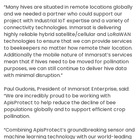
“Many hives are situated in remote locations globally
and we needed a partner who could support our
project with Industrial IoT expertise and a variety of
connectivity technologies. Inmarsat is delivering
highly reliable hybrid satellite/cellular and LoRaWAN
technologies to ensure that we can provide services
to beekeepers no matter how remote their location.
Additionally the mobile nature of Inmarsat’s services
mean that if hives need to be moved for pollination
purposes, we can still continue to deliver hive data
with minimal disruption.”
Paul Gudonis, President of Inmarsat Enterprise, said:
“We are incredibly proud to be working with
ApisProtect to help reduce the decline of bee
populations globally and to support efficient crop
pollination.
“Combining ApisProtect’s groundbreaking sensor and
machine learning technology with our world-leading