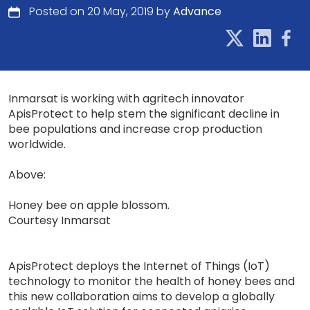
Posted on 20 May, 2019 by
Advance
Inmarsat is working with agritech innovator
ApisProtect to help stem the significant decline in
bee populations and increase crop production
worldwide.
Above:
Honey bee on apple blossom.
Courtesy Inmarsat
ApisProtect deploys the Internet of Things (IoT)
technology to monitor the health of honey bees and
this new collaboration aims to develop a globally