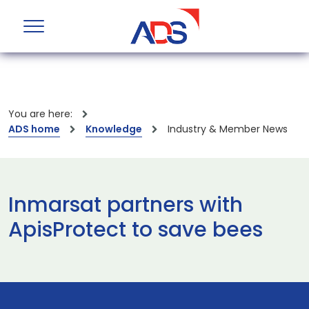
You are here:
ADS home
Knowledge
Industry & Member News
Inmarsat partners with
ApisProtect to save bees