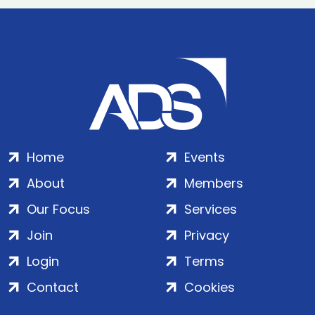
Home
Events
About
Members
Our Focus
Services
Join
Privacy
Login
Terms
Contact
Cookies