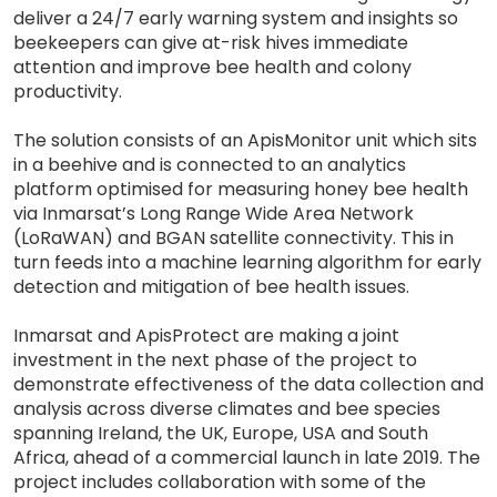
deliver a 24/7 early warning system and insights so
beekeepers can give at-risk hives immediate
attention and improve bee health and colony
productivity.
The solution consists of an ApisMonitor unit which sits
in a beehive and is connected to an analytics
platform optimised for measuring honey bee health
via Inmarsat’s Long Range Wide Area Network
(LoRaWAN) and BGAN satellite connectivity. This in
turn feeds into a machine learning algorithm for early
detection and mitigation of bee health issues.
Inmarsat and ApisProtect are making a joint
investment in the next phase of the project to
demonstrate effectiveness of the data collection and
analysis across diverse climates and bee species
spanning Ireland, the UK, Europe, USA and South
Africa, ahead of a commercial launch in late 2019. The
project includes collaboration with some of the