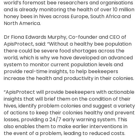
world’s foremost bee researchers and organisations
and is already monitoring the health of over 10 million
honey bees in hives across Europe, South Africa and
North America.
Dr Fiona Edwards Murphy, Co-founder and CEO of
ApisProtect, said: “Without a healthy bee population
there could be severe food shortages across the
world, which is why we have developed an advanced
system to monitor current population levels and
provide real-time insights, to help beekeepers
increase the health and productivity in their colonies.
“ApisProtect will provide beekeepers with actionable
insights that will brief them on the condition of their
hives, identify problem colonies and suggest a variety
of actions to keep their colonies healthy and prevent
losses, providing a 24/7 early warning system. This
also enables them to make earlier interventions in
the event of a problem, leading to reduced costs.