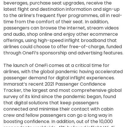
beverages, purchase seat upgrades, receive the
latest flight and destination information and sign-up
to the airline’s frequent flyer programmes, all in real-
time from the comfort of their seat. In addition,
passengers can browse the internet, stream videos
and audio, shop online and enjoy other ecommerce
offerings, using high-speed inflight broadband that
airlines could choose to offer free-of-charge, funded
through OneFi’s sponsorship and advertising features.
The launch of OneFi comes at a critical time for
airlines, with the global pandemic having accelerated
passenger demand for digital inflight experiences.
Inmarsat’s recent 2021 Passenger Confidence
Tracker, the largest and most comprehensive global
survey of its kind since the pandemic began, found
that digital solutions that keep passengers
connected and minimise their contact with cabin
crew and fellow passengers can go a long way in
boosting confidence. In addition, out of the 10,000