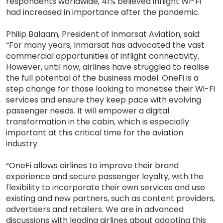
respondents worldwide, 41% believed inflight Wi-Fi
had increased in importance after the pandemic.
Philip Balaam, President of Inmarsat Aviation, said:
“For many years, Inmarsat has advocated the vast
commercial opportunities of inflight connectivity.
However, until now, airlines have struggled to realise
the full potential of the business model. OneFi is a
step change for those looking to monetise their Wi-Fi
services and ensure they keep pace with evolving
passenger needs. It will empower a digital
transformation in the cabin, which is especially
important at this critical time for the aviation
industry.
“OneFi allows airlines to improve their brand
experience and secure passenger loyalty, with the
flexibility to incorporate their own services and use
existing and new partners, such as content providers,
advertisers and retailers. We are in advanced
discussions with leading airlines about adopting this