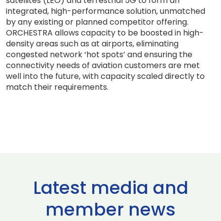
satellites (LEO) and terrestrial 5G to form an
integrated, high-performance solution, unmatched
by any existing or planned competitor offering.
ORCHESTRA allows capacity to be boosted in high-
density areas such as at airports, eliminating
congested network ‘hot spots’ and ensuring the
connectivity needs of aviation customers are met
well into the future, with capacity scaled directly to
match their requirements.
Latest media and
member news