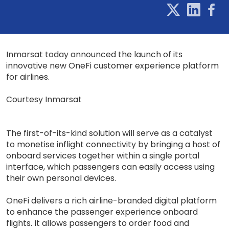
Inmarsat today announced the launch of its
innovative new OneFi customer experience platform
for airlines.
Courtesy Inmarsat
The first-of-its-kind solution will serve as a catalyst
to monetise inflight connectivity by bringing a host of
onboard services together within a single portal
interface, which passengers can easily access using
their own personal devices.
OneFi delivers a rich airline-branded digital platform
to enhance the passenger experience onboard
flights. It allows passengers to order food and