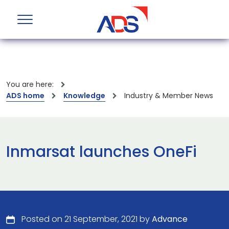
You are here:
ADS home
Knowledge
Industry & Member News
Inmarsat launches OneFi
Posted on 21 September, 2021 by
Advance