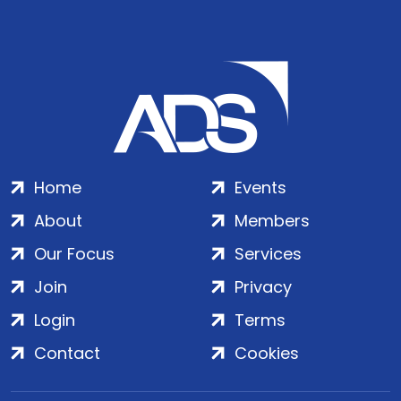
Home
Events
About
Members
Our Focus
Services
Join
Privacy
Login
Terms
Contact
Cookies