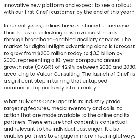
innovative new platform and expect to see a rollout
with our first OneFi customer by the end of this year.”
In recent years, airlines have continued to increase
their focus on unlocking new revenue streams
through broadband-enabled ancillary services. The
market for digital inflight advertising alone is forecast
to grow from $266 million today to $3.3 billion by
2030, representing a 10-year compound annual
growth rate (CAGR) of 42.9% between 2020 and 2030,
according to Valour Consulting. The launch of OneFi is
a significant step in turning that untapped
commercial opportunity into a reality.
What truly sets OneFi apart is its industry grade
targeting features, media inventory and calls-to-
action that are made available to the airline and its
partners. These ensure that content is contextual
and relevant to the individual passenger. It also
enables partners to engage in more meaningful ways