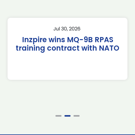
Jul 30, 2026
Inzpire wins MQ-9B RPAS
training contract with NATO