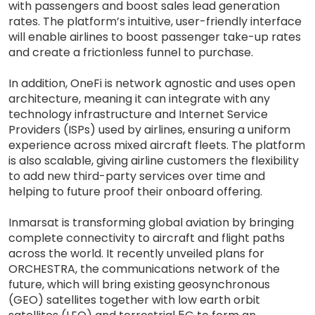
with passengers and boost sales lead generation
rates. The platform’s intuitive, user-friendly interface
will enable airlines to boost passenger take-up rates
and create a frictionless funnel to purchase.
In addition, OneFi is network agnostic and uses open
architecture, meaning it can integrate with any
technology infrastructure and Internet Service
Providers (ISPs) used by airlines, ensuring a uniform
experience across mixed aircraft fleets. The platform
is also scalable, giving airline customers the flexibility
to add new third-party services over time and
helping to future proof their onboard offering.
Inmarsat is transforming global aviation by bringing
complete connectivity to aircraft and flight paths
across the world. It recently unveiled plans for
ORCHESTRA, the communications network of the
future, which will bring existing geosynchronous
(GEO) satellites together with low earth orbit