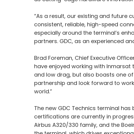
“As a result, our existing and future
consistent, reliable, high-speed conne
especially around the terminal’s enh
partners. GDC, as an experienced and
Brad Foreman, Chief Executive Officer
have enjoyed working with Inmarsat to
and low drag, but also boasts one of 
partnership and look forward to worki
world.”
The new GDC Technics terminal has bee
certifications are currently in progre
Airbus A320/330 family, and the Boein
the terminal, which drives exceptiona