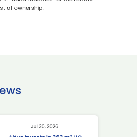
st of ownership.
news
Jul 30, 2026