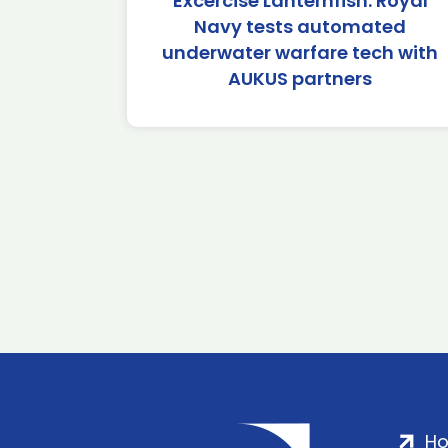
Excercise Lanternfish: Royal
Navy tests automated
underwater warfare tech with
AUKUS partners
H