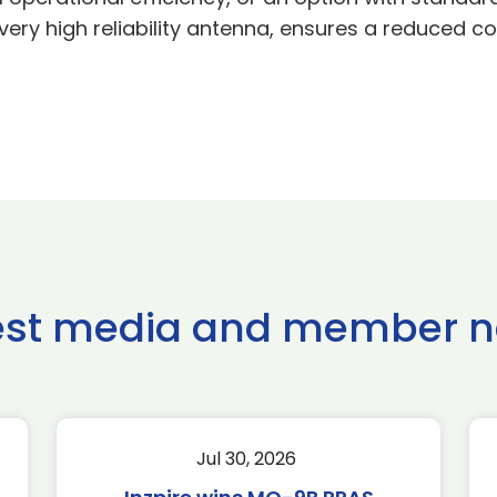
very high reliability antenna, ensures a reduced co
est media and member 
Jul 30, 2026