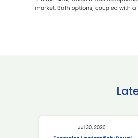
market. Both options, coupled with a 
Lat
Jul 30, 2026