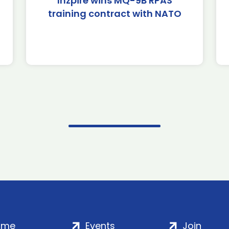
Inzpire wins MQ-9B RPAS
training contract with NATO
ome
Events
Join