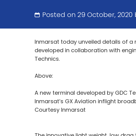
Posted on 29 October, 2020
Inmarsat today unveiled details of a 
developed in collaboration with engi
Technics.
Above:
A new terminal developed by GDC Tec
Inmarsat’s GX Aviation inflight broad
Courtesy Inmarsat
The innovative light weight, low drag