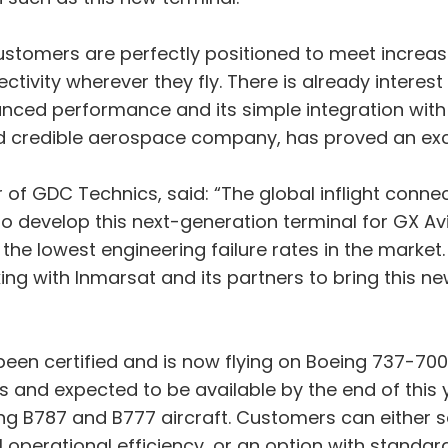
 customers are perfectly positioned to meet incre
ctivity wherever they fly. There is already interest
anced performance and its simple integration wit
 credible aerospace company, has proved an excep
 of GDC Technics, said: “The global inflight connec
 develop this next-generation terminal for GX Avia
the lowest engineering failure rates in the market
ng with Inmarsat and its partners to bring this new
n certified and is now flying on Boeing 737-700 air
ss and expected to be available by the end of this y
g B787 and B777 aircraft. Customers can either sel
l operational efficiency, or an option with standar