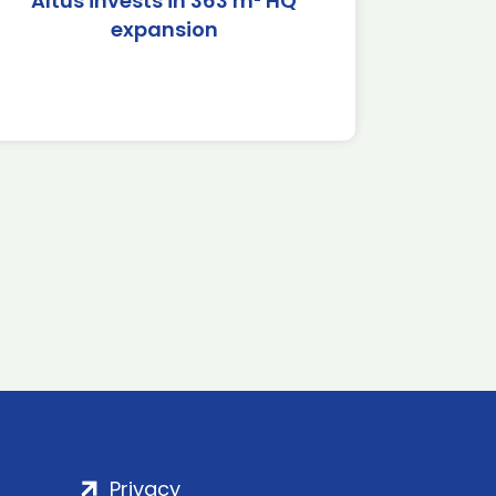
Altus invests in 363 m² HQ
expansion
Privacy