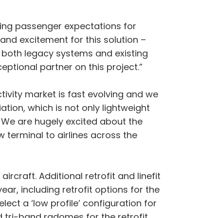
asing passenger expectations for
 and excitement for this solution –
h both legacy systems and existing
tional partner on this project.”
tivity market is fast evolving and we
tion, which is not only lightweight
. We are hugely excited about the
 terminal to airlines across the
craft. Additional retrofit and linefit
ear, including retrofit options for the
ect a ‘low profile’ configuration for
d tri-band radomes for the retrofit