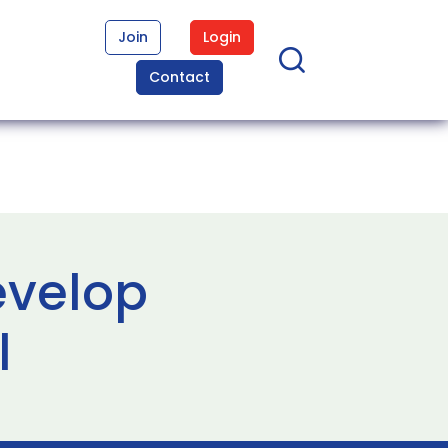
Join
Login
Contact
evelop
l