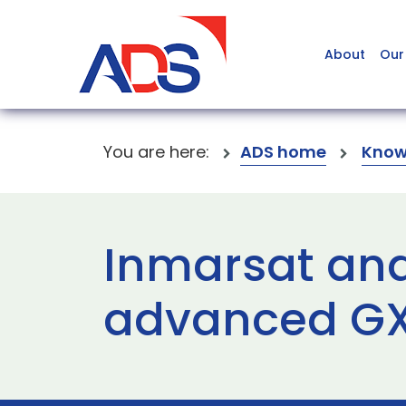
About
Our
You are here:
ADS home
Know
Inmarsat an
advanced GX 