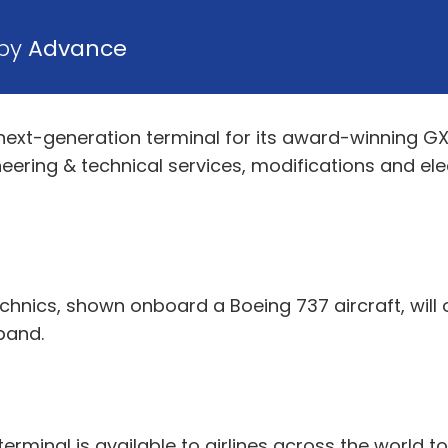
 by
Advance
next-generation terminal for its award-winning GX 
neering & technical services, modifications and el
hnics, shown onboard a Boeing 737 aircraft, will
band.
 terminal is available to airlines across the world