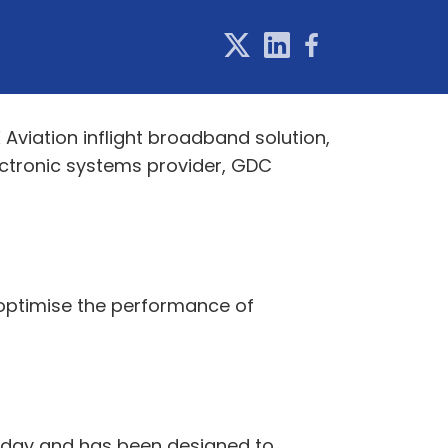
Aviation inflight broadband solution,
ectronic systems provider, GDC
 optimise the performance of
 today and has been designed to