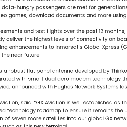
of data-hungry passengers are met for generation
 video games, download documents and more using 
ssments and test flights over the past 12 months,
ly deliver the highest levels of connectivity on boa
ing enhancements to Inmarsat’s Global Xpress (GX)
 the near future.
s a robust flat panel antenna developed by Thinkom
integrated with smart dual aero modem technology 
vice, announced with Hughes Network Systems las
iation, said: “GX Aviation is well established as th
d technology roadmap to ensure it remains the unr
on of seven more satellites into our global GX netw
such as this new terminal.