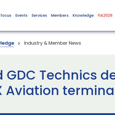
 focus
Events
Services
Members
Knowledge
FIA2026
ledge
Industry & Member News
d GDC Technics d
Aviation termina