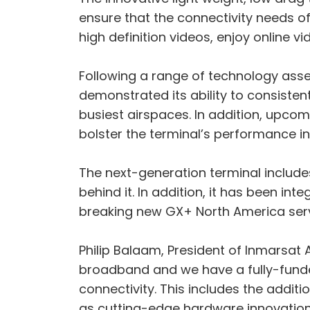
ensure that the connectivity needs 
high definition videos, enjoy online
Following a range of technology asse
demonstrated its ability to consistent
busiest airspaces. In addition, upcom
bolster the terminal’s performance in
The next-generation terminal include
behind it. In addition, it has been 
breaking new GX+ North America ser
Philip Balaam, President of Inmarsat Av
broadband and we have a fully-funde
connectivity. This includes the additi
as cutting-edge hardware innovation 