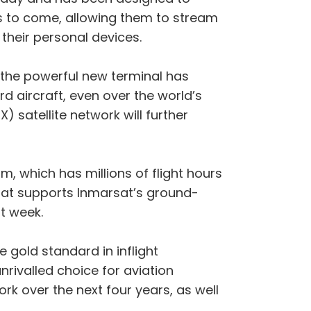
s to come, allowing them to stream
their personal devices.
 the powerful new terminal has
rd aircraft, even over the world’s
 satellite network will further
, which has millions of flight hours
that supports Inmarsat’s ground-
t week.
e gold standard in inflight
ivalled choice for aviation
ork over the next four years, as well