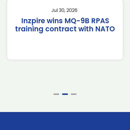
Jul 30, 2026
Inzpire wins MQ-9B RPAS
training contract with NATO