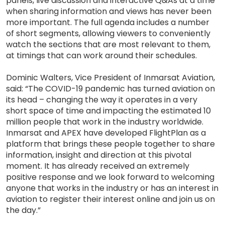
panels, live discussion and interactive Q&As at a time
when sharing information and views has never been
more important. The full agenda includes a number
of short segments, allowing viewers to conveniently
watch the sections that are most relevant to them,
at timings that can work around their schedules.
Dominic Walters, Vice President of Inmarsat Aviation,
said: “The COVID-19 pandemic has turned aviation on
its head – changing the way it operates in a very
short space of time and impacting the estimated 10
million people that work in the industry worldwide.
Inmarsat and APEX have developed FlightPlan as a
platform that brings these people together to share
information, insight and direction at this pivotal
moment. It has already received an extremely
positive response and we look forward to welcoming
anyone that works in the industry or has an interest in
aviation to register their interest online and join us on
the day.”