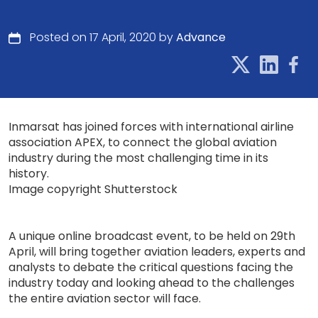
Posted on 17 April, 2020 by
Advance
Inmarsat has joined forces with international airline
association APEX, to connect the global aviation
industry during the most challenging time in its
history.
Image copyright Shutterstock
A unique online broadcast event, to be held on 29th
April, will bring together aviation leaders, experts and
analysts to debate the critical questions facing the
industry today and looking ahead to the challenges
the entire aviation sector will face.