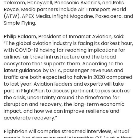
Telekom, Honeywell, Panasonic Avionics, and Rolls
Royce. Media partners include Air Transport World
(ATW), APEX Media, Inflight Magazine, Paxex.aero, and
Simple Flying.
Philip Balaam, President of Inmarsat Aviation, said:
“The global aviation industry is facing its darkest hour,
with COVID-19 having far reaching implications for
airlines, air travel infrastructure and the broad
ecosystem that supports them. According to the
latest guidance by IATA, passenger revenues and
traffic are both expected to halve in 2020 compared
to last year. Aviation leaders and experts will take
part in FlightPlan to discuss pertinent topics such as
the crisis, uncertainty around the timeframe for
disruption and recovery, the long-term economic
impact, and how we can improve resilience and
accelerate recovery.”
FlightPlan will comprise streamed interviews, virtual