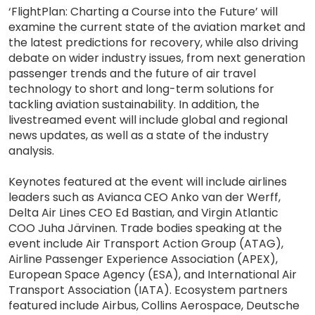
‘FlightPlan: Charting a Course into the Future’ will
examine the current state of the aviation market and
the latest predictions for recovery, while also driving
debate on wider industry issues, from next generation
passenger trends and the future of air travel
technology to short and long-term solutions for
tackling aviation sustainability. In addition, the
livestreamed event will include global and regional
news updates, as well as a state of the industry
analysis.
Keynotes featured at the event will include airlines
leaders such as Avianca CEO Anko van der Werff,
Delta Air Lines CEO Ed Bastian, and Virgin Atlantic
COO Juha Järvinen. Trade bodies speaking at the
event include Air Transport Action Group (ATAG),
Airline Passenger Experience Association (APEX),
European Space Agency (ESA), and International Air
Transport Association (IATA). Ecosystem partners
featured include Airbus, Collins Aerospace, Deutsche