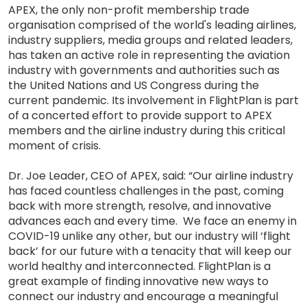
APEX, the only non-profit membership trade
organisation comprised of the world's leading airlines,
industry suppliers, media groups and related leaders,
has taken an active role in representing the aviation
industry with governments and authorities such as
the United Nations and US Congress during the
current pandemic. Its involvement in FlightPlan is part
of a concerted effort to provide support to APEX
members and the airline industry during this critical
moment of crisis.
Dr. Joe Leader, CEO of APEX, said: “Our airline industry
has faced countless challenges in the past, coming
back with more strength, resolve, and innovative
advances each and every time. We face an enemy in
COVID-19 unlike any other, but our industry will ‘flight
back’ for our future with a tenacity that will keep our
world healthy and interconnected. FlightPlan is a
great example of finding innovative new ways to
connect our industry and encourage a meaningful