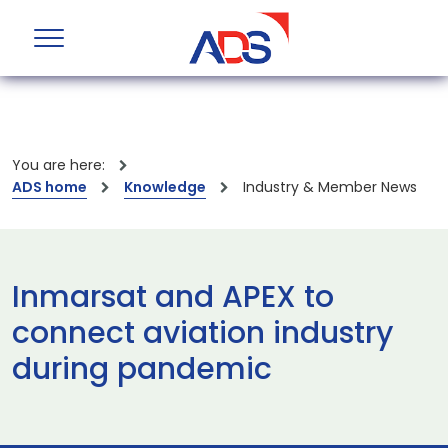
You are here:
ADS home
Knowledge
Industry & Member News
Inmarsat and APEX to
connect aviation industry
during pandemic