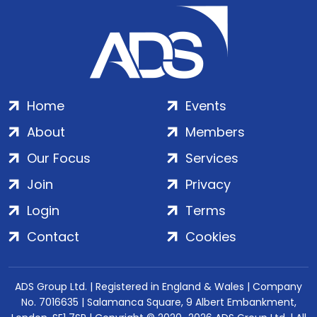
Home
Events
About
Members
Our Focus
Services
Join
Privacy
Login
Terms
Contact
Cookies
ADS Group Ltd. | Registered in England & Wales | Company
No. 7016635 | Salamanca Square, 9 Albert Embankment,