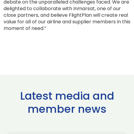
debate on the unparalleled challenges faced. We are
delighted to collaborate with Inmarsat, one of our
close partners, and believe FlightPlan will create real
value for all of our airline and supplier members in this
moment of need.”
Latest media and
member news