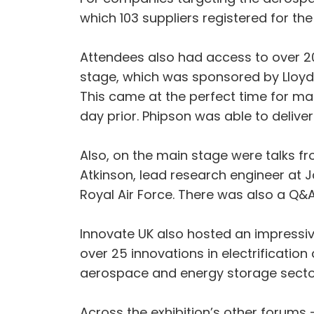
which 103 suppliers registered for th
Attendees also had access to over 2
stage, which was sponsored by Lloyds
This came at the perfect time for m
day prior. Phipson was able to delive
Also, on the main stage were talks fr
Atkinson, lead research engineer at J
Royal Air Force. There was also a Q&A
Innovate UK also hosted an impressive 
over 25 innovations in electrificati
aerospace and energy storage sectors 
Across the exhibition’s other forums