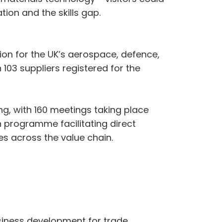
ion and the skills gap.
on for the UK’s aerospace, defence,
103 suppliers registered for the
ng, with 160 meetings taking place
n programme facilitating direct
 across the value chain.
siness development for trade