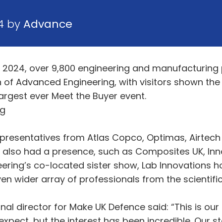
4 by
Advance
 2024, over 9,800 engineering and manufacturing p
 of Advanced Engineering, with visitors shown the 
argest ever Meet the Buyer event.
ng
epresentatives from Atlas Copco, Optimas, Airtec
s also had a presence, such as Composites UK, In
ing’s co-located sister show, Lab Innovations hos
en wider array of professionals from the scientif
al director for Make UK Defence said: “This is our 
xpect, but the interest has been incredible. Our 