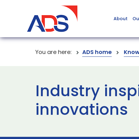
About
Ou
You are here:
ADS home
Know
Industry insp
innovations