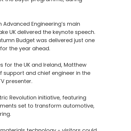
On Advanced Engineering’s main
ake UK delivered the keynote speech.
utumn Budget was delivered just one
 for the year ahead.
es for the UK and Ireland, Matthew
f support and chief engineer in the
TV presenter.
ic Revolution initiative, featuring
cements set to transform automotive,
ring.
aterials technology - visitors could