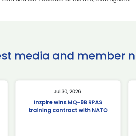
est media and member 
Jul 30, 2026
Inzpire wins MQ-9B RPAS
training contract with NATO