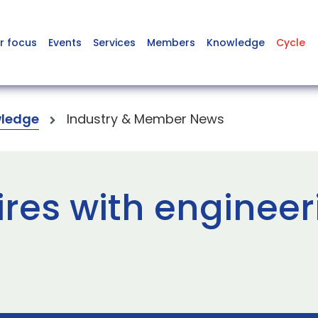
r focus
Events
Services
Members
Knowledge
Cycle
ledge
Industry & Member News
ires with engineer