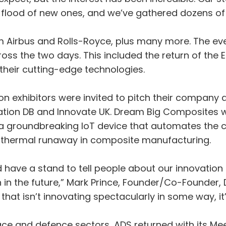
a flood of new ones, and we’ve gathered dozens of
om Airbus and Rolls-Royce, plus many more. The ev
oss the two days. This included the return of the
heir cutting-edge technologies.
on exhibitors were invited to pitch their company 
ation DB and Innovate UK. Dream Big Composites wa
roundbreaking IoT device that automates the cri
thermal runaway in composite manufacturing.
d have a stand to tell people about our innovation
 in the future,” Mark Prince, Founder/Co-Founder,
at isn’t innovating spectacularly in some way, it’s b
ce and defence sectors, ADS returned with its Me