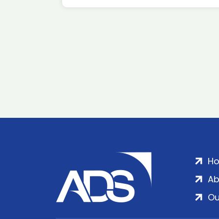
H
Ab
Ou