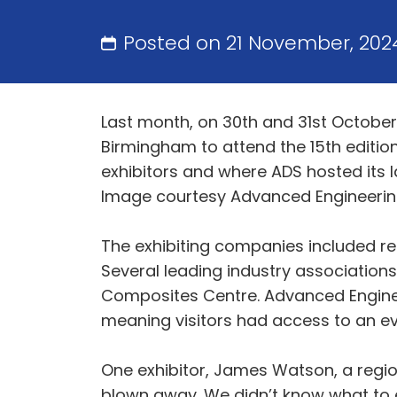
Posted on 21 November, 202
Last month, on 30th and 31st October
Birmingham to attend the 15th edition
exhibitors and where ADS hosted its l
Image courtesy Advanced Engineeri
The exhibiting companies included r
Several leading industry association
Composites Centre. Advanced Engineer
meaning visitors had access to an ev
One exhibitor, James Watson, a region
blown away. We didn’t know what to e