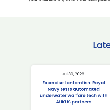
Lat
Jul 30, 2026
Excercise Lanternfish: Royal
Navy tests automated
underwater warfare tech with
AUKUS partners