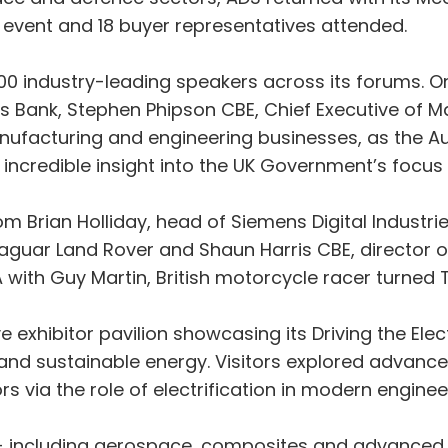
e event and 18 buyer representatives attended.
00 industry-leading speakers across its forums. 
 Bank, Stephen Phipson CBE, Chief Executive of M
anufacturing and engineering businesses, as the A
r incredible insight into the UK Government’s focus
om Brian Holliday, head of Siemens Digital Industri
aguar Land Rover and Shaun Harris CBE, director o
 with Guy Martin, British motorcycle racer turned 
exhibitor pavilion showcasing its Driving the Electr
on and sustainable energy. Visitors explored advan
via the role of electrification in modern enginee
 - including aerospace, composites and advanced m