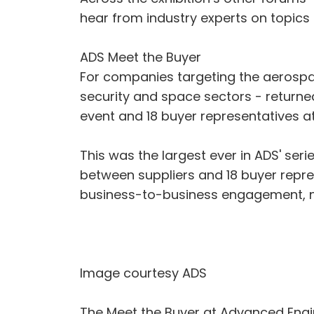
hear from industry experts on topics
ADS Meet the Buyer
For companies targeting the aerospac
security and space sectors - returned
event and 18 buyer representatives a
This was the largest ever in ADS' ser
between suppliers and 18 buyer repre
business-to-business engagement, ne
Image courtesy ADS
The Meet the Buyer at Advanced Engi