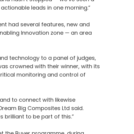
 actionable leads in one morning.”
ent had several features, new and
 Enabling Innovation zone — an area
and technology to a panel of judges,
s crowned with their winner, with its
tical monitoring and control of
 and to connect with likewise
 Dream Big Composites Ltd said.
rilliant to be part of this.”
et the Buyer programme, during