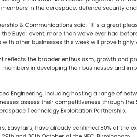
00 members in the aerospace, defence security and
rship & Communications said: “It is a great plea
t the Buyer event, more than we’ve ever had before
with other businesses this week will prove highly v
ent reflects the broader enthusiasm, growth and pro
 members in developing their businesses and impro
d Engineering, including hosting a range of networ
sinesses assess their competitiveness through the
Aerospace Technology Exploitation Partnership.
 Easyfairs, have already confimed 80% of the exhib
ace 29th and 30th October at the NEC, Birmingham.