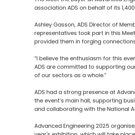
association ADS on behalf of its 1,4
Ashley Gasson, ADS Director of Membe
representatives took part in this Mee
provided them in forging connections 
“I believe the enthusiasm for this ev
ADS are committed to supporting our
of our sectors as a whole.”
ADS had a strong presence at Advance
the event’s main hall, supporting bu
and collaborating with the National 
Advanced Engineering 2025 organisers,
year's exhibition, which will take pl