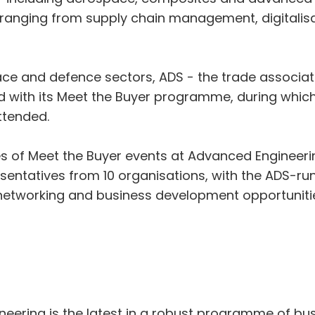
 ranging from supply chain management, digitalisat
e and defence sectors, ADS - the trade associati
 with its Meet the Buyer programme, during which 
ttended.
ies of Meet the Buyer events at Advanced Engineeri
sentatives from 10 organisations, with the ADS-ru
tworking and business development opportunities
neering is the latest in a robust programme of bu