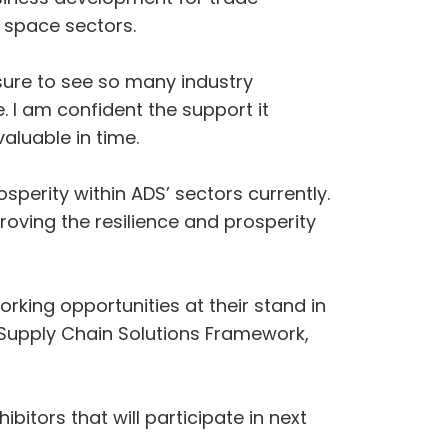
 space sectors.
sure to see so many industry
. I am confident the support it
aluable in time.
sperity within ADS’ sectors currently.
ving the resilience and prosperity
king opportunities at their stand in
 Supply Chain Solutions Framework,
itors that will participate in next