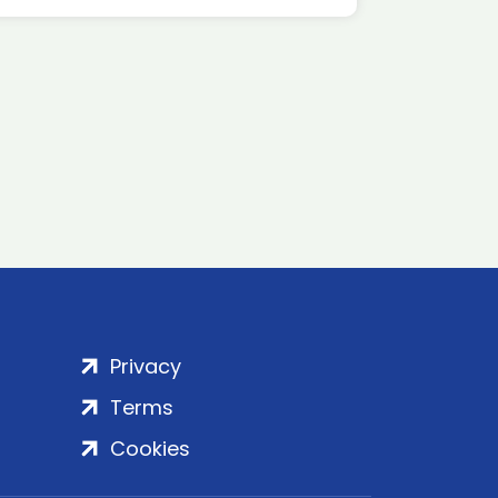
Privacy
Terms
Cookies