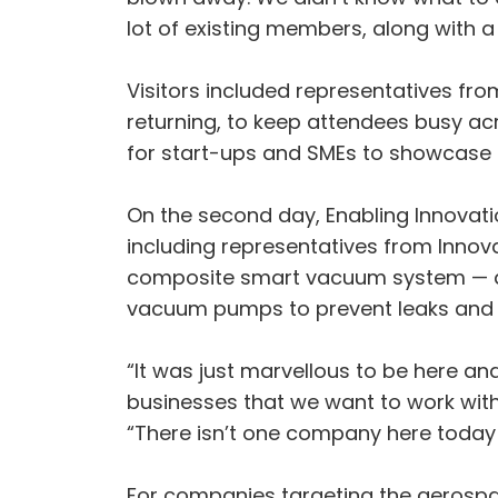
lot of existing members, along with 
Visitors included representatives fr
returning, to keep attendees busy acr
for start-ups and SMEs to showcase t
On the second day, Enabling Innovati
including representatives from Innov
composite smart vacuum system — a g
vacuum pumps to prevent leaks and 
“It was just marvellous to be here an
businesses that we want to work with
“There isn’t one company here today th
For companies targeting the aerospa