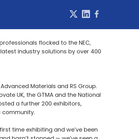
rofessionals flocked to the NEC,
latest industry solutions by over 400
h Advanced Materials and RS Group.
novate UK, the GTMA and the National
ted a further 200 exhibitors,
ic community.
first time exhibiting and we’ve been
stand hasn’t stopped — we’ve seen a