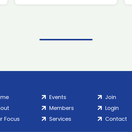
ome
Events
Join
out
Members
Login
r Focus
Services
Contact