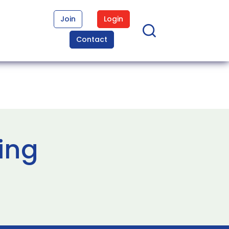
Join
Login
Contact
ing