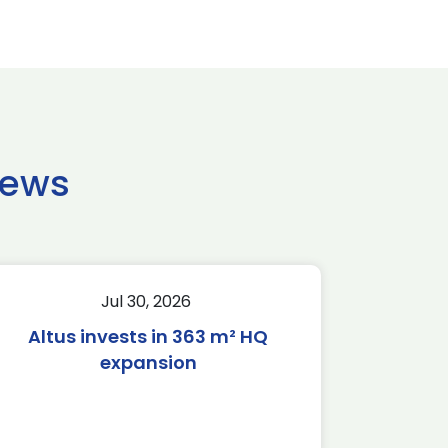
news
Jul 30, 2026
Altus invests in 363 m² HQ
expansion