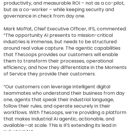
productivity, and measurable ROI – not as a co-pilot,
but as a co-worker – while keeping security and
governance in check from day one.
Mark Moffat, Chief Executive Officer, IFS, commented:
“The opportunity AI presents to mission-critical
industries is immense, but needs to be structured
around real value capture. The agentic capabilities
that TheLoops provides our customers will enable
them to transform their processes, operational
efficiency, and how they differentiate in the Moments
of Service they provide their customers.
“Our customers can leverage intelligent digital
teammates who understand their business from day
one, agents that speak their industrial language,
follow their rules, and operate securely in their
workflows. With TheLoops, we’re providing a platform
that makes Industrial AI agentic, actionable, and
available—at scale. This is IFS extending its lead in