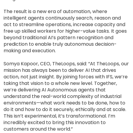
The result is a new era of automation, where
intelligent agents continuously search, reason and
act to streamline operations, increase capacity and
free up skilled workers for higher-value tasks. It goes
beyond traditional AI’s pattern recognition and
prediction to enable truly autonomous decision-
making and execution.
Somya Kapoor, CEO, TheLoops, said: “At TheLoops, our
mission has always been to deliver AI that drives
action, not just insight. By joining forces with IFS, we’re
taking that vision to a whole new level. Together,
we’re delivering AI Autonomous agents that
understand the real-world complexity of industrial
environments—what work needs to be done, how to
do it and how to do it securely, ethically and at scale.
This isn’t experimental, it’s transformational. I’m
incredibly excited to bring this innovation to
customers around the world.”