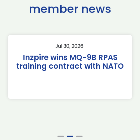
member news
Jul 30, 2026
Inzpire wins MQ-9B RPAS
training contract with NATO