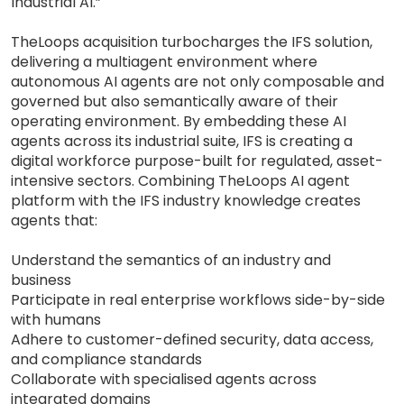
Industrial AI.”
TheLoops acquisition turbocharges the IFS solution,
delivering a multiagent environment where
autonomous AI agents are not only composable and
governed but also semantically aware of their
operating environment. By embedding these AI
agents across its industrial suite, IFS is creating a
digital workforce purpose-built for regulated, asset-
intensive sectors. Combining TheLoops AI agent
platform with the IFS industry knowledge creates
agents that:
Understand the semantics of an industry and
business
Participate in real enterprise workflows side-by-side
with humans
Adhere to customer-defined security, data access,
and compliance standards
Collaborate with specialised agents across
integrated domains