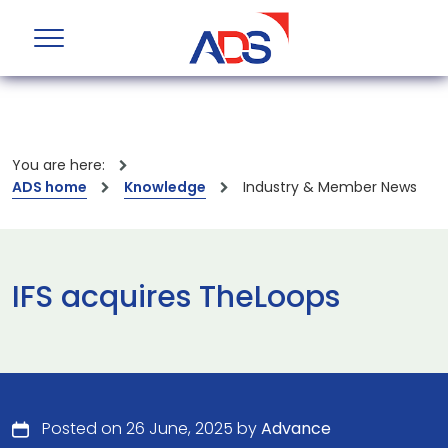
You are here:
ADS home
Knowledge
Industry & Member News
IFS acquires TheLoops
Posted on 26 June, 2025 by
Advance