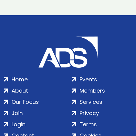
Home
Events
About
Members
Our Focus
Services
Join
Privacy
Login
Terms
Contact
Cookies