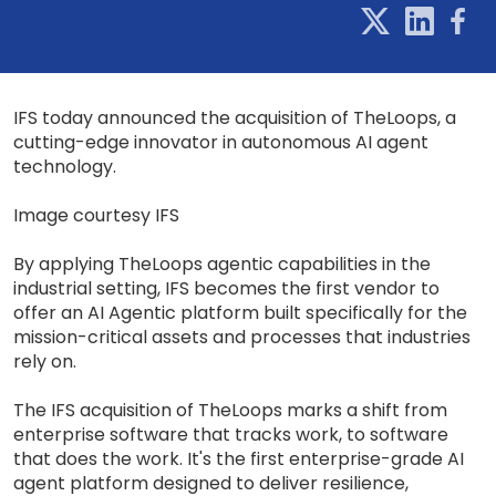
IFS today announced the acquisition of TheLoops, a
cutting-edge innovator in autonomous AI agent
technology.
Image courtesy IFS
By applying TheLoops agentic capabilities in the
industrial setting, IFS becomes the first vendor to
offer an AI Agentic platform built specifically for the
mission-critical assets and processes that industries
rely on.
The IFS acquisition of TheLoops marks a shift from
enterprise software that tracks work, to software
that does the work. It's the first enterprise-grade AI
agent platform designed to deliver resilience,