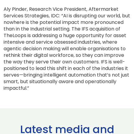
Aly Pinder, Research Vice President, Aftermarket
Services Strategies, IDC: “AI is disrupting our world, but
nowhere is the potential impact more pronounced
than in the Industrial setting. The IFS acquisition of
TheLoops is addressing a huge opportunity for asset
intensive and service obsessed industries, where
agentic decision making will enable organisations to
rethink their digital workforce, so they can improve
the way they serve their own customers. IFS is well-
positioned to lead this shift in each of the industries it
serves—bringing intelligent automation that’s not just
smart, but situationally aware and operationally
impactful.”
Latest media and