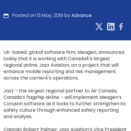
Posted on 13 May, 2019 by
Advance
UK-based, global software firm, Ideagen, announced
today that it is working with CanadaÂ’s largest
regional airline, Jazz Aviation, on a project that will
enhance mobile reporting and risk management
across the carrierÂ’s operations.
Jazz – the largest regional partner to Air Canada,
Canada’s flagship airline – will implement Ideagen’s
Coruson software as it looks to further strengthen its
safety culture through enhanced safety reporting
and analysis.
Captain Robert Palmer, Jazz Aviation’s Vice President