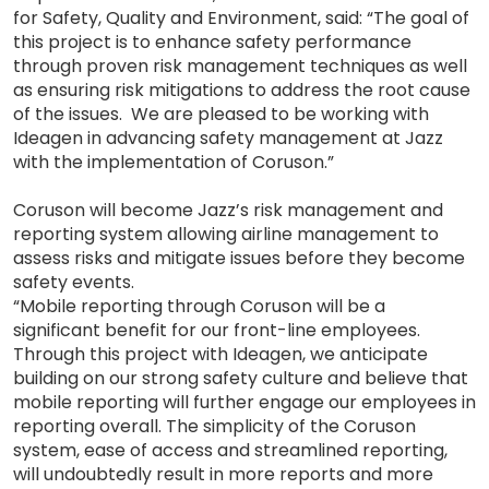
for Safety, Quality and Environment, said: “The goal of
this project is to enhance safety performance
through proven risk management techniques as well
as ensuring risk mitigations to address the root cause
of the issues. We are pleased to be working with
Ideagen in advancing safety management at Jazz
with the implementation of Coruson.”
Coruson will become Jazz’s risk management and
reporting system allowing airline management to
assess risks and mitigate issues before they become
safety events.
“Mobile reporting through Coruson will be a
significant benefit for our front-line employees.
Through this project with Ideagen, we anticipate
building on our strong safety culture and believe that
mobile reporting will further engage our employees in
reporting overall. The simplicity of the Coruson
system, ease of access and streamlined reporting,
will undoubtedly result in more reports and more