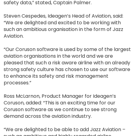
safety data,” stated, Captain Palmer.
Steven Cespedes, Ideagen’s Head of Aviation, said:
“We are delighted and excited to be working with
such an ambitious organisation in the form of Jazz
Aviation.
“Our Coruson software is used by some of the largest
aviation organisations in the world and we are
pleased that such a risk aware airline with an already
strong safety culture has chosen to use our software
to enhance its safety and risk management
processes.”
Ross McLarnon, Product Manager for Ideagen’s
Coruson, added: “This is an exciting time for our
Coruson software as we continue to see strong
demand across the aviation industry.
“We are delighted to be able to add Jazz Aviation –