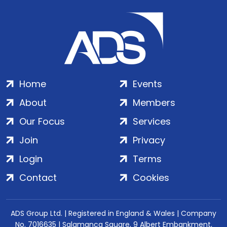
Home
Events
About
Members
Our Focus
Services
Join
Privacy
Login
Terms
Contact
Cookies
ADS Group Ltd. | Registered in England & Wales | Company
No. 7016635 | Salamanca Square, 9 Albert Embankment,