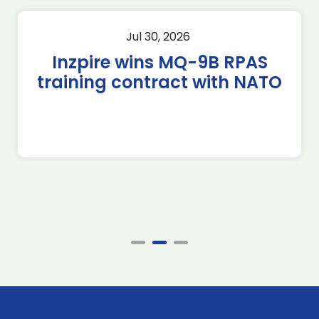
Jul 30, 2026
Inzpire wins MQ-9B RPAS
training contract with NATO