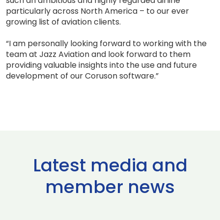
such an ambitious and highly regarded airline
particularly across North America – to our ever
growing list of aviation clients.
“I am personally looking forward to working with the
team at Jazz Aviation and look forward to them
providing valuable insights into the use and future
development of our Coruson software.”
Latest media and
member news