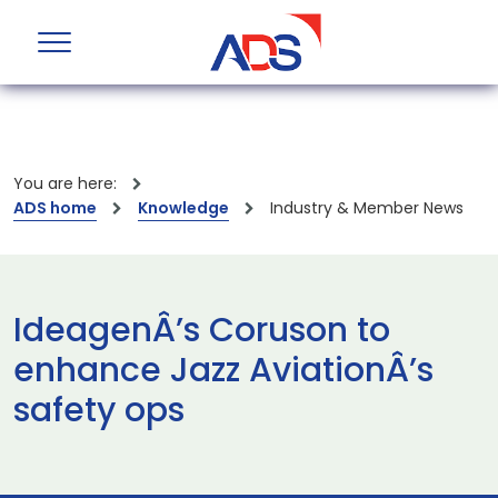
You are here:
ADS home
Knowledge
Industry & Member News
IdeagenÂ’s Coruson to
enhance Jazz AviationÂ’s
safety ops