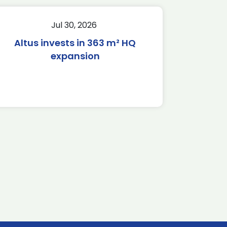
Jul 30, 2026
Altus invests in 363 m² HQ
expansion