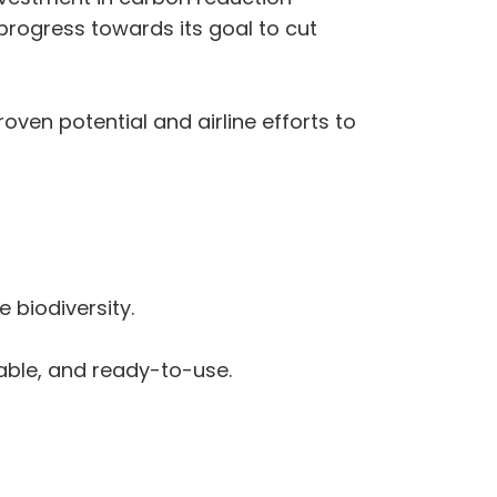
 progress towards its goal to cut
oven potential and airline efforts to
 biodiversity.
nable, and ready-to-use.