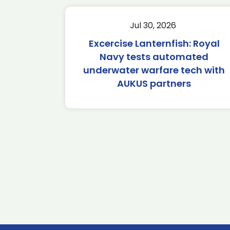
Jul 30, 2026
Excercise Lanternfish: Royal
Navy tests automated
underwater warfare tech with
AUKUS partners