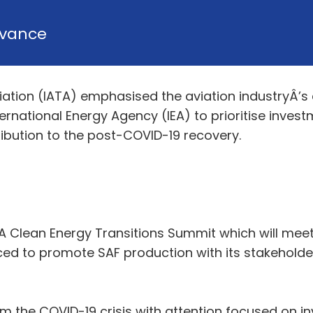
vance
ciation (IATA) emphasised the aviation industryÂ’
ernational Energy Agency (IEA) to prioritise invest
ribution to the post-COVID-19 recovery.
IEA Clean Energy Transitions Summit which will mee
aced to promote SAF production with its stakeholde
om the COVID-19 crisis with attention focused on 