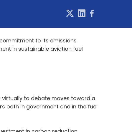
s commitment to its emissions
ment in sustainable aviation fuel
t virtually to debate moves toward a
rs both in government and in the fuel
investment in carbon reduction