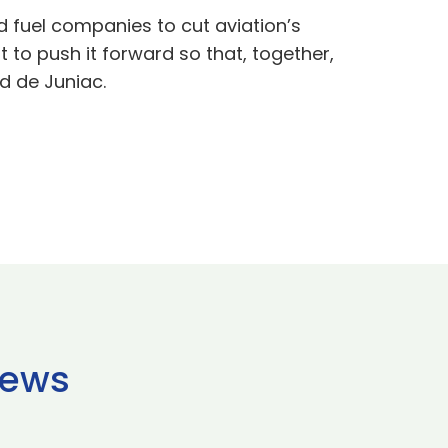
 fuel companies to cut aviation’s
t to push it forward so that, together,
d de Juniac.
news