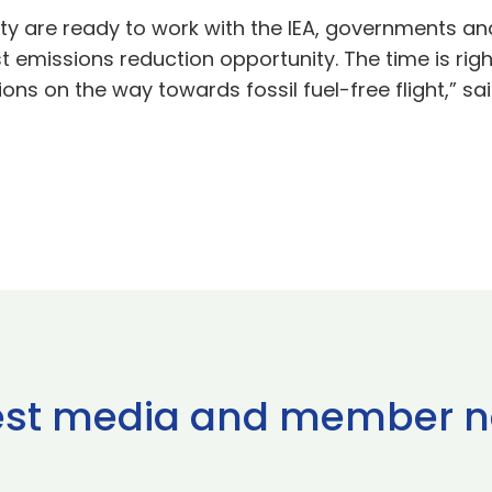
y are ready to work with the IEA, governments and
t emissions reduction opportunity. The time is righ
s on the way towards fossil fuel-free flight,” sai
est media and member 