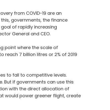
overy from COVID-19 are an
e this, governments, the finance
oal of rapidly increasing
irector General and CEO.
ing point where the scale of
 reach 7 billion litres or 2% of 2019
s to fall to competitive levels.
se. But if governments can use this
on with the direct allocation of
hat would power greener flight, create