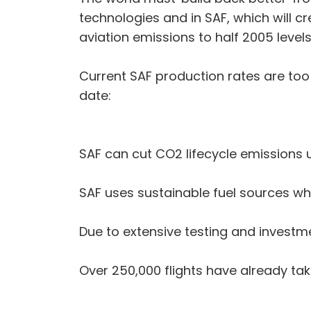
technologies and in SAF, which will cr
aviation emissions to half 2005 level
Current SAF production rates are too l
date:
SAF can cut CO2 lifecycle emissions 
SAF uses sustainable fuel sources wh
Due to extensive testing and investme
Over 250,000 flights have already tak