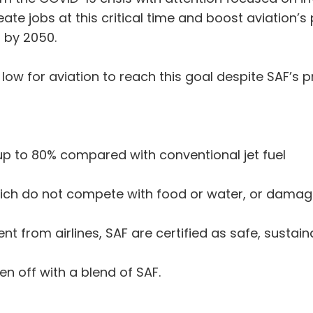
eate jobs at this critical time and boost aviation’s
s by 2050.
ow for aviation to reach this goal despite SAF’s pr
up to 80% compared with conventional jet fuel
ich do not compete with food or water, or damage
nt from airlines, SAF are certified as safe, sustai
en off with a blend of SAF.