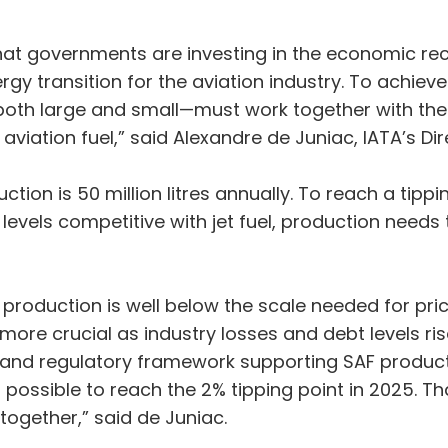
t governments are investing in the economic rec
rgy transition for the aviation industry. To achiev
th large and small—must work together with the g
aviation fuel,” said Alexandre de Juniac, IATA’s D
tion is 50 million litres annually. To reach a tipp
evels competitive with jet fuel, production needs to
production is well below the scale needed for price
n more crucial as industry losses and debt levels ri
 and regulatory framework supporting SAF producti
s possible to reach the 2% tipping point in 2025. T
together,” said de Juniac.