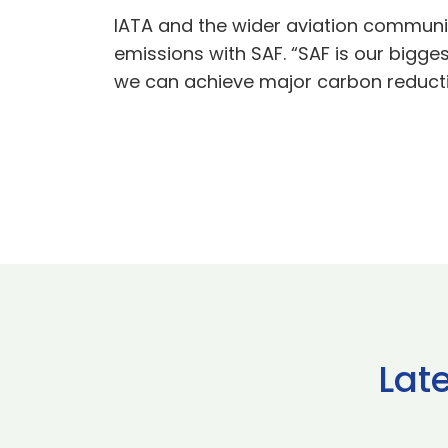
IATA and the wider aviation communit
emissions with SAF. “SAF is our bigges
we can achieve major carbon reduction
Lat