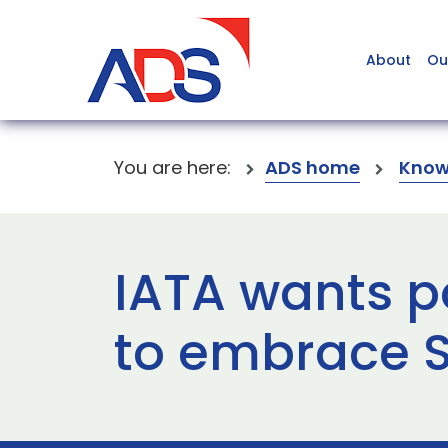
About
Ou
You are here:
ADS home
Know
IATA wants p
to embrace 