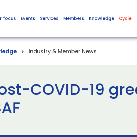
r focus
Events
Services
Members
Knowledge
Cycle
ledge
Industry & Member News
ost-COVID-19 gre
SAF