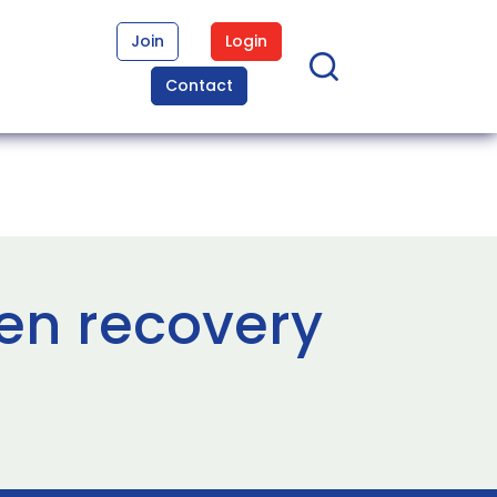
Join
Login
Contact
en recovery