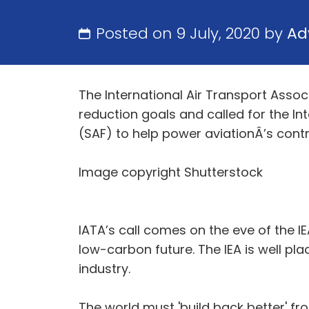
Posted on 9 July, 2020 by
Ad
The International Air Transport Asso
reduction goals and called for the Int
(SAF) to help power aviationÂ’s cont
Image copyright Shutterstock
IATA’s call comes on the eve of the 
low-carbon future. The IEA is well pl
industry.
The world must 'build back better' fr