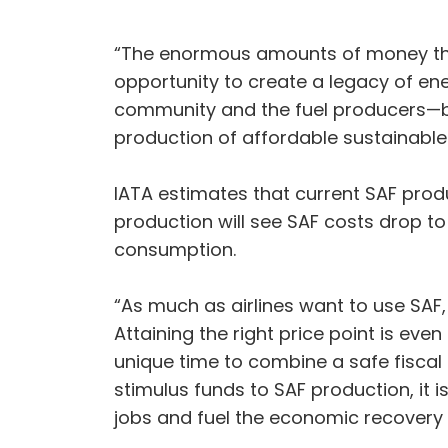
“The enormous amounts of money tha
opportunity to create a legacy of ene
community and the fuel producers—bo
production of affordable sustainable 
IATA estimates that current SAF produc
production will see SAF costs drop to l
consumption.
“As much as airlines want to use SAF, 
Attaining the right price point is eve
unique time to combine a safe fiscal
stimulus funds to SAF production, it i
jobs and fuel the economic recovery 