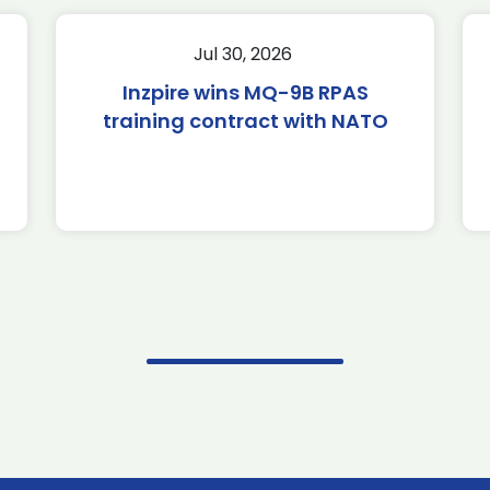
Jul 30, 2026
Inzpire wins MQ-9B RPAS
training contract with NATO