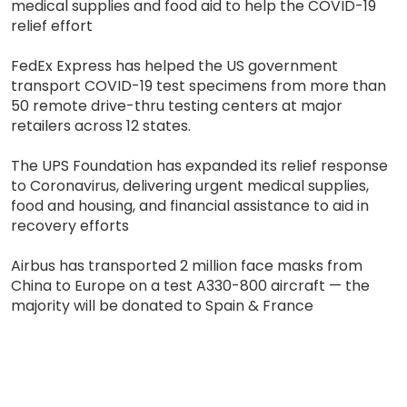
medical supplies and food aid to help the COVID-19
relief effort
FedEx Express has helped the US government
transport COVID-19 test specimens from more than
50 remote drive-thru testing centers at major
retailers across 12 states.
The UPS Foundation has expanded its relief response
to Coronavirus, delivering urgent medical supplies,
food and housing, and financial assistance to aid in
recovery efforts
Airbus has transported 2 million face masks from
China to Europe on a test A330-800 aircraft — the
majority will be donated to Spain & France