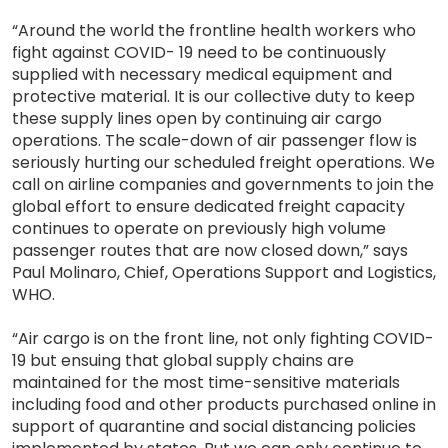
“Around the world the frontline health workers who
fight against COVID- 19 need to be continuously
supplied with necessary medical equipment and
protective material. It is our collective duty to keep
these supply lines open by continuing air cargo
operations. The scale-down of air passenger flow is
seriously hurting our scheduled freight operations. We
call on airline companies and governments to join the
global effort to ensure dedicated freight capacity
continues to operate on previously high volume
passenger routes that are now closed down,” says
Paul Molinaro, Chief, Operations Support and Logistics,
WHO.
“Air cargo is on the front line, not only fighting COVID-
19 but ensuing that global supply chains are
maintained for the most time-sensitive materials
including food and other products purchased online in
support of quarantine and social distancing policies