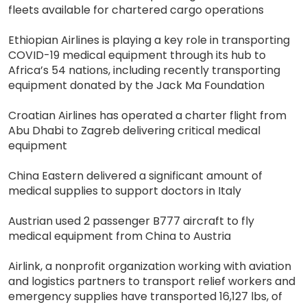
fleets available for chartered cargo operations
Ethiopian Airlines is playing a key role in transporting
COVID-19 medical equipment through its hub to
Africa’s 54 nations, including recently transporting
equipment donated by the Jack Ma Foundation
Croatian Airlines has operated a charter flight from
Abu Dhabi to Zagreb delivering critical medical
equipment
China Eastern delivered a significant amount of
medical supplies to support doctors in Italy
Austrian used 2 passenger B777 aircraft to fly
medical equipment from China to Austria
Airlink, a nonprofit organization working with aviation
and logistics partners to transport relief workers and
emergency supplies have transported 16,127 lbs, of