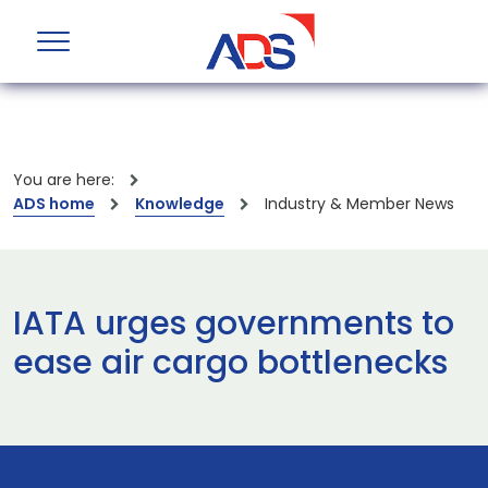
You are here:
ADS home
Knowledge
Industry & Member News
IATA urges governments to
ease air cargo bottlenecks