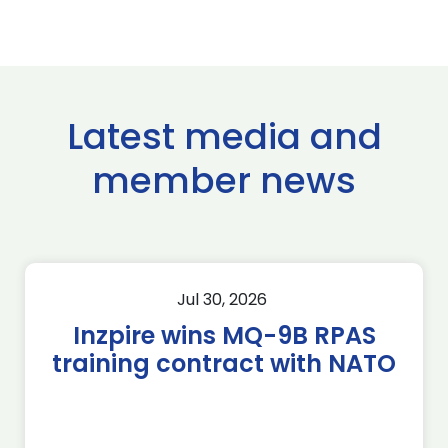
Latest media and
member news
Jul 30, 2026
Inzpire wins MQ-9B RPAS
training contract with NATO