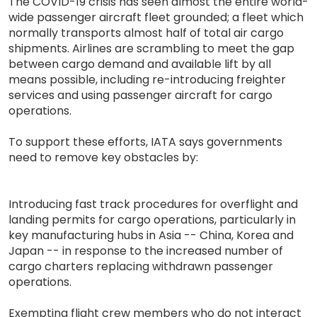
The COVID-19 crisis has seen almost the entire world-
wide passenger aircraft fleet grounded; a fleet which
normally transports almost half of total air cargo
shipments. Airlines are scrambling to meet the gap
between cargo demand and available lift by all
means possible, including re-introducing freighter
services and using passenger aircraft for cargo
operations.
To support these efforts, IATA says governments
need to remove key obstacles by:
Introducing fast track procedures for overflight and
landing permits for cargo operations, particularly in
key manufacturing hubs in Asia -- China, Korea and
Japan -- in response to the increased number of
cargo charters replacing withdrawn passenger
operations.
Exempting flight crew members who do not interact