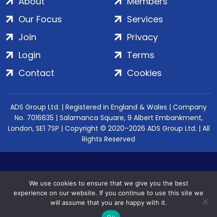
About
Members
Our Focus
Services
Join
Privacy
Login
Terms
Contact
Cookies
ADS Group Ltd. | Registered in England & Wales | Company
No. 7016635 | Salamanca Square, 9 Albert Embankment,
London, SE1 7SP | Copyright © 2020–2026 ADS Group Ltd. | All
Rights Reserved
We use cookies to ensure that we give you the best
experience on our website. If you continue to use this site we
will assume that you are happy with it.