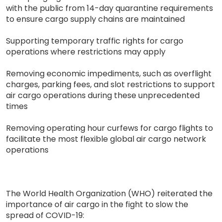
with the public from 14-day quarantine requirements
to ensure cargo supply chains are maintained
Supporting temporary traffic rights for cargo
operations where restrictions may apply
Removing economic impediments, such as overflight
charges, parking fees, and slot restrictions to support
air cargo operations during these unprecedented
times
Removing operating hour curfews for cargo flights to
facilitate the most flexible global air cargo network
operations
The World Health Organization (WHO) reiterated the
importance of air cargo in the fight to slow the
spread of COVID-19: