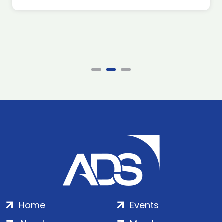
Home
Events