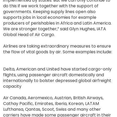
implemented by states. But we can only continue to
do this if we work together with the support of
governments. Keeping supply lines open also
supports jobs in local economies for example
producers of perishables in Africa and Latin America.
We are stronger together,” said Glyn Hughes, IATA
Global Head of Air Cargo.
Airlines are taking extraordinary measures to ensure
the flow of vital goods by air. Some examples include:
Delta, American and United have started cargo-only
flights, using passenger aircraft domestically and
internationally to bolster depressed global airfreight
capacity
Air Canada, Aeromexico, Austrian, British Airways,
Cathay Pacific, Emirates, Iberia, Korean, LATAM
Lufthansa, Qantas, Scoot, Swiss and many other
carriers have made some passenger aircraft in their