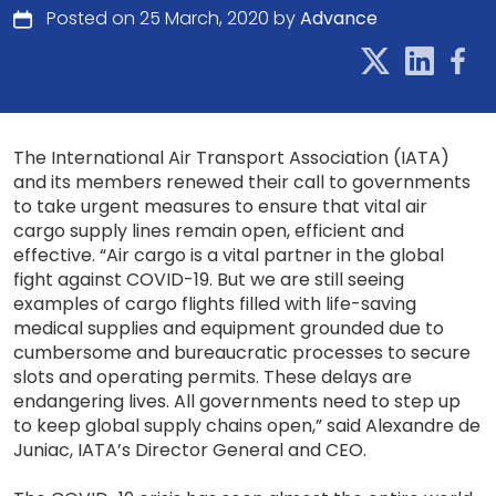
Posted on 25 March, 2020 by
Advance
The International Air Transport Association (IATA)
and its members renewed their call to governments
to take urgent measures to ensure that vital air
cargo supply lines remain open, efficient and
effective. “Air cargo is a vital partner in the global
fight against COVID-19. But we are still seeing
examples of cargo flights filled with life-saving
medical supplies and equipment grounded due to
cumbersome and bureaucratic processes to secure
slots and operating permits. These delays are
endangering lives. All governments need to step up
to keep global supply chains open,” said Alexandre de
Juniac, IATA’s Director General and CEO.