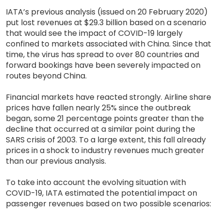
IATA’s previous analysis (issued on 20 February 2020)
put lost revenues at $29.3 billion based on a scenario
that would see the impact of COVID-19 largely
confined to markets associated with China. Since that
time, the virus has spread to over 80 countries and
forward bookings have been severely impacted on
routes beyond China.
Financial markets have reacted strongly. Airline share
prices have fallen nearly 25% since the outbreak
began, some 21 percentage points greater than the
decline that occurred at a similar point during the
SARS crisis of 2003. To a large extent, this fall already
prices in a shock to industry revenues much greater
than our previous analysis.
To take into account the evolving situation with
COVID-19, IATA estimated the potential impact on
passenger revenues based on two possible scenarios: