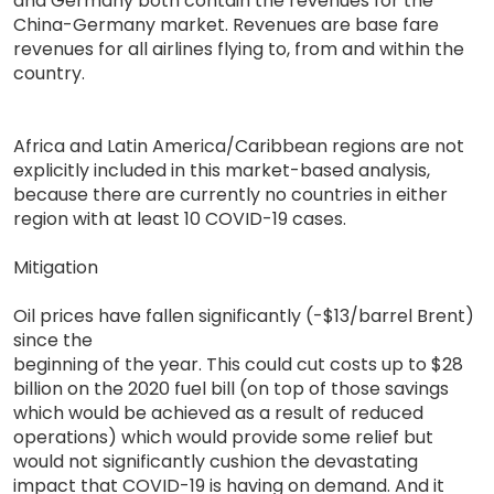
and Germany both contain the revenues for the
China-Germany market. Revenues are base fare
revenues for all airlines flying to, from and within the
country.
Africa and Latin America/Caribbean regions are not
explicitly included in this market-based analysis,
because there are currently no countries in either
region with at least 10 COVID-19 cases.
Mitigation
Oil prices have fallen significantly (-$13/barrel Brent)
since the
beginning of the year. This could cut costs up to $28
billion on the 2020 fuel bill (on top of those savings
which would be achieved as a result of reduced
operations) which would provide some relief but
would not significantly cushion the devastating
impact that COVID-19 is having on demand. And it