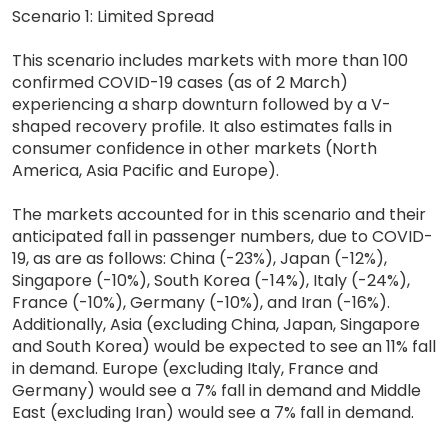
Scenario 1: Limited Spread
This scenario includes markets with more than 100
confirmed COVID-19 cases (as of 2 March)
experiencing a sharp downturn followed by a V-
shaped recovery profile. It also estimates falls in
consumer confidence in other markets (North
America, Asia Pacific and Europe).
The markets accounted for in this scenario and their
anticipated fall in passenger numbers, due to COVID-
19, as are as follows: China (-23%), Japan (-12%),
Singapore (-10%), South Korea (-14%), Italy (-24%),
France (-10%), Germany (-10%), and Iran (-16%).
Additionally, Asia (excluding China, Japan, Singapore
and South Korea) would be expected to see an 11% fall
in demand. Europe (excluding Italy, France and
Germany) would see a 7% fall in demand and Middle
East (excluding Iran) would see a 7% fall in demand.