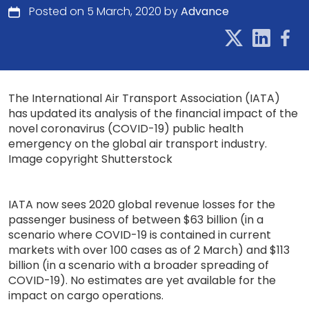
Posted on 5 March, 2020 by
Advance
The International Air Transport Association (IATA)
has updated its analysis of the financial impact of the
novel coronavirus (COVID-19) public health
emergency on the global air transport industry.
Image copyright Shutterstock
IATA now sees 2020 global revenue losses for the
passenger business of between $63 billion (in a
scenario where COVID-19 is contained in current
markets with over 100 cases as of 2 March) and $113
billion (in a scenario with a broader spreading of
COVID-19). No estimates are yet available for the
impact on cargo operations.