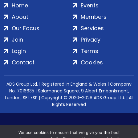
Home
Events
About
Members
Our Focus
Services
Join
Privacy
Login
Terms
Contact
Cookies
ADS Group Ltd. | Registered in England & Wales | Company
No. 7016635 | Salamanca Square, 9 Albert Embankment,
London, SE1 7SP | Copyright © 2020–2026 ADS Group Ltd. | All
Rights Reserved
We use cookies to ensure that we give you the best