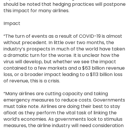
should be noted that hedging practices will postpone
this impact for many airlines.
Impact
“The turn of events as a result of COVID-19 is almost
without precedent. In little over two months, the
industry’s prospects in much of the world have taken
a dramatic turn for the worse. It is unclear how the
virus will develop, but whether we see the impact
contained to a few markets and a $63 billion revenue
loss, or a broader impact leading to a $113 billion loss
of revenue, this is a crisis.
“Many airlines are cutting capacity and taking
emergency measures to reduce costs. Governments
must take note. Airlines are doing their best to stay
afloat as they perform the vital task of linking the
world’s economies. As governments look to stimulus
measures, the airline industry will need consideration