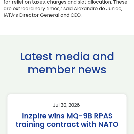
for relief on taxes, charges and slot allocation. These
are extraordinary times,” said Alexandre de Juniac,
IATA’s Director General and CEO.
Latest media and
member news
Jul 30, 2026
Inzpire wins MQ-9B RPAS
training contract with NATO