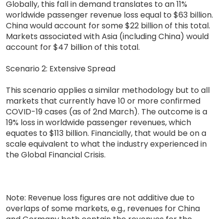
Globally, this fall in demand translates to an 11%
worldwide passenger revenue loss equal to $63 billion.
China would account for some $22 billion of this total.
Markets associated with Asia (including China) would
account for $47 billion of this total.
Scenario 2: Extensive Spread
This scenario applies a similar methodology but to all
markets that currently have 10 or more confirmed
COVID-19 cases (as of 2nd March). The outcome is a
19% loss in worldwide passenger revenues, which
equates to $113 billion. Financially, that would be on a
scale equivalent to what the industry experienced in
the Global Financial Crisis.
Note: Revenue loss figures are not additive due to
overlaps of some markets, e.g., revenues for China