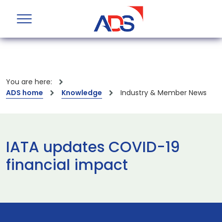
You are here:
ADS home
Knowledge
Industry & Member News
IATA updates COVID-19
financial impact