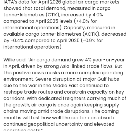
IATA's data for April 2026 global air cargo markets
showed that total demand, measured in cargo
tonne-kilometres (CTK), increased by 4.0%
compared to April 2025 levels (+4.0% for
international operations). Capacity, measured in
available cargo tonne-kilometres (ACTK), decreased
by -0.4% compared to April 2025 (-0.9% for
international operations).
Willie said: “Air cargo demand grew 4% year-on-year
in April, driven by strong Asia-linked trade flows. But
this positive news masks a more complex operating
environment. Severe disruption at major Gulf hubs
due to the war in the Middle East continued to
reshape trade routes and constrain capacity on key
corridors. With dedicated freighters carrying much of
the growth, air cargo is once again keeping supply
chains moving amid trade disruptions. The coming
months will test how well the sector can absorb
continued geopolitical uncertainty and elevated
operating costs.”