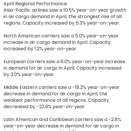
April Regional Performance
Asia-Pacific airlines saw a 10.5% year-on-year growth
in air cargo demand in April, the strongest rise of all
regions. Capacity increased by 5.3% year-on-year.
North American carriers saw a 5.0% year-on-year
increase in air cargo demand in April. Capacity
increased by 1.2% year-on-year.
European carriers saw a 6.0% year-on-year increase
in demand for air cargo in April. Capacity increased
by 3.0% year-on-year.
Middle Eastern carriers saw a -18.2% year-on-year
decrease in demand for air cargo in April, the
weakest performance of all regions. Capacity
decreased by -22.9% year-on-year.
Latin American and Caribbean carriers saw a -2.8%
year-on-year decrease in demand for air cargo in