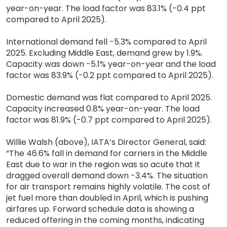
year-on-year. The load factor was 83.1% (-0.4 ppt
compared to April 2025).
International demand fell -5.3% compared to April
2025. Excluding Middle East, demand grew by 1.9%.
Capacity was down -5.1% year-on-year and the load
factor was 83.9% (-0.2 ppt compared to April 2025).
Domestic demand was flat compared to April 2025.
Capacity increased 0.8% year-on-year. The load
factor was 81.9% (-0.7 ppt compared to April 2025).
Willie Walsh (above), IATA’s Director General, said:
“The 46.6% fall in demand for carriers in the Middle
East due to war in the region was so acute that it
dragged overall demand down -3.4%. The situation
for air transport remains highly volatile. The cost of
jet fuel more than doubled in April, which is pushing
airfares up. Forward schedule data is showing a
reduced offering in the coming months, indicating