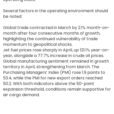
Several factors in the operating environment should
be noted:
Global trade contracted in March by 2.1% month-on-
month after four consecutive months of growth,
highlighting the continued vulnerability of trade
momentum to geopolitical shocks.
Jet fuel prices rose sharply in April, up 121.1% year-on-
year, alongside a 77.7% increase in crude oil prices.
Global manufacturing sentiment remained in growth
territory in April, strengthening from March. The
Purchasing Managers’ Index (PMI) rose 1.9 points to
53.4, while the PMI for new export orders reached
50.2. With both indicators above the 50-point
expansion threshold, conditions remain supportive for
air cargo demand.