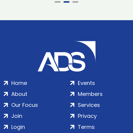
Home
Events
About
Members
Our Focus
Services
Join
Privacy
Login
Terms