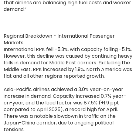
that airlines are balancing high fuel costs and weaker
demand.”
Regional Breakdown - International Passenger
Markets
International RPK fell -5.3%, with capacity falling -5.1%.
However, this decline was caused by continuing heavy
falls in demand for Middle East carriers. Excluding the
Middle East, RPK increased by 1.9%. North America was
flat and all other regions reported growth.
Asia-Pacific airlines achieved a 3.0% year-on-year
increase in demand. Capacity increased 0.7% year-
on-year, and the load factor was 87.5% (+1.9 ppt
compared to April 2025), a record high for April.
There was a notable slowdown in traffic on the
Japan-China corridor, due to ongoing political
tensions.