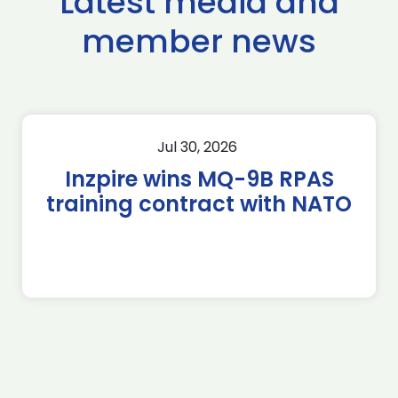
Latest media and
member news
Jul 30, 2026
Inzpire wins MQ-9B RPAS
training contract with NATO