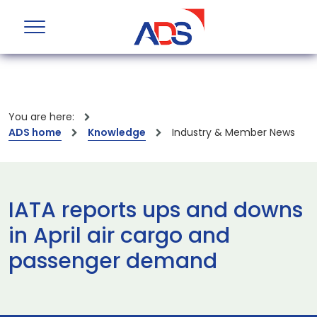
You are here:
ADS home
Knowledge
Industry & Member News
IATA reports ups and downs
in April air cargo and
passenger demand