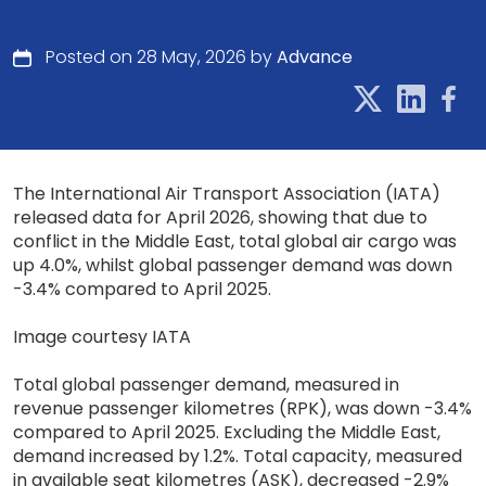
Posted on 28 May, 2026 by
Advance
The International Air Transport Association (IATA)
released data for April 2026, showing that due to
conflict in the Middle East, total global air cargo was
up 4.0%, whilst global passenger demand was down
-3.4% compared to April 2025.
Image courtesy IATA
Total global passenger demand, measured in
revenue passenger kilometres (RPK), was down -3.4%
compared to April 2025. Excluding the Middle East,
demand increased by 1.2%. Total capacity, measured
in available seat kilometres (ASK), decreased -2.9%