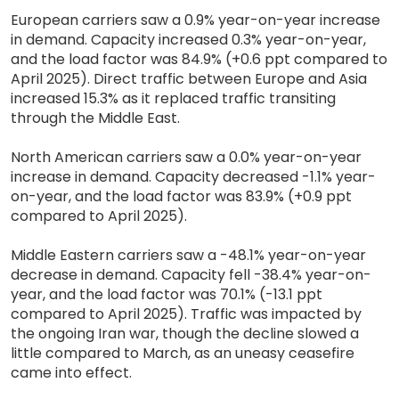
European carriers saw a 0.9% year-on-year increase
in demand. Capacity increased 0.3% year-on-year,
and the load factor was 84.9% (+0.6 ppt compared to
April 2025). Direct traffic between Europe and Asia
increased 15.3% as it replaced traffic transiting
through the Middle East.
North American carriers saw a 0.0% year-on-year
increase in demand. Capacity decreased -1.1% year-
on-year, and the load factor was 83.9% (+0.9 ppt
compared to April 2025).
Middle Eastern carriers saw a -48.1% year-on-year
decrease in demand. Capacity fell -38.4% year-on-
year, and the load factor was 70.1% (-13.1 ppt
compared to April 2025). Traffic was impacted by
the ongoing Iran war, though the decline slowed a
little compared to March, as an uneasy ceasefire
came into effect.