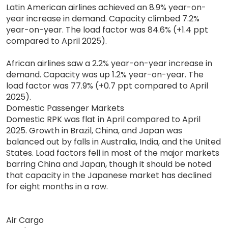
Latin American airlines achieved an 8.9% year-on-
year increase in demand. Capacity climbed 7.2%
year-on-year. The load factor was 84.6% (+1.4 ppt
compared to April 2025).
African airlines saw a 2.2% year-on-year increase in
demand. Capacity was up 1.2% year-on-year. The
load factor was 77.9% (+0.7 ppt compared to April
2025).
Domestic Passenger Markets
Domestic RPK was flat in April compared to April
2025. Growth in Brazil, China, and Japan was
balanced out by falls in Australia, India, and the United
States. Load factors fell in most of the major markets
barring China and Japan, though it should be noted
that capacity in the Japanese market has declined
for eight months in a row.
Air Cargo