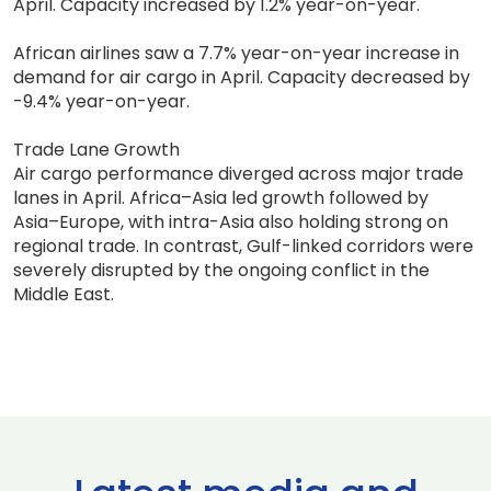
April. Capacity increased by 1.2% year-on-year.
African airlines saw a 7.7% year-on-year increase in
demand for air cargo in April. Capacity decreased by
-9.4% year-on-year.
Trade Lane Growth
Air cargo performance diverged across major trade
lanes in April. Africa–Asia led growth followed by
Asia–Europe, with intra-Asia also holding strong on
regional trade. In contrast, Gulf-linked corridors were
severely disrupted by the ongoing conflict in the
Middle East.