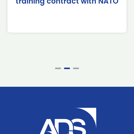
training contract with NATO