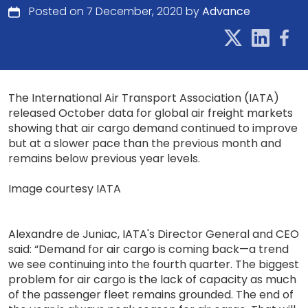
Posted on 7 December, 2020 by
Advance
The International Air Transport Association (IATA)
released October data for global air freight markets
showing that air cargo demand continued to improve
but at a slower pace than the previous month and
remains below previous year levels.
Image courtesy IATA
Alexandre de Juniac, IATA's Director General and CEO
said: “Demand for air cargo is coming back—a trend
we see continuing into the fourth quarter. The biggest
problem for air cargo is the lack of capacity as much
of the passenger fleet remains grounded. The end of