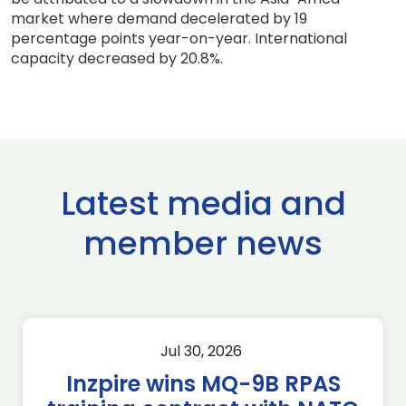
market where demand decelerated by 19
percentage points year-on-year. International
capacity decreased by 20.8%.
Latest media and
member news
Jul 30, 2026
Inzpire wins MQ-9B RPAS