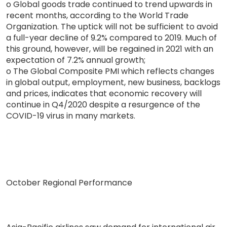
o Global goods trade continued to trend upwards in
recent months, according to the World Trade
Organization. The uptick will not be sufficient to avoid
a full-year decline of 9.2% compared to 2019. Much of
this ground, however, will be regained in 2021 with an
expectation of 7.2% annual growth;
o The Global Composite PMI which reflects changes
in global output, employment, new business, backlogs
and prices, indicates that economic recovery will
continue in Q4/2020 despite a resurgence of the
COVID-19 virus in many markets.
October Regional Performance