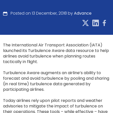
Posted on 13 December, 2018 by
Advance
The International Air Transport Association (IATA)
launched its Turbulence Aware data resource to help
airlines avoid turbulence when planning routes
tactically in flight.
Turbulence Aware augments an airline’s ability to
forecast and avoid turbulence by pooling and sharing
(in real time) turbulence data generated by
participating airlines.
Today airlines rely upon pilot reports and weather
advisories to mitigate the impact of turbulence on
their operations. These tools – while effective – have