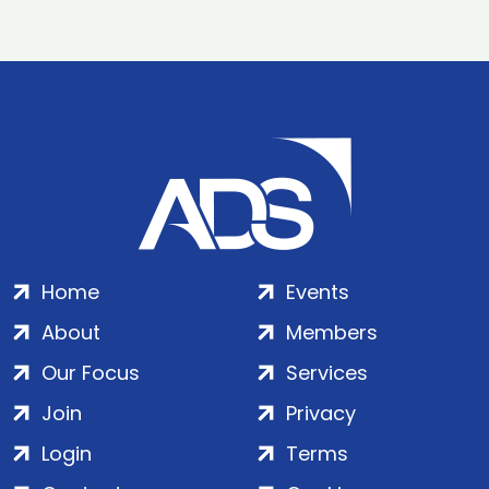
Home
Events
About
Members
Our Focus
Services
Join
Privacy
Login
Terms