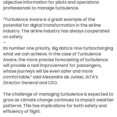
objective information for pilots and operations
professionals to manage turbulence.
“Turbulence Aware is a great example of the
potential for digital transformation in the airline
industry. The airline industry has always cooperated
on safety
–
its number one priority. Big data is now turbocharging
what we can achieve. In the case of Turbulence
Aware, the more precise forecasting of turbulence
will provide a real improvement for passengers,
whose journeys will be even safer and more
comfortable,” said Alexandre de Juniac, IATA’s
Director General and CEO.
The challenge of managing turbulence is expected to
grow as climate change continues to impact weather
patterns. This has implications for both safety and
efficiency of flight.