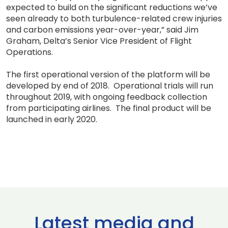
expected to build on the significant reductions we’ve
seen already to both turbulence-related crew injuries
and carbon emissions year-over-year,” said Jim
Graham, Delta’s Senior Vice President of Flight
Operations.
The first operational version of the platform will be
developed by end of 2018. Operational trials will run
throughout 2019, with ongoing feedback collection
from participating airlines. The final product will be
launched in early 2020.
Latest media and