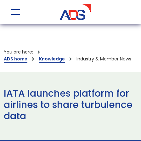
You are here:
ADS home
Knowledge
Industry & Member News
IATA launches platform for
airlines to share turbulence
data