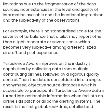
limitations due to the fragmentation of the data
sources, inconsistencies in the level and quality of
information available and the locational imprecision
and the subjectivity of the observations.
For example, there is no standardised scale for the
severity of turbulence that a pilot may report other
than a light, moderate or severe scale, which
becomes very subjective among different-sized
aircraft and pilot experience.
Turbulence Aware improves on the industry’s
capabilities by collecting data from multiple
contributing airlines, followed by a rigorous quality
control. Then the data is consolidated into a single,
anonymised, objective source database which is
accessible to participants. Turbulence Aware data is
turned into actionable information when fed into an
airline’s dispatch or airborne alerting systems. The
result is the first global, real-time, detailed and