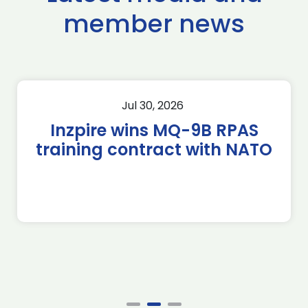
member news
Jul 30, 2026
Inzpire wins MQ-9B RPAS
training contract with NATO