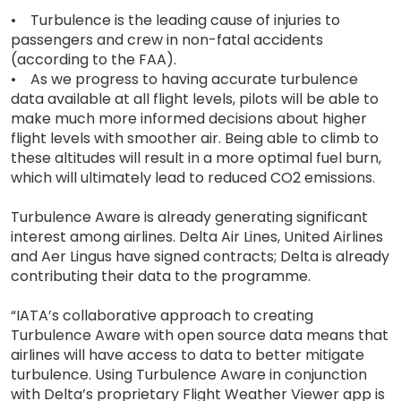
• Turbulence is the leading cause of injuries to
passengers and crew in non-fatal accidents
(according to the FAA).
• As we progress to having accurate turbulence
data available at all flight levels, pilots will be able to
make much more informed decisions about higher
flight levels with smoother air. Being able to climb to
these altitudes will result in a more optimal fuel burn,
which will ultimately lead to reduced CO2 emissions.
Turbulence Aware is already generating significant
interest among airlines. Delta Air Lines, United Airlines
and Aer Lingus have signed contracts; Delta is already
contributing their data to the programme.
“IATA’s collaborative approach to creating
Turbulence Aware with open source data means that
airlines will have access to data to better mitigate
turbulence. Using Turbulence Aware in conjunction
with Delta’s proprietary Flight Weather Viewer app is