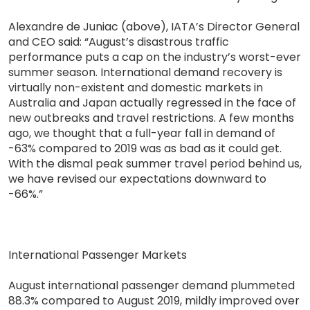
Alexandre de Juniac (above), IATA’s Director General
and CEO said: “August’s disastrous traffic
performance puts a cap on the industry’s worst-ever
summer season. International demand recovery is
virtually non-existent and domestic markets in
Australia and Japan actually regressed in the face of
new outbreaks and travel restrictions. A few months
ago, we thought that a full-year fall in demand of
-63% compared to 2019 was as bad as it could get.
With the dismal peak summer travel period behind us,
we have revised our expectations downward to
-66%.”
International Passenger Markets
August international passenger demand plummeted
88.3% compared to August 2019, mildly improved over