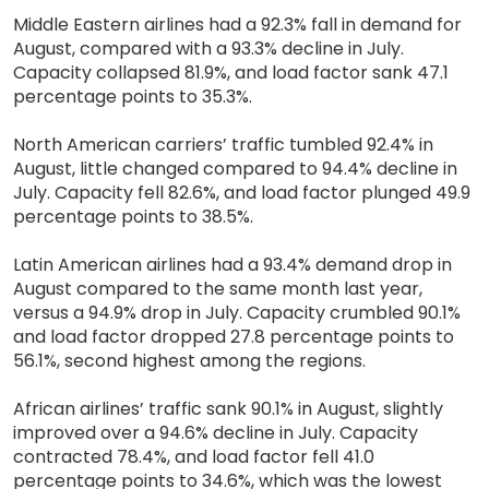
Middle Eastern airlines had a 92.3% fall in demand for
August, compared with a 93.3% decline in July.
Capacity collapsed 81.9%, and load factor sank 47.1
percentage points to 35.3%.
North American carriers’ traffic tumbled 92.4% in
August, little changed compared to 94.4% decline in
July. Capacity fell 82.6%, and load factor plunged 49.9
percentage points to 38.5%.
Latin American airlines had a 93.4% demand drop in
August compared to the same month last year,
versus a 94.9% drop in July. Capacity crumbled 90.1%
and load factor dropped 27.8 percentage points to
56.1%, second highest among the regions.
African airlines’ traffic sank 90.1% in August, slightly
improved over a 94.6% decline in July. Capacity
contracted 78.4%, and load factor fell 41.0
percentage points to 34.6%, which was the lowest