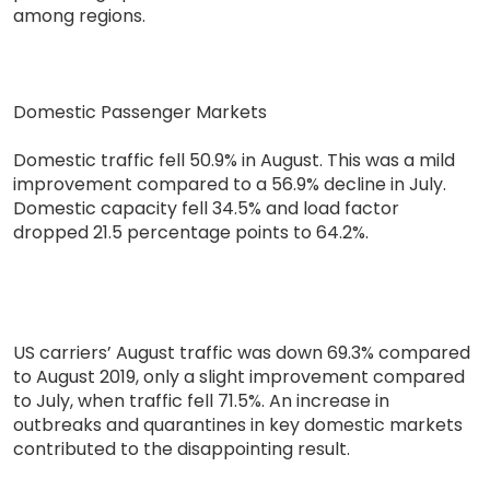
among regions.
Domestic Passenger Markets
Domestic traffic fell 50.9% in August. This was a mild
improvement compared to a 56.9% decline in July.
Domestic capacity fell 34.5% and load factor
dropped 21.5 percentage points to 64.2%.
US carriers’ August traffic was down 69.3% compared
to August 2019, only a slight improvement compared
to July, when traffic fell 71.5%. An increase in
outbreaks and quarantines in key domestic markets
contributed to the disappointing result.