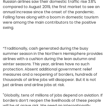
Russian airlines saw their domestic traffic rise 3.8%
compared to August 2019, the first market to see an
annual increase since the onset of the pandemic.
Falling fares along with a boom in domestic tourism
were among the main contributors to the positive
swing.
“Traditionally, cash generated during the busy
summer season in the Northern Hemisphere provides
airlines with a cushion during the lean autumn and
winter seasons. This year, airlines have no such
protection. Absent additional government relief
measures and a reopening of borders, hundreds of
thousands of airline jobs will disappear. But it is not
just airlines and airline jobs at risk.
"Globally, tens of millions of jobs depend on aviation. If
borders don’t reopen the livelihoods of these people
will be at grave risk. We need an internationally