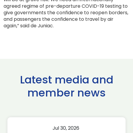
agreed regime of pre-departure COVID-19 testing to
give governments the confidence to reopen borders,
and passengers the confidence to travel by air
again,” said de Juniac.
Latest media and
member news
Jul 30, 2026