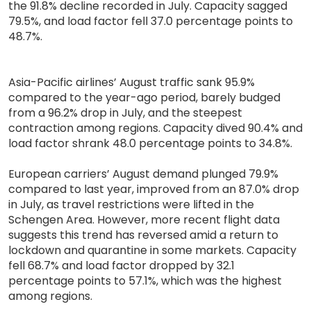
the 91.8% decline recorded in July. Capacity sagged
79.5%, and load factor fell 37.0 percentage points to
48.7%.
Asia-Pacific airlines’ August traffic sank 95.9%
compared to the year-ago period, barely budged
from a 96.2% drop in July, and the steepest
contraction among regions. Capacity dived 90.4% and
load factor shrank 48.0 percentage points to 34.8%.
European carriers’ August demand plunged 79.9%
compared to last year, improved from an 87.0% drop
in July, as travel restrictions were lifted in the
Schengen Area. However, more recent flight data
suggests this trend has reversed amid a return to
lockdown and quarantine in some markets. Capacity
fell 68.7% and load factor dropped by 32.1
percentage points to 57.1%, which was the highest
among regions.