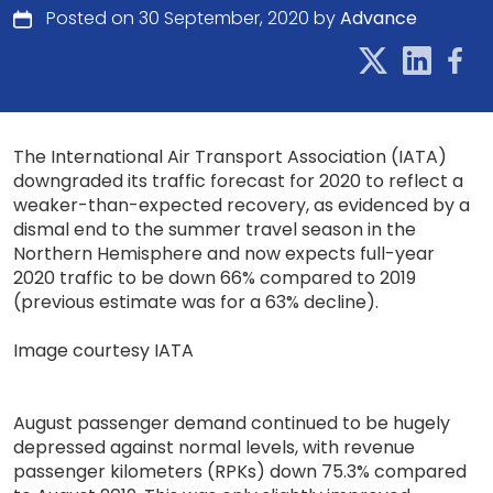
Posted on 30 September, 2020 by
Advance
The International Air Transport Association (IATA)
downgraded its traffic forecast for 2020 to reflect a
weaker-than-expected recovery, as evidenced by a
dismal end to the summer travel season in the
Northern Hemisphere and now expects full-year
2020 traffic to be down 66% compared to 2019
(previous estimate was for a 63% decline).
Image courtesy IATA
August passenger demand continued to be hugely
depressed against normal levels, with revenue
passenger kilometers (RPKs) down 75.3% compared