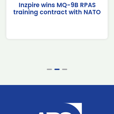
Inzpire wins MQ-9B RPAS
training contract with NATO