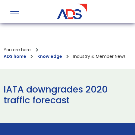
You are here:
ADS home
Knowledge
Industry & Member News
IATA downgrades 2020
traffic forecast