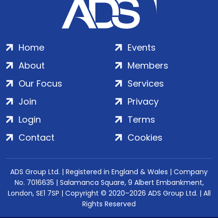
Home
Events
About
Members
Our Focus
Services
Join
Privacy
Login
Terms
Contact
Cookies
ADS Group Ltd. | Registered in England & Wales | Company
No. 7016635 | Salamanca Square, 9 Albert Embankment,
London, SE1 7SP | Copyright © 2020–2026 ADS Group Ltd. | All
Rights Reserved