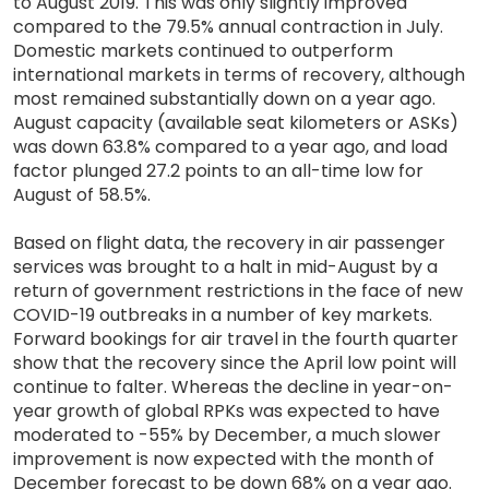
to August 2019. This was only slightly improved
compared to the 79.5% annual contraction in July.
Domestic markets continued to outperform
international markets in terms of recovery, although
most remained substantially down on a year ago.
August capacity (available seat kilometers or ASKs)
was down 63.8% compared to a year ago, and load
factor plunged 27.2 points to an all-time low for
August of 58.5%.
Based on flight data, the recovery in air passenger
services was brought to a halt in mid-August by a
return of government restrictions in the face of new
COVID-19 outbreaks in a number of key markets.
Forward bookings for air travel in the fourth quarter
show that the recovery since the April low point will
continue to falter. Whereas the decline in year-on-
year growth of global RPKs was expected to have
moderated to -55% by December, a much slower
improvement is now expected with the month of
December forecast to be down 68% on a year ago.