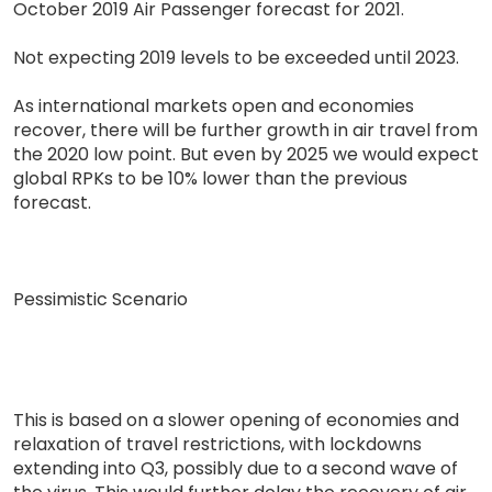
October 2019 Air Passenger forecast for 2021.
Not expecting 2019 levels to be exceeded until 2023.
As international markets open and economies
recover, there will be further growth in air travel from
the 2020 low point. But even by 2025 we would expect
global RPKs to be 10% lower than the previous
forecast.
Pessimistic Scenario
This is based on a slower opening of economies and
relaxation of travel restrictions, with lockdowns
extending into Q3, possibly due to a second wave of