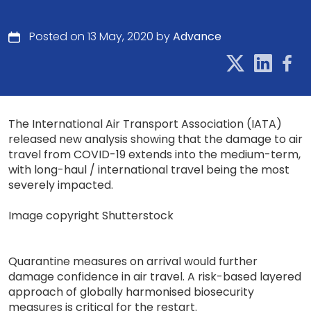
Posted on 13 May, 2020 by
Advance
The International Air Transport Association (IATA)
released new analysis showing that the damage to air
travel from COVID-19 extends into the medium-term,
with long-haul / international travel being the most
severely impacted.
Image copyright Shutterstock
Quarantine measures on arrival would further
damage confidence in air travel. A risk-based layered
approach of globally harmonised biosecurity
measures is critical for the restart.