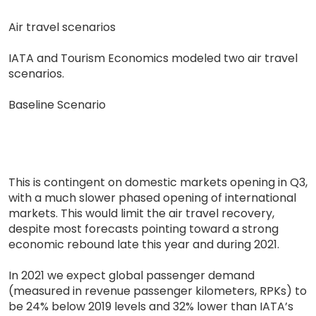
Air travel scenarios
IATA and Tourism Economics modeled two air travel
scenarios.
Baseline Scenario
This is contingent on domestic markets opening in Q3,
with a much slower phased opening of international
markets. This would limit the air travel recovery,
despite most forecasts pointing toward a strong
economic rebound late this year and during 2021.
In 2021 we expect global passenger demand
(measured in revenue passenger kilometers, RPKs) to
be 24% below 2019 levels and 32% lower than IATA’s