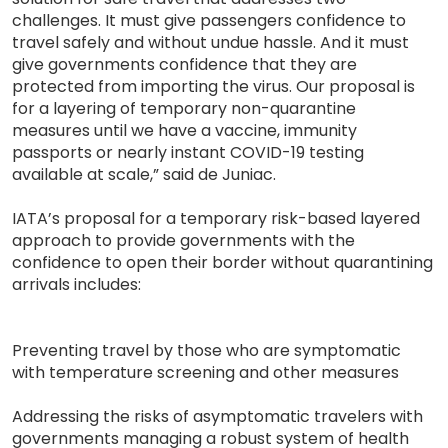
challenges. It must give passengers confidence to
travel safely and without undue hassle. And it must
give governments confidence that they are
protected from importing the virus. Our proposal is
for a layering of temporary non-quarantine
measures until we have a vaccine, immunity
passports or nearly instant COVID-19 testing
available at scale,” said de Juniac.
IATA’s proposal for a temporary risk-based layered
approach to provide governments with the
confidence to open their border without quarantining
arrivals includes:
Preventing travel by those who are symptomatic
with temperature screening and other measures
Addressing the risks of asymptomatic travelers with
governments managing a robust system of health