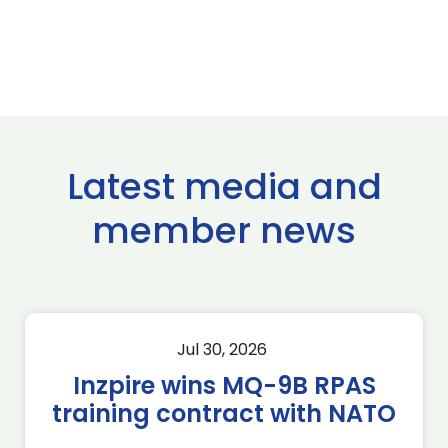
Latest media and
member news
Jul 30, 2026
Inzpire wins MQ-9B RPAS
training contract with NATO