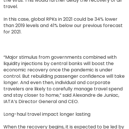
the virus. This would further delay the recovery of air
travel.
In this case, global RPKs in 2021 could be 34% lower
than 2019 levels and 41% below our previous forecast
for 2021.
“Major stimulus from governments combined with
liquidity injections by central banks will boost the
economic recovery once the pandemic is under
control. But rebuilding passenger confidence will take
longer. And even then, individual and corporate
travelers are likely to carefully manage travel spend
and stay closer to home,” said Alexandre de Juniac,
IATA’s Director General and CEO.
Long-haul travel impact longer lasting
When the recovery begins, it is expected to be led by