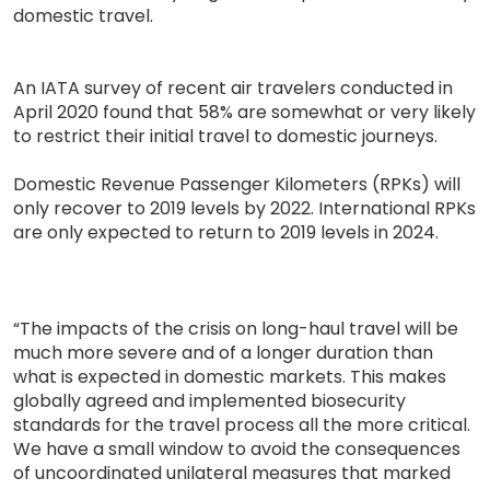
domestic travel.
An IATA survey of recent air travelers conducted in
April 2020 found that 58% are somewhat or very likely
to restrict their initial travel to domestic journeys.
Domestic Revenue Passenger Kilometers (RPKs) will
only recover to 2019 levels by 2022. International RPKs
are only expected to return to 2019 levels in 2024.
“The impacts of the crisis on long-haul travel will be
much more severe and of a longer duration than
what is expected in domestic markets. This makes
globally agreed and implemented biosecurity
standards for the travel process all the more critical.
We have a small window to avoid the consequences
of uncoordinated unilateral measures that marked