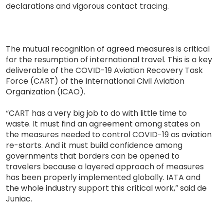
declarations and vigorous contact tracing.
The mutual recognition of agreed measures is critical
for the resumption of international travel. This is a key
deliverable of the COVID-19 Aviation Recovery Task
Force (CART) of the International Civil Aviation
Organization (ICAO).
“CART has a very big job to do with little time to
waste. It must find an agreement among states on
the measures needed to control COVID-19 as aviation
re-starts. And it must build confidence among
governments that borders can be opened to
travelers because a layered approach of measures
has been properly implemented globally. IATA and
the whole industry support this critical work,” said de
Juniac.