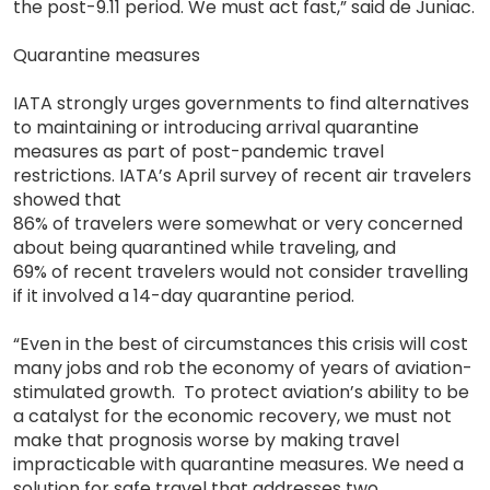
the post-9.11 period. We must act fast,” said de Juniac.
Quarantine measures
IATA strongly urges governments to find alternatives
to maintaining or introducing arrival quarantine
measures as part of post-pandemic travel
restrictions. IATA’s April survey of recent air travelers
showed that
86% of travelers were somewhat or very concerned
about being quarantined while traveling, and
69% of recent travelers would not consider travelling
if it involved a 14-day quarantine period.
“Even in the best of circumstances this crisis will cost
many jobs and rob the economy of years of aviation-
stimulated growth. To protect aviation’s ability to be
a catalyst for the economic recovery, we must not
make that prognosis worse by making travel
impracticable with quarantine measures. We need a
solution for safe travel that addresses two