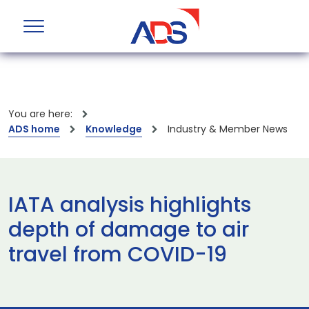
You are here:
ADS home
Knowledge
Industry & Member News
IATA analysis highlights
depth of damage to air
travel from COVID-19