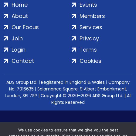
Home
Events
About
Members
Our Focus
Services
Join
Privacy
Login
Terms
Contact
Cookies
ADS Group Ltd. | Registered in England & Wales | Company
No. 7016635 | Salamanca Square, 9 Albert Embankment,
London, SE1 7SP | Copyright © 2020–2026 ADS Group Ltd. | All
Rights Reserved
We use cookies to ensure that we give you the best