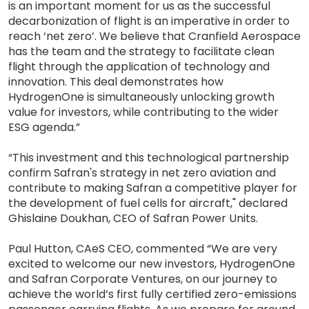
is an important moment for us as the successful
decarbonization of flight is an imperative in order to
reach ‘net zero’. We believe that Cranfield Aerospace
has the team and the strategy to facilitate clean
flight through the application of technology and
innovation. This deal demonstrates how
HydrogenOne is simultaneously unlocking growth
value for investors, while contributing to the wider
ESG agenda.”
“This investment and this technological partnership
confirm Safran's strategy in net zero aviation and
contribute to making Safran a competitive player for
the development of fuel cells for aircraft," declared
Ghislaine Doukhan, CEO of Safran Power Units.
Paul Hutton, CAeS CEO, commented “We are very
excited to welcome our new investors, HydrogenOne
and Safran Corporate Ventures, on our journey to
achieve the world’s first fully certified zero-emissions