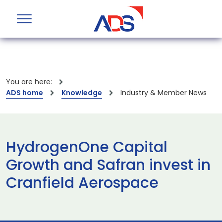
You are here:
ADS home
Knowledge
Industry & Member News
HydrogenOne Capital
Growth and Safran invest in
Cranfield Aerospace