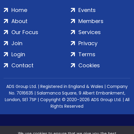
Home
Events
About
Members
Our Focus
Services
Join
Privacy
Login
Terms
Contact
Cookies
ADS Group Ltd. | Registered in England & Wales | Company
No. 7016635 | Salamanca Square, 9 Albert Embankment,
London, SE1 7SP | Copyright © 2020–2026 ADS Group Ltd. | All
Rights Reserved
We use cookies to ensure that we give you the best