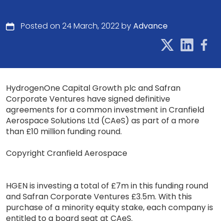
Posted on 24 March, 2022 by
Advance
HydrogenOne Capital Growth plc and Safran
Corporate Ventures have signed definitive
agreements for a common investment in Cranfield
Aerospace Solutions Ltd (CAeS) as part of a more
than £10 million funding round.
Copyright Cranfield Aerospace
HGEN is investing a total of £7m in this funding round
and Safran Corporate Ventures £3.5m. With this
purchase of a minority equity stake, each company is
entitled to a board seat at CAeS.