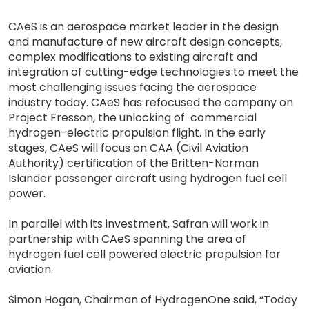
CAeS is an aerospace market leader in the design
and manufacture of new aircraft design concepts,
complex modifications to existing aircraft and
integration of cutting-edge technologies to meet the
most challenging issues facing the aerospace
industry today. CAeS has refocused the company on
Project Fresson, the unlocking of commercial
hydrogen-electric propulsion flight. In the early
stages, CAeS will focus on CAA (Civil Aviation
Authority) certification of the Britten-Norman
Islander passenger aircraft using hydrogen fuel cell
power.
In parallel with its investment, Safran will work in
partnership with CAeS spanning the area of
hydrogen fuel cell powered electric propulsion for
aviation.
Simon Hogan, Chairman of HydrogenOne said, “Today