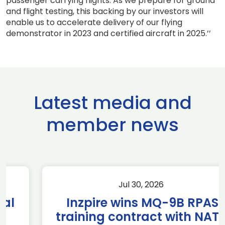
passenger carrying flights. As we prepare for ground
and flight testing, this backing by our investors will
enable us to accelerate delivery of our flying
demonstrator in 2023 and certified aircraft in 2025.’’
Latest media and
member news
Jul 30, 2026
Inzpire wins MQ-9B RPAS
training contract with NATO