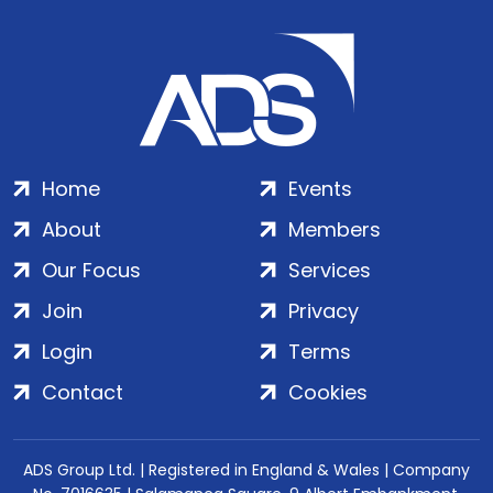
Home
Events
About
Members
Our Focus
Services
Join
Privacy
Login
Terms
Contact
Cookies
ADS Group Ltd. | Registered in England & Wales | Company