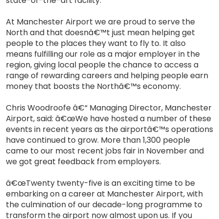
state-of-the-art facility.
At Manchester Airport we are proud to serve the
North and that doesnâ€™t just mean helping get
people to the places they want to fly to. It also
means fulfilling our role as a major employer in the
region, giving local people the chance to access a
range of rewarding careers and helping people earn
money that boosts the Northâ€™s economy.
Chris Woodroofe â€“ Managing Director, Manchester
Airport, said: â€œWe have hosted a number of these
events in recent years as the airportâ€™s operations
have continued to grow. More than 1,300 people
came to our most recent jobs fair in November and
we got great feedback from employers.
â€œTwenty twenty-five is an exciting time to be
embarking on a career at Manchester Airport, with
the culmination of our decade-long programme to
transform the airport now almost upon us. If you