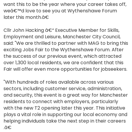
want this to be the year where your career takes off,
weâ€™d love to see you at Wythenshawe Forum
later this month.â€
Cllr John Hacking â€“ Executive Member for Skills,
Employment and Leisure, Manchester City Council,
said: "We are thrilled to partner with MAG to bring this
exciting Jobs Fair to the Wythenshawe Forum. After
the success of our previous event, which attracted
over 1,300 local residents, we are confident that this
Fair will offer even more opportunities for jobseekers.
"With hundreds of roles available across various
sectors, including customer service, administration,
and security, this event is a great way for Manchester
residents to connect with employers, particularly
with the new T2 opening later this year. This initiative
plays a vital role in supporting our local economy and
helping individuals take the next step in their careers
.â€