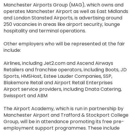
Manchester Airports Group (MAG), which owns and
operates Manchester Airport as well as East Midlands
and London Stansted Airports, is advertising around
250 vacancies in areas like airport security, lounge
hospitality and terminal operations.
Other employers who will be represented at the fair
include:
Airlines, including Jet2.com and Ascend Airways
Retailers and franchise operators, including Boots, JD
Sports, HMSHost, Estee Lauder Companies, SSP,
Blakemore Retail and Airport Retail Enterprises
Airport service providers, including Dnata Catering,
Swissport and ABM
The Airport Academy, which is run in partnership by
Manchester Airport and Trafford & Stockport College
Group, will be in attendance promoting its free pre-
employment support programmes. These include