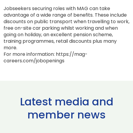
Jobseekers securing roles with MAG can take
advantage of a wide range of benefits. These include
discounts on public transport when travelling to work,
free on-site car parking whilst working and when
going on holiday, an excellent pension scheme,
training programmes, retail discounts plus many
more.
For more information: https://mag-
careers.com/jobopenings
Latest media and
member news