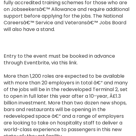
fully accredited training schemes for those who are
on Jobseekersâ€™ Allowance and require additional
support before applying for the jobs. The National
Careersâ€™ Service and Veteransâ€™ Jobs Board
will also have a stand.
Entry to the event must be booked in advance
through Eventbrite, via this link.
More than 1,200 roles are expected to be available
with more than 20 employers in total â€“ and many
of the jobs will be in the redeveloped Terminal 2, set
to open in full later this year after a 10-year, Â£1.3
billion investment. More than two dozen new shops,
bars and restaurants will be opening in the
redeveloped space â€“ and a range of employers
are looking to take on hospitality staff to deliver a
world-class experience to passengers in this new