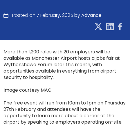
Posted on 7 February, 2025 by
Advance
More than 1,200 roles with 20 employers will be
available as Manchester Airport hosts a jobs fair at
Wythenshawe Forum later this month, with
opportunities available in everything from airport
security to hospitality.
Image courtesy MAG
The free event will run from 10am to 1pm on Thursday
27th February and attendees will have the
opportunity to learn more about a career at the
airport by speaking to employers operating on-site.