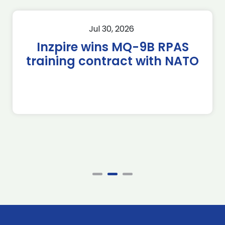
Jul 30, 2026
Inzpire wins MQ-9B RPAS
training contract with NATO