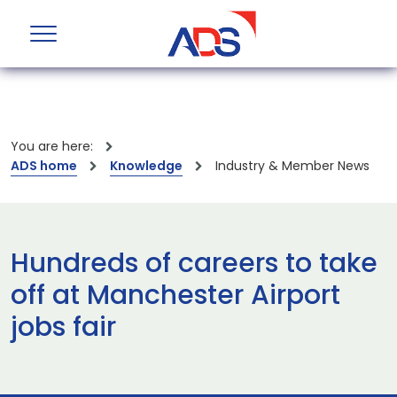
You are here:
ADS home
Knowledge
Industry & Member News
Hundreds of careers to take
off at Manchester Airport
jobs fair