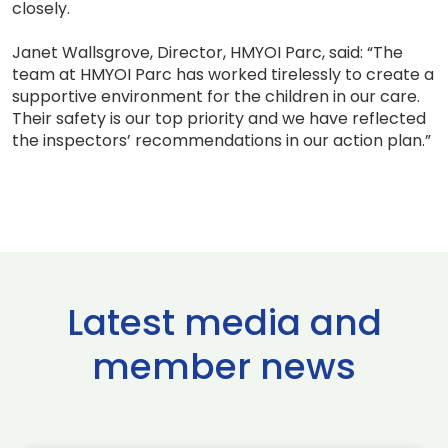
closely.
Janet Wallsgrove, Director, HMYOI Parc, said: “The
team at HMYOI Parc has worked tirelessly to create a
supportive environment for the children in our care.
Their safety is our top priority and we have reflected
the inspectors’ recommendations in our action plan.”
Latest media and
member news