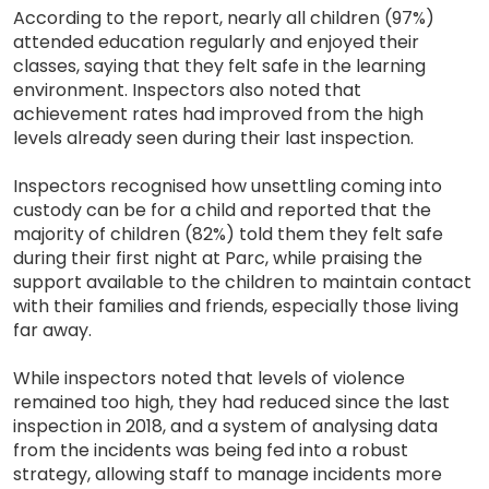
According to the report, nearly all children (97%)
attended education regularly and enjoyed their
classes, saying that they felt safe in the learning
environment. Inspectors also noted that
achievement rates had improved from the high
levels already seen during their last inspection.
Inspectors recognised how unsettling coming into
custody can be for a child and reported that the
majority of children (82%) told them they felt safe
during their first night at Parc, while praising the
support available to the children to maintain contact
with their families and friends, especially those living
far away.
While inspectors noted that levels of violence
remained too high, they had reduced since the last
inspection in 2018, and a system of analysing data
from the incidents was being fed into a robust
strategy, allowing staff to manage incidents more