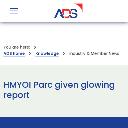
You are here:
ADS home
Knowledge
Industry & Member News
HMYOI Parc given glowing
report