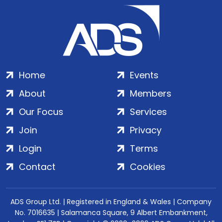
Home
Events
About
Members
Our Focus
Services
Join
Privacy
Login
Terms
Contact
Cookies
ADS Group Ltd. | Registered in England & Wales | Company
No. 7016635 | Salamanca Square, 9 Albert Embankment,