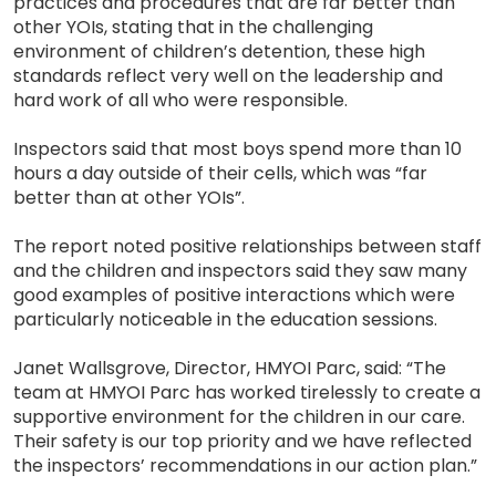
practices and procedures that are far better than
other YOIs, stating that in the challenging
environment of children’s detention, these high
standards reflect very well on the leadership and
hard work of all who were responsible.
Inspectors said that most boys spend more than 10
hours a day outside of their cells, which was “far
better than at other YOIs”.
The report noted positive relationships between staff
and the children and inspectors said they saw many
good examples of positive interactions which were
particularly noticeable in the education sessions.
Janet Wallsgrove, Director, HMYOI Parc, said: “The
team at HMYOI Parc has worked tirelessly to create a
supportive environment for the children in our care.
Their safety is our top priority and we have reflected
the inspectors’ recommendations in our action plan.”