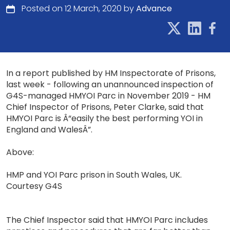
Posted on 12 March, 2020 by
Advance
In a report published by HM Inspectorate of Prisons,
last week - following an unannounced inspection of
G4S-managed HMYOI Parc in November 2019 - HM
Chief Inspector of Prisons, Peter Clarke, said that
HMYOI Parc is Â“easily the best performing YOI in
England and WalesÂ”.
Above:
HMP and YOI Parc prison in South Wales, UK.
Courtesy G4S
The Chief Inspector said that HMYOI Parc includes