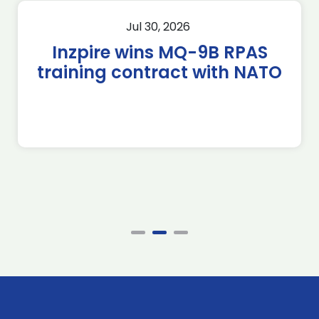
Jul 30, 2026
Inzpire wins MQ-9B RPAS
training contract with NATO