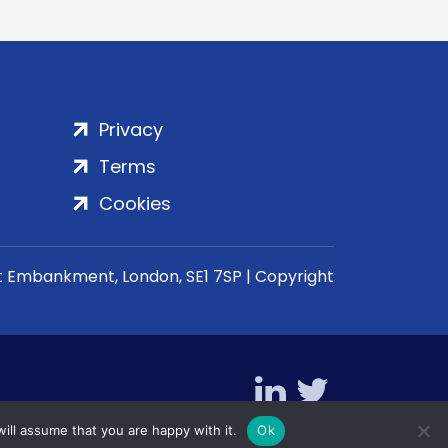
Privacy
Terms
Cookies
rt Embankment, London, SE1 7SP | Copyright
ill assume that you are happy with it.
Ok