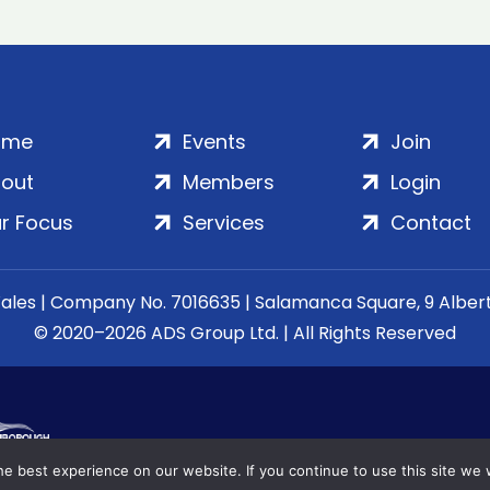
ome
Events
Join
out
Members
Login
r Focus
Services
Contact
Wales | Company No. 7016635 | Salamanca Square, 9 Albe
© 2020–2026 ADS Group Ltd. | All Rights Reserved
e best experience on our website. If you continue to use this site we w