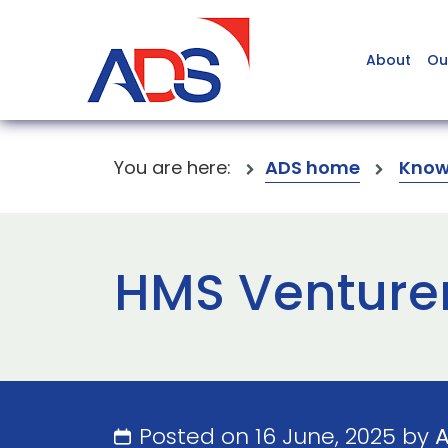
About
Ou
You are here:
ADS home
Know
HMS Venturer
Posted on 16 June, 2025 by