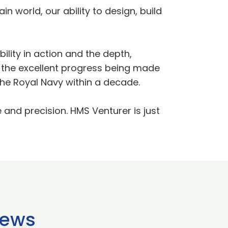
in world, our ability to design, build
ility in action and the depth,
ts the excellent progress being made
the Royal Navy within a decade.
e and precision. HMS Venturer is just
news