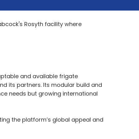
bcock's Rosyth facility where
ptable and available frigate
 its partners. Its modular build and
nce needs but growing international
ating the platform’s global appeal and