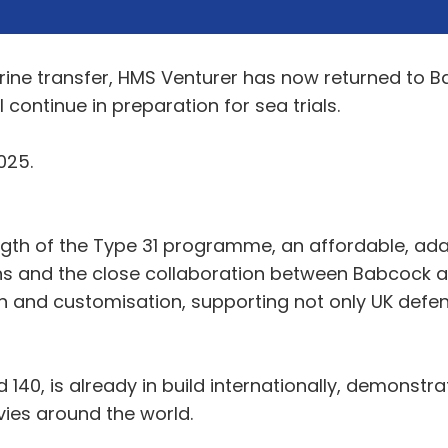
rine transfer, HMS Venturer has now returned to Ba
 continue in preparation for sea trials.
025.
ngth of the Type 31 programme, an affordable, ada
 and the close collaboration between Babcock and
on and customisation, supporting not only UK defe
 140, is already in build internationally, demonstr
avies around the world.