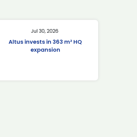
Jul 30, 2026
Altus invests in 363 m² HQ
expansion