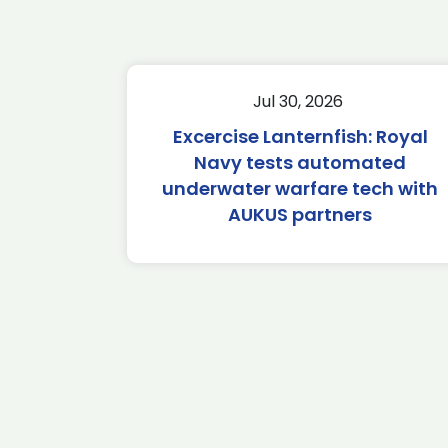
Jul 30, 2026
Excercise Lanternfish: Royal
Navy tests automated
underwater warfare tech with
AUKUS partners