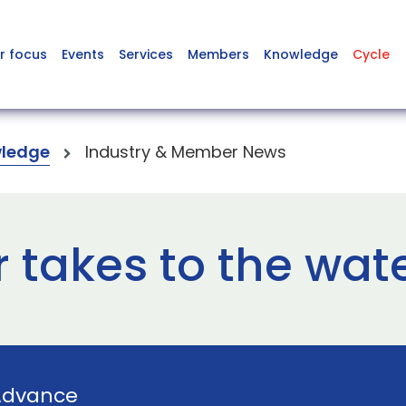
r focus
Events
Services
Members
Knowledge
Cycle
ledge
Industry & Member News
 takes to the wat
Advance