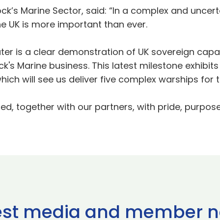
ock’s Marine Sector, said: “In a complex and uncerta
e UK is more important than ever.
ater is a clear demonstration of UK sovereign capab
ck's Marine business. This latest milestone exhibi
ich will see us deliver five complex warships for 
ered, together with our partners, with pride, purpos
est media and member 