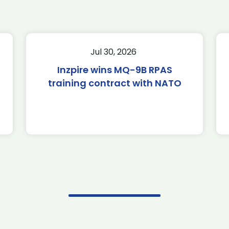
Jul 30, 2026
Inzpire wins MQ-9B RPAS
training contract with NATO