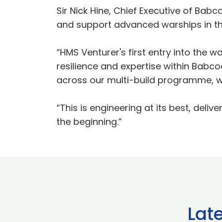
Sir Nick Hine, Chief Executive of Babc
and support advanced warships in th
“HMS Venturer's first entry into the w
resilience and expertise within Babco
across our multi-build programme, wh
“This is engineering at its best, deliv
the beginning.”
Lat