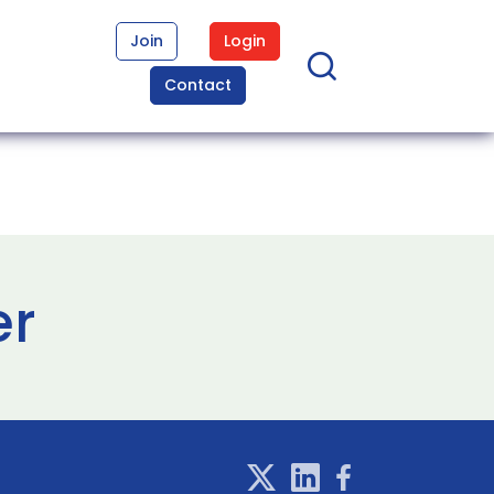
Join
Login
Contact
er