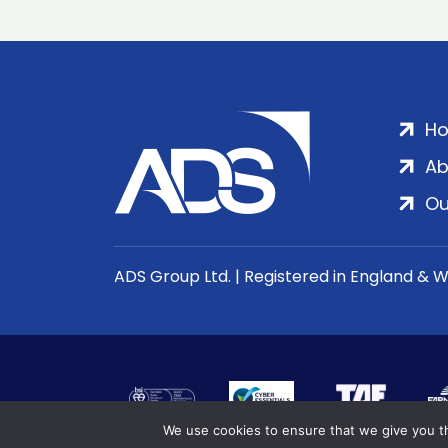
H
Ab
Ou
ADS Group Ltd. | Registered in England & 
We use cookies to ensure that we give you th