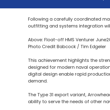
Following a carefully coordinated ma
outfitting and systems integration will
Above: Float-off HMS Venturer June2
Photo Credit Babcock / Tim Edgeler
This achievement highlights the stre
designed for modern naval operations
digital design enable rapid producti
demand.
The Type 31 export variant, Arrowhead
ability to serve the needs of other n