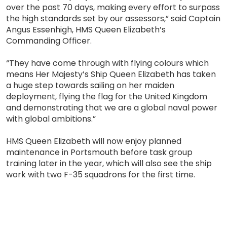
over the past 70 days, making every effort to surpass
the high standards set by our assessors,” said Captain
Angus Essenhigh, HMS Queen Elizabeth’s
Commanding Officer.
“They have come through with flying colours which
means Her Majesty’s Ship Queen Elizabeth has taken
a huge step towards sailing on her maiden
deployment, flying the flag for the United Kingdom
and demonstrating that we are a global naval power
with global ambitions.”
HMS Queen Elizabeth will now enjoy planned
maintenance in Portsmouth before task group
training later in the year, which will also see the ship
work with two F-35 squadrons for the first time.