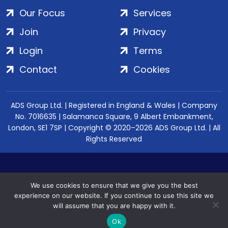
Our Focus
Services
Join
Privacy
Login
Terms
Contact
Cookies
ADS Group Ltd. | Registered in England & Wales | Company
No. 7016635 | Salamanca Square, 9 Albert Embankment,
London, SE1 7SP | Copyright © 2020–2026 ADS Group Ltd. | All
Rights Reserved
We use cookies to ensure that we give you the best
experience on our website. If you continue to use this site we
will assume that you are happy with it.
Ok