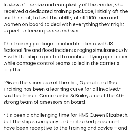
In view of the size and complexity of the carrier, she
received a dedicated training package, initially off the
south coast, to test the ability of all 1,100 men and
women on board to deal with everything they might
expect to face in peace and war.
The training package reached its climax with 18
fictional fire and flood incidents raging simultaneously
– with the ship expected to continue flying operations
while damage control teams toiled in the carrier’s
depths.
“Given the sheer size of the ship, Operational Sea
Training has been a learning curve for all involved,”
said Lieutenant Commander Si Bailey, one of the 46-
strong team of assessors on board.
“It’s been a challenging time for HMS Queen Elizabeth,
but the ship’s company and embarked personnel
have been receptive to the training and advice – and