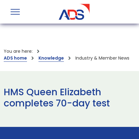
You are here:
ADS home
Knowledge
Industry & Member News
HMS Queen Elizabeth
completes 70-day test