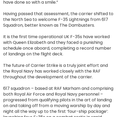
have done so with a smile.”
Having passed that assessment, the carrier shifted to
the North Sea to welcome F-35 Lightnings from 617
Squadron, better known as The Dambusters.
It is the first time operational UK F-35s have worked
with Queen Elizabeth and they faced a punishing
schedule once aboard, completing a record number
of landings on the flight deck.
The future of Carrier Strike is a truly joint effort and
the Royal Navy has worked closely with the RAF
throughout the development of the carrier.
617 squadron – based at RAF Marham and comprising
both Royal Air Force and Royal Navy personnel –
progressed from qualifying pilots in the art of landing
on and taking off from a moving warship by day and
night all the way up to the first ‘four-ship package’: