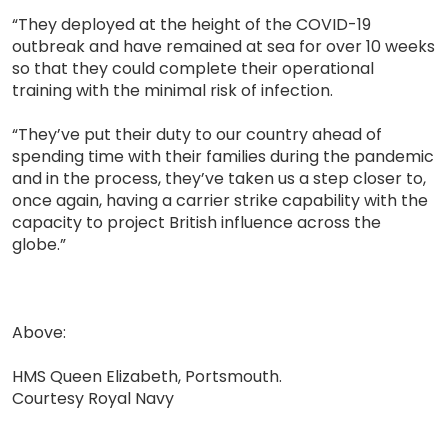
“They deployed at the height of the COVID-19
outbreak and have remained at sea for over 10 weeks
so that they could complete their operational
training with the minimal risk of infection.
“They’ve put their duty to our country ahead of
spending time with their families during the pandemic
and in the process, they’ve taken us a step closer to,
once again, having a carrier strike capability with the
capacity to project British influence across the
globe.”
Above:
HMS Queen Elizabeth, Portsmouth.
Courtesy Royal Navy