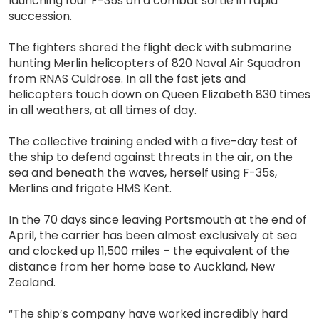
launching four F-35s on a combat sortie in rapid
succession.
The fighters shared the flight deck with submarine
hunting Merlin helicopters of 820 Naval Air Squadron
from RNAS Culdrose. In all the fast jets and
helicopters touch down on Queen Elizabeth 830 times
in all weathers, at all times of day.
The collective training ended with a five-day test of
the ship to defend against threats in the air, on the
sea and beneath the waves, herself using F-35s,
Merlins and frigate HMS Kent.
In the 70 days since leaving Portsmouth at the end of
April, the carrier has been almost exclusively at sea
and clocked up 11,500 miles – the equivalent of the
distance from her home base to Auckland, New
Zealand.
“The ship’s company have worked incredibly hard