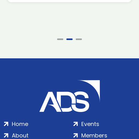
Home
Events
About
Members