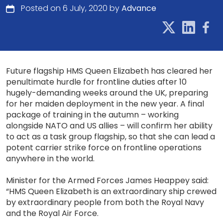
Posted on 6 July, 2020 by
Advance
Future flagship HMS Queen Elizabeth has cleared her
penultimate hurdle for frontline duties after 10
hugely-demanding weeks around the UK, preparing
for her maiden deployment in the new year. A final
package of training in the autumn – working
alongside NATO and US allies – will confirm her ability
to act as a task group flagship, so that she can lead a
potent carrier strike force on frontline operations
anywhere in the world.
Minister for the Armed Forces James Heappey said:
“HMS Queen Elizabeth is an extraordinary ship crewed
by extraordinary people from both the Royal Navy
and the Royal Air Force.