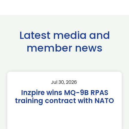
Latest media and
member news
Jul 30, 2026
Inzpire wins MQ-9B RPAS
training contract with NATO