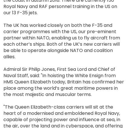
the coast in autumn 2018. There are currently 150
Royal Navy and RAF personnel training in the US on
our 13 F-35 jets.
The UK has worked closely on both the F-35 and
carrier programmes with the US, our pre-eminent
partner within NATO, enabling us to fly aircraft from
each other’s ships. Both of the UK’s new carriers will
be able to operate alongside NATO and coalition
allies.
Admiral Sir Philip Jones, First Sea Lord and Chief of
Naval Staff, said: "In hoisting the White Ensign from
HMS Queen Elizabeth today, Britain has confirmed her
place among the world’s great maritime powers in
the most majestic and muscular terms.
"The Queen Elizabeth-class carriers will sit at the
heart of a modernised and emboldened Royal Navy,
capable of projecting power and influence at sea, in
the air, over the land and in cyberspace, and offering