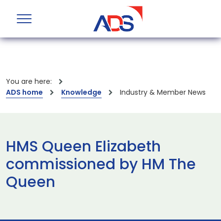
You are here:
ADS home
Knowledge
Industry & Member News
HMS Queen Elizabeth
commissioned by HM The
Queen