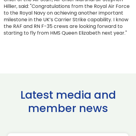
Hillier, said: "Congratulations from the Royal Air Force
to the Royal Navy on achieving another important
milestone in the UK’s Carrier Strike capability. I know
the RAF and RN F-35 crews are looking forward to
starting to fly from HMS Queen Elizabeth next year."
Latest media and
member news