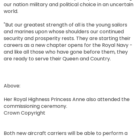
our nation military and political choice in an uncertain
world.
"But our greatest strength of all is the young sailors
and marines upon whose shoulders our continued
security and prosperity rests. They are starting their
careers as a new chapter opens for the Royal Navy -
and like all those who have gone before them, they
are ready to serve their Queen and Country.
Above:
Her Royal Highness Princess Anne also attended the
commissioning ceremony.
Crown Copyright
Both new aircraft carriers will be able to perform a