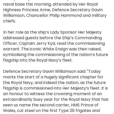
naval base this morning, attended by Her Royal
Highness Princess Anne, Defence Secretary Gavin
Williamson, Chancellor Philip Hammond and military
chiefs.
In her role as the ship’s Lady Sponsor Her Majesty
addressed guests before the Ship’s Commanding
Officer, Captain Jerry Kyd, read the commissioning
warrant. The iconic White Ensign was then raised,
symbolising the commissioning of the nation’s future
flagship into the Royal Navy’s fleet.
Defence Secretary Gavin Williamson said: "Today
marks the start of a hugely significant chapter for
the Royal Navy, and indeed the nation, as the future
flagship is commissioned into Her Majesty’s fleet. It is
an honour to witness the crowning moment of an
extraordinarily busy year for the Royal Navy that has
seen us name the second carrier, HMS Prince of
Wales, cut steel on the first Type 26 frigates and