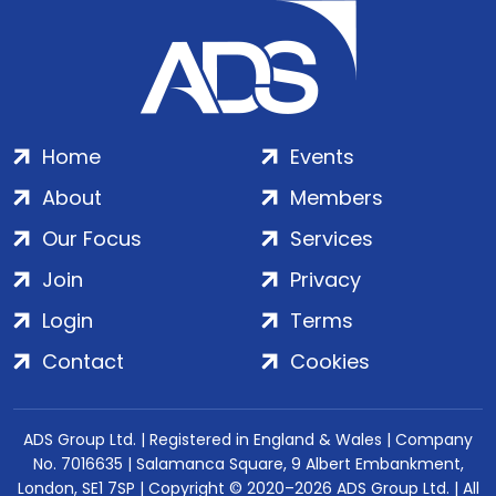
Home
Events
About
Members
Our Focus
Services
Join
Privacy
Login
Terms
Contact
Cookies
ADS Group Ltd. | Registered in England & Wales | Company
No. 7016635 | Salamanca Square, 9 Albert Embankment,
London, SE1 7SP | Copyright © 2020–2026 ADS Group Ltd. | All