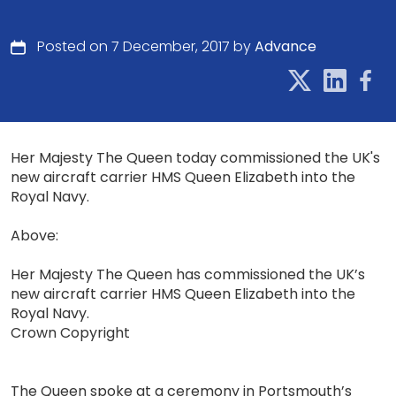
Posted on 7 December, 2017 by
Advance
Her Majesty The Queen today commissioned the UK's
new aircraft carrier HMS Queen Elizabeth into the
Royal Navy.
Above:
Her Majesty The Queen has commissioned the UK’s
new aircraft carrier HMS Queen Elizabeth into the
Royal Navy.
Crown Copyright
The Queen spoke at a ceremony in Portsmouth’s