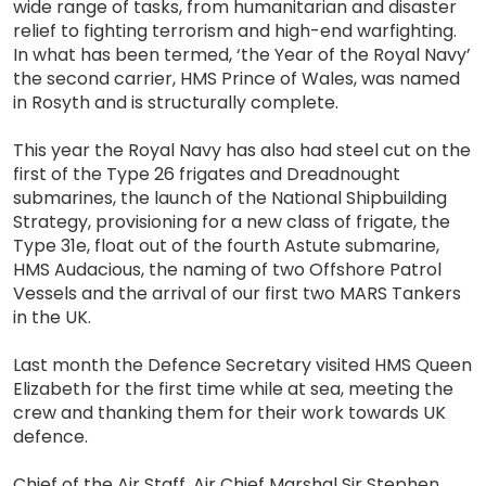
wide range of tasks, from humanitarian and disaster
relief to fighting terrorism and high-end warfighting.
In what has been termed, ‘the Year of the Royal Navy’
the second carrier, HMS Prince of Wales, was named
in Rosyth and is structurally complete.
This year the Royal Navy has also had steel cut on the
first of the Type 26 frigates and Dreadnought
submarines, the launch of the National Shipbuilding
Strategy, provisioning for a new class of frigate, the
Type 31e, float out of the fourth Astute submarine,
HMS Audacious, the naming of two Offshore Patrol
Vessels and the arrival of our first two MARS Tankers
in the UK.
Last month the Defence Secretary visited HMS Queen
Elizabeth for the first time while at sea, meeting the
crew and thanking them for their work towards UK
defence.
Chief of the Air Staff, Air Chief Marshal Sir Stephen