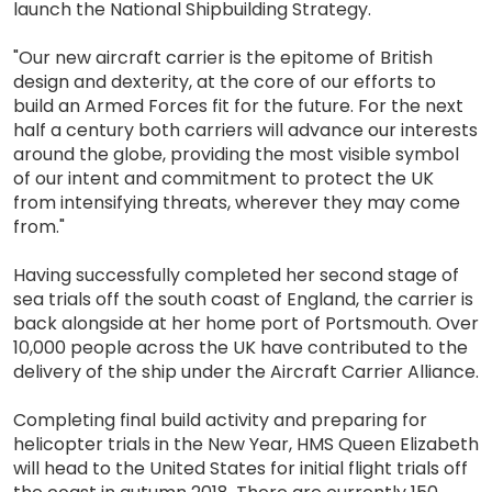
launch the National Shipbuilding Strategy.
"Our new aircraft carrier is the epitome of British
design and dexterity, at the core of our efforts to
build an Armed Forces fit for the future. For the next
half a century both carriers will advance our interests
around the globe, providing the most visible symbol
of our intent and commitment to protect the UK
from intensifying threats, wherever they may come
from."
Having successfully completed her second stage of
sea trials off the south coast of England, the carrier is
back alongside at her home port of Portsmouth. Over
10,000 people across the UK have contributed to the
delivery of the ship under the Aircraft Carrier Alliance.
Completing final build activity and preparing for
helicopter trials in the New Year, HMS Queen Elizabeth
will head to the United States for initial flight trials off