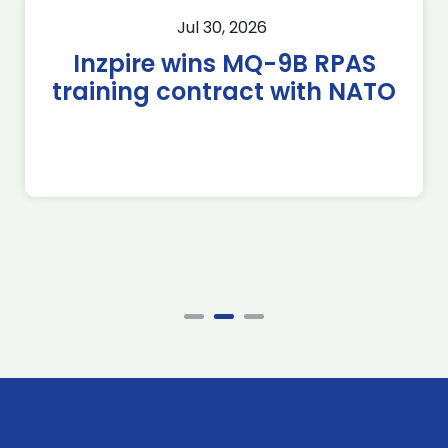
Jul 30, 2026
Inzpire wins MQ-9B RPAS
training contract with NATO