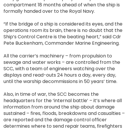
compartment 18 months ahead of when the ship is
formally handed over to the Royal Navy.
“If the bridge of a ship is considered its eyes, and the
operations room its brain, there is no doubt that the
Ship’s Control Centre is the beating heart,” said Cdr
Pete Buckenham, Commander Marine Engineering.
All the carrier’s machinery – from propulsion to
sewage and water works – are controlled from the
SCC, with a team of engineers watching over the
displays and read-outs 24 hours a day, every day,
until the warship decommissions in 50 years’ time.
Also, in time of war, the SCC becomes the
headquarters for the ‘internal battle’ – it’s where all
information from around the ship about damage
sustained – fires, floods, breakdowns and casualties –
are reported and the damage control officer
determines where to send repair teams, firefighters