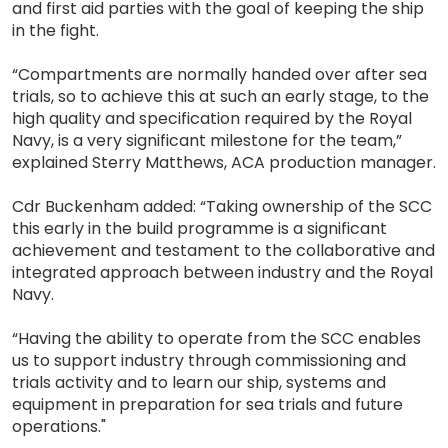
and first aid parties with the goal of keeping the ship
in the fight.
“Compartments are normally handed over after sea
trials, so to achieve this at such an early stage, to the
high quality and specification required by the Royal
Navy, is a very significant milestone for the team,”
explained Sterry Matthews, ACA production manager.
Cdr Buckenham added: “Taking ownership of the SCC
this early in the build programme is a significant
achievement and testament to the collaborative and
integrated approach between industry and the Royal
Navy.
“Having the ability to operate from the SCC enables
us to support industry through commissioning and
trials activity and to learn our ship, systems and
equipment in preparation for sea trials and future
operations."