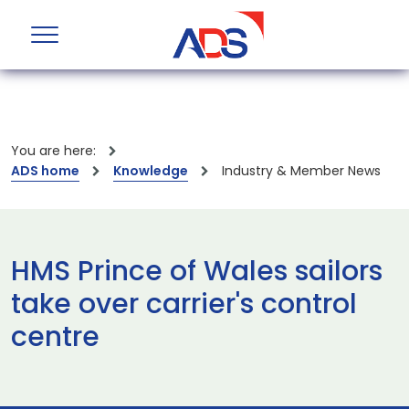
You are here:
ADS home
Knowledge
Industry & Member News
HMS Prince of Wales sailors
take over carrier's control
centre