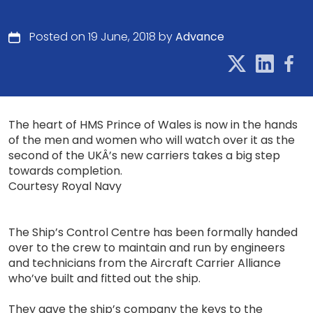
Posted on 19 June, 2018 by
Advance
The heart of HMS Prince of Wales is now in the hands
of the men and women who will watch over it as the
second of the UKÂ’s new carriers takes a big step
towards completion.
Courtesy Royal Navy
The Ship’s Control Centre has been formally handed
over to the crew to maintain and run by engineers
and technicians from the Aircraft Carrier Alliance
who’ve built and fitted out the ship.
They gave the ship’s company the keys to the