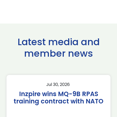
Latest media and
member news
Jul 30, 2026
Inzpire wins MQ-9B RPAS
training contract with NATO