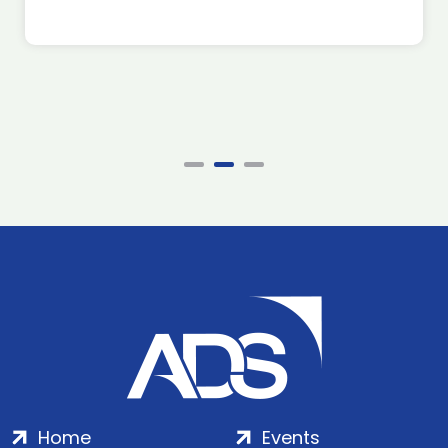
Home
Events