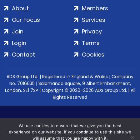
About
Members
Our Focus
Services
Join
Privacy
Login
Terms
Contact
Cookies
ADS Group Ltd. | Registered in England & Wales | Company
No. 7016635 | Salamanca Square, 9 Albert Embankment,
London, SE1 7SP | Copyright © 2020–2026 ADS Group Ltd. | All
Rights Reserved
We use cookies to ensure that we give you the best
experience on our website. If you continue to use this site we
will assume that you are happy with it.