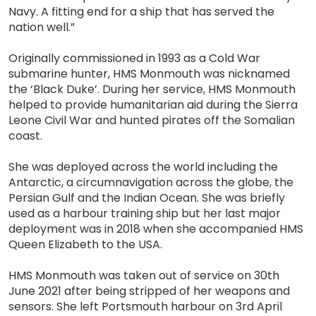
Navy. A fitting end for a ship that has served the
nation well.”
Originally commissioned in 1993 as a Cold War
submarine hunter, HMS Monmouth was nicknamed
the ‘Black Duke’. During her service, HMS Monmouth
helped to provide humanitarian aid during the Sierra
Leone Civil War and hunted pirates off the Somalian
coast.
She was deployed across the world including the
Antarctic, a circumnavigation across the globe, the
Persian Gulf and the Indian Ocean. She was briefly
used as a harbour training ship but her last major
deployment was in 2018 when she accompanied HMS
Queen Elizabeth to the USA.
HMS Monmouth was taken out of service on 30th
June 2021 after being stripped of her weapons and
sensors. She left Portsmouth harbour on 3rd April