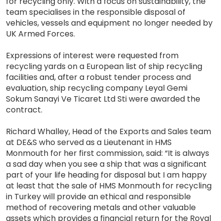
for recycling only. With a focus on sustainability, the
team specialises in the responsible disposal of
vehicles, vessels and equipment no longer needed by
UK Armed Forces.
Expressions of interest were requested from
recycling yards on a European list of ship recycling
facilities and, after a robust tender process and
evaluation, ship recycling company Leyal Gemi
Sokum Sanayi Ve Ticaret Ltd Sti were awarded the
contract.
Richard Whalley, Head of the Exports and Sales team
at DE&S who served as a Lieutenant in HMS
Monmouth for her first commission, said: “It is always
a sad day when you see a ship that was a significant
part of your life heading for disposal but I am happy
at least that the sale of HMS Monmouth for recycling
in Turkey will provide an ethical and responsible
method of recovering metals and other valuable
assets which provides a financial return for the Royal