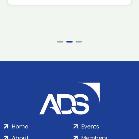
Home
Events
About
Members