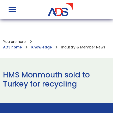
You are here:
ADS home
Knowledge
Industry & Member News
HMS Monmouth sold to
Turkey for recycling