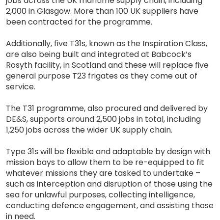
jobs across the UK maritime supply chain, including
2,000 in Glasgow. More than 100 UK suppliers have
been contracted for the programme.
Additionally, five T31s, known as the Inspiration Class,
are also being built and integrated at Babcock’s
Rosyth facility, in Scotland and these will replace five
general purpose T23 frigates as they come out of
service.
The T31 programme, also procured and delivered by
DE&S, supports around 2,500 jobs in total, including
1,250 jobs across the wider UK supply chain.
Type 31s will be flexible and adaptable by design with
mission bays to allow them to be re-equipped to fit
whatever missions they are tasked to undertake –
such as interception and disruption of those using the
sea for unlawful purposes, collecting intelligence,
conducting defence engagement, and assisting those
in need.