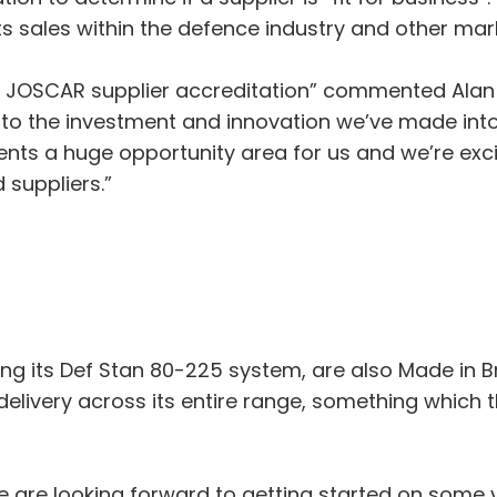
ts sales within the defence industry and other mar
e JOSCAR supplier accreditation” commented Alan
 to the investment and innovation we’ve made int
sents a huge opportunity area for us and we’re exci
 suppliers.”
ing its Def Stan 80-225 system, are also Made in Br
elivery across its entire range, something which 
e are looking forward to getting started on some 