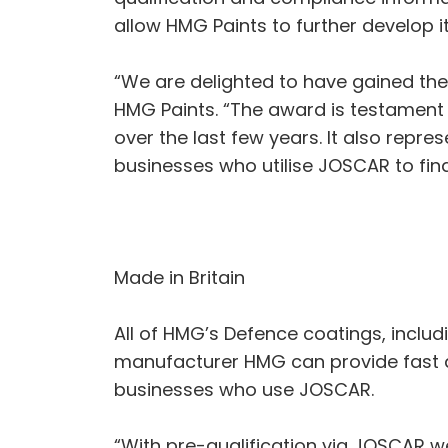
allow HMG Paints to further develop i
“We are delighted to have gained th
HMG Paints. “The award is testament
over the last few years. It also repre
businesses who utilise JOSCAR to find
Made in Britain
All of HMG’s Defence coatings, includ
manufacturer HMG can provide fast d
businesses who use JOSCAR.
“With pre-qualification via JOSCAR w