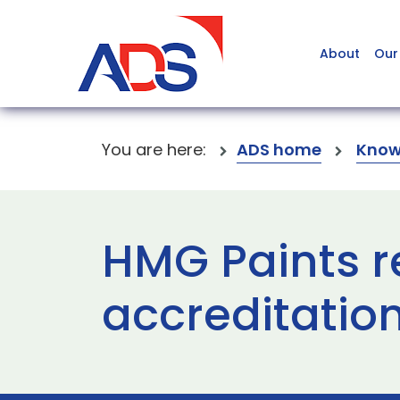
About
Our
You are here:
ADS home
Know
HMG Paints r
accreditatio