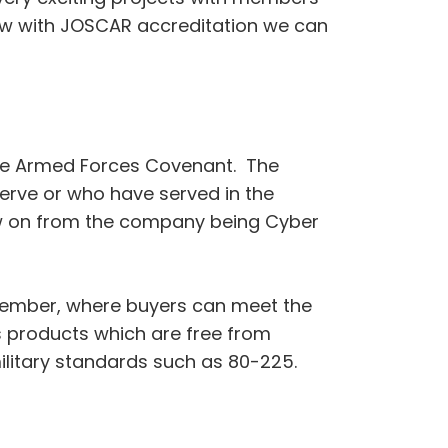
now with JOSCAR accreditation we can
the Armed Forces Covenant. The
erve or who have served in the
llow on from the company being Cyber
ptember, where buyers can meet the
s products which are free from
litary standards such as 80-225.