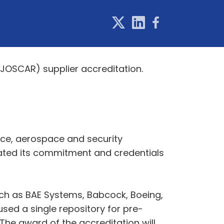
JOSCAR) supplier accreditation.
nce, aerospace and security
ated its commitment and credentials
ch as BAE Systems, Babcock, Boeing,
used a single repository for pre-
 The award of the accreditation will