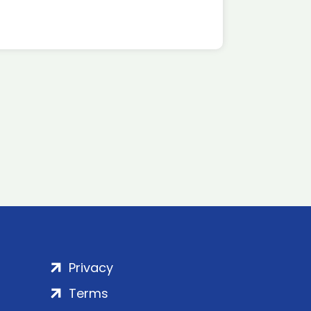
Privacy
Terms