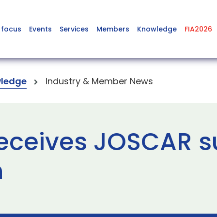
 focus
Events
Services
Members
Knowledge
FIA2026
ledge
Industry & Member News
eceives JOSCAR s
n