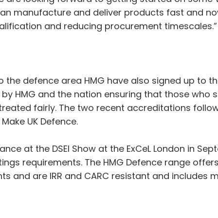
e can manufacture and deliver products fast and 
alification and reducing procurement timescales.”
 to the defence area HMG have also signed up to 
by HMG and the nation ensuring that those who s
 treated fairly. The two recent accreditations fo
f Make UK Defence.
dance at the DSEI Show at the ExCeL London in Se
atings requirements. The HMG Defence range offer
s and are IRR and CARC resistant and includes mi