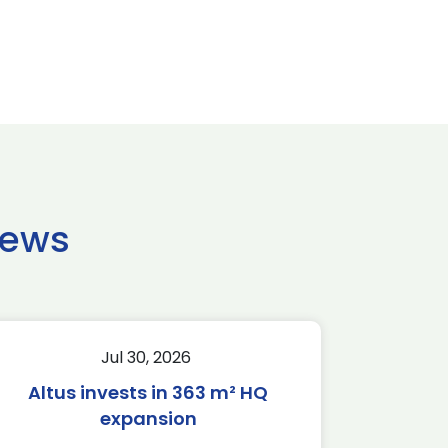
news
Jul 30, 2026
Altus invests in 363 m² HQ
expansion