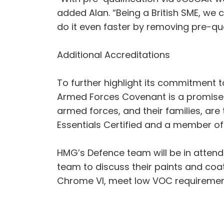
added Alan. “Being a British SME, w
do it even faster by removing pre-qu
Additional Accreditations
To further highlight its commitment
Armed Forces Covenant is a promise 
armed forces, and their families, are
Essentials Certified and a member o
HMG’s Defence team will be in atten
team to discuss their paints and co
Chrome VI, meet low VOC requirement