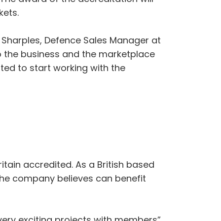
kets.
 Sharples, Defence Sales Manager at
o the business and the marketplace
ted to start working with the
itain accredited. As a British based
the company believes can benefit
very exciting projects with members”