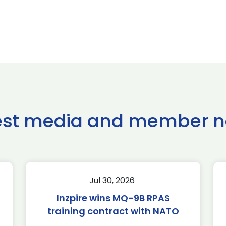
est media and member 
Jul 30, 2026
Inzpire wins MQ-9B RPAS
training contract with NATO