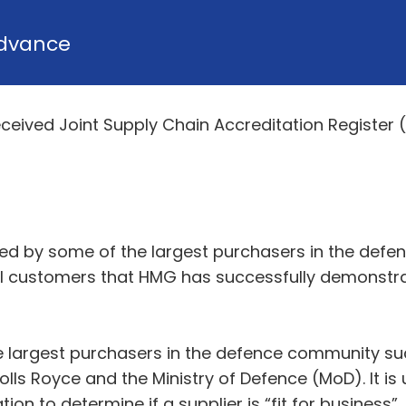
dvance
eived Joint Supply Chain Accreditation Register (
ed by some of the largest purchasers in the defe
al customers that HMG has successfully demonstr
 largest purchasers in the defence community su
lls Royce and the Ministry of Defence (MoD). It is 
on to determine if a supplier is “fit for business”.