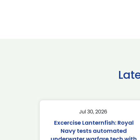
Lat
Jul 30, 2026
Excercise Lanternfish: Royal
Navy tests automated
underwater warfare tech with