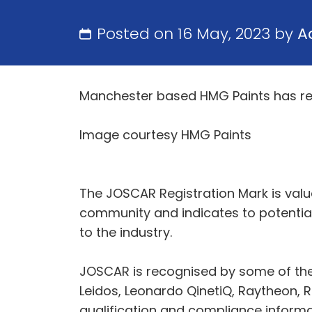
Posted on 16 May, 2023 by
A
Manchester based HMG Paints has rec
Image courtesy HMG Paints
The JOSCAR Registration Mark is valu
community and indicates to potenti
to the industry.
JOSCAR is recognised by some of the
Leidos, Leonardo QinetiQ, Raytheon, Ro
qualification and compliance informati