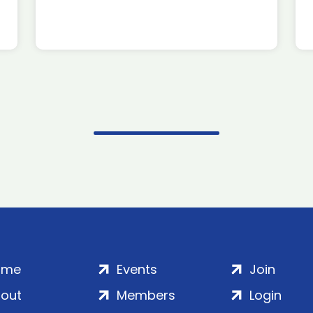
ome
Events
Join
out
Members
Login