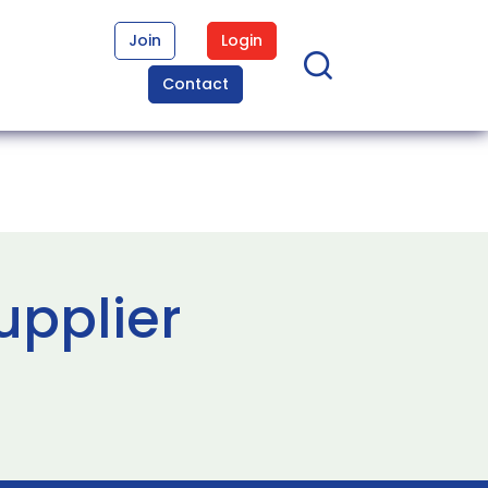
Join
Login
Contact
upplier