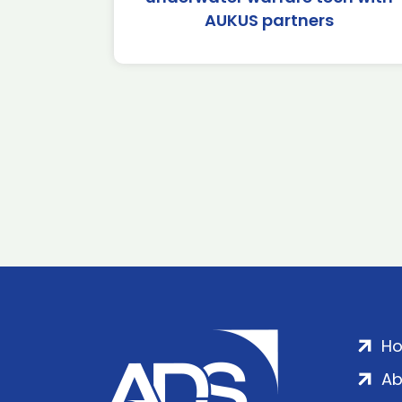
AUKUS partners
H
Ab