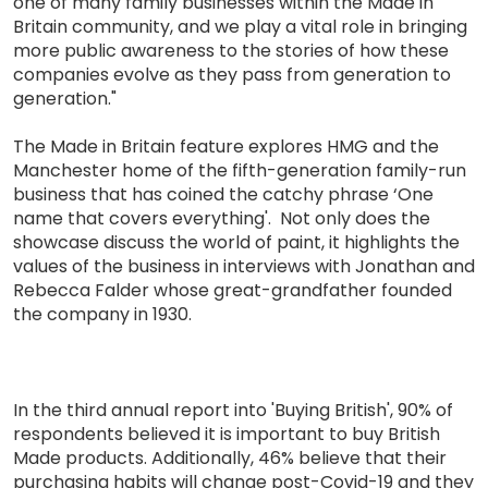
one of many family businesses within the Made in
Britain community, and we play a vital role in bringing
more public awareness to the stories of how these
companies evolve as they pass from generation to
generation."
The Made in Britain feature explores HMG and the
Manchester home of the fifth-generation family-run
business that has coined the catchy phrase ‘One
name that covers everything'. Not only does the
showcase discuss the world of paint, it highlights the
values of the business in interviews with Jonathan and
Rebecca Falder whose great-grandfather founded
the company in 1930.
In the third annual report into 'Buying British', 90% of
respondents believed it is important to buy British
Made products. Additionally, 46% believe that their
purchasing habits will change post-Covid-19 and they