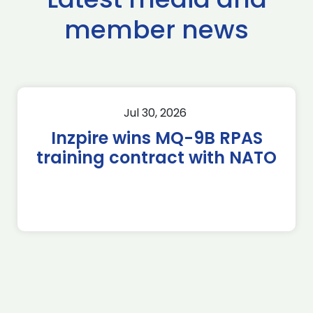
member news
Jul 30, 2026
Inzpire wins MQ-9B RPAS
training contract with NATO