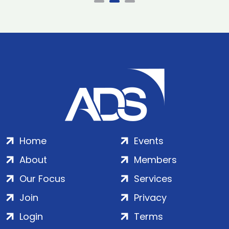
Home
Events
About
Members
Our Focus
Services
Join
Privacy
Login
Terms