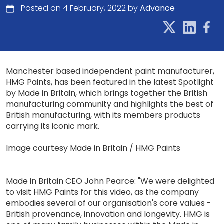
Posted on 4 February, 2022 by
Advance
Manchester based independent paint manufacturer,
HMG Paints, has been featured in the latest Spotlight
by Made in Britain, which brings together the British
manufacturing community and highlights the best of
British manufacturing, with its members products
carrying its iconic mark.
Image courtesy Made in Britain / HMG Paints
Made in Britain CEO John Pearce: "We were delighted
to visit HMG Paints for this video, as the company
embodies several of our organisation's core values -
British provenance, innovation and longevity. HMG is