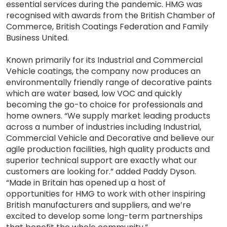
essential services during the pandemic. HMG was
recognised with awards from the British Chamber of
Commerce, British Coatings Federation and Family
Business United.
Known primarily for its Industrial and Commercial
Vehicle coatings, the company now produces an
environmentally friendly range of decorative paints
which are water based, low VOC and quickly
becoming the go-to choice for professionals and
home owners. “We supply market leading products
across a number of industries including Industrial,
Commercial Vehicle and Decorative and believe our
agile production facilities, high quality products and
superior technical support are exactly what our
customers are looking for.” added Paddy Dyson.
“Made in Britain has opened up a host of
opportunities for HMG to work with other inspiring
British manufacturers and suppliers, and we’re
excited to develop some long-term partnerships