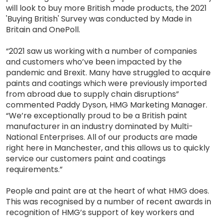
will look to buy more British made products, the 2021
'Buying British' Survey was conducted by Made in
Britain and OnePoll.
“2021 saw us working with a number of companies
and customers who’ve been impacted by the
pandemic and Brexit. Many have struggled to acquire
paints and coatings which were previously imported
from abroad due to supply chain disruptions”
commented Paddy Dyson, HMG Marketing Manager.
“We’re exceptionally proud to be a British paint
manufacturer in an industry dominated by Multi-
National Enterprises. All of our products are made
right here in Manchester, and this allows us to quickly
service our customers paint and coatings
requirements.”
People and paint are at the heart of what HMG does.
This was recognised by a number of recent awards in
recognition of HMG’s support of key workers and