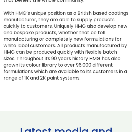
that benefit the whole community.”
With HMG’s unique position as a British based coatings
manufacturer, they are able to supply products
quickly to customers. Uniquely HMG also develop new
and bespoke products, whether that be toll
manufacturing or completely new formulations for
white label customers. All products manufactured by
HMG can be produced quickly with flexible batch
sizes. Throughout its 90 years history HMG has also
grown its colour library to over 96,000 different
formulations which are available to its customers in a
range of 1K and 2K paint systems.
Latest media and