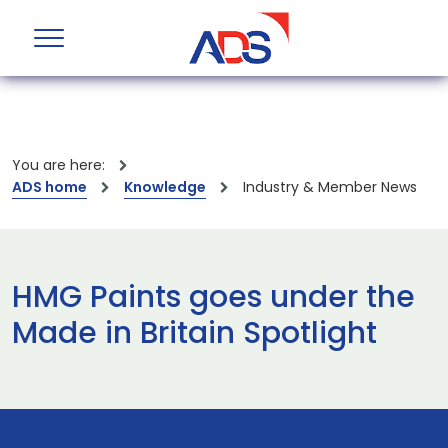
You are here:
ADS home
Knowledge
Industry & Member News
HMG Paints goes under the
Made in Britain Spotlight